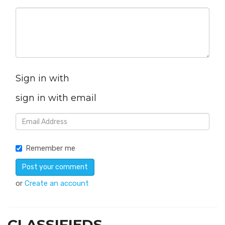
Sign in with
sign in with email
Remember me
or
Create an account
CLASSIFIEDS