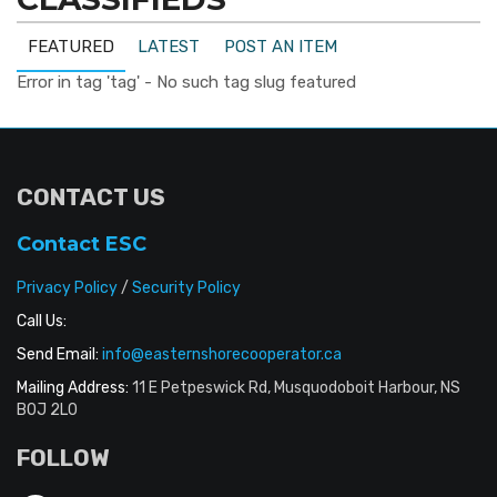
FEATURED
LATEST
POST AN ITEM
Error in tag 'tag' - No such tag slug featured
CONTACT US
Contact ESC
Privacy Policy
/
Security Policy
Call Us:
Send Email:
info@easternshorecooperator.ca
Mailing Address:
11 E Petpeswick Rd, Musquodoboit Harbour, NS
B0J 2L0
FOLLOW