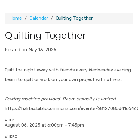
Home
Calendar
Quilting Together
Quilting Together
Posted on May 13, 2025
Quilt the night away with friends every Wednesday evening.
Learn to quilt or work on your own project with others.
Sewing machine provided.
Room capacity is limited.
https://halifax.bibliocommons.com/events/6812708bd41c646
WHEN
August 06, 2025 at 6:00pm - 7:45pm
WHERE