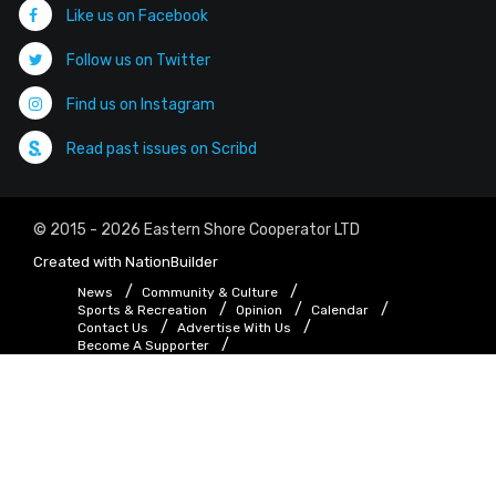
Like us on Facebook
Follow us on Twitter
Find us on Instagram
Read past issues on Scribd
© 2015 - 2026 Eastern Shore Cooperator LTD
Created with
NationBuilder
News
Community & Culture
Sports & Recreation
Opinion
Calendar
Contact Us
Advertise With Us
Become A Supporter