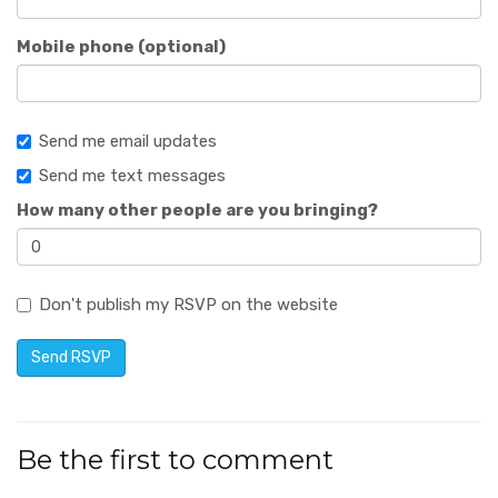
Mobile phone (optional)
Send me email updates
Send me text messages
How many other people are you bringing?
Don't publish my RSVP on the website
Be the first to comment