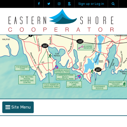
Sign up or Log in
Site Menu