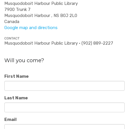
Musquodoboit Harbour Public Library
7900 Trunk 7
Musquodoboit Harbour , NS B0J 2L0
Canada
Google map and directions
CONTACT
Musquodoboit Harbour Public Library · (902) 889-2227
Will you come?
First Name
Last Name
Email