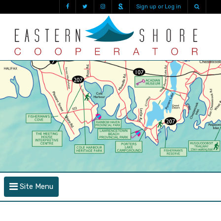
Sign up or Log in
Site Menu