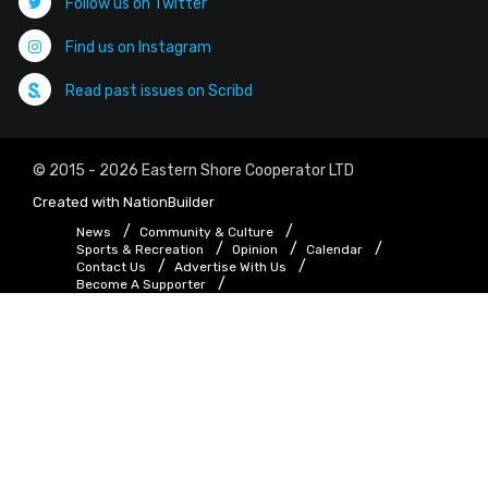
Follow us on Twitter
Find us on Instagram
Read past issues on Scribd
© 2015 - 2026 Eastern Shore Cooperator LTD
Created with
NationBuilder
News
Community & Culture
Sports & Recreation
Opinion
Calendar
Contact Us
Advertise With Us
Become A Supporter