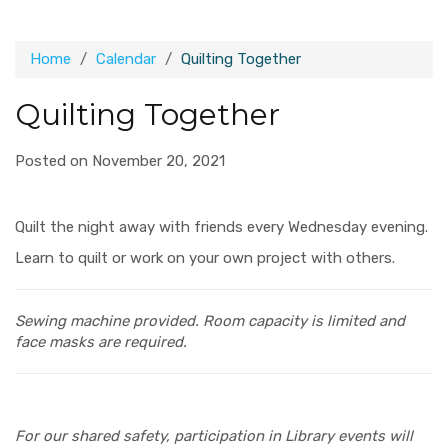
Home
Calendar
Quilting Together
Quilting Together
Posted on November 20, 2021
Quilt the night away with friends every Wednesday evening.
Learn to quilt or work on your own project with others.
Sewing machine provided.
Room capacity is limited and
face masks are required.
For our shared safety, participation in Library events will