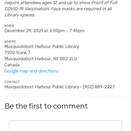
require attendees ages 12 and up to show Proof of Full
COVID-19 Vaccination. Face masks are required in all
Library spaces.
WHEN
December 29, 2021 at 6:00pm - 7:45pm
WHERE
Musquodoboit Harbour Public Library
7900 trunk 7
Musquodoboit Harbour, NS B0J 2L0
Canada
Google map and directions
CONTACT
Musquodoboit Harbour Public Library · (902) 889-2227
Be the first to comment