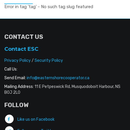
Error in tag 'tag' - No such tag slug featured
CONTACT US
Contact ESC
Privacy Policy
/
Security Policy
Call Us:
Send Email:
info@easternshorecooperator.ca
Mailing Address:
11 E Petpeswick Rd, Musquodoboit Harbour, NS
B0J 2L0
FOLLOW
Like us on Facebook