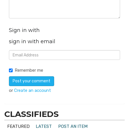
Sign in with
sign in with email
Remember me
or
Create an account
CLASSIFIEDS
FEATURED
LATEST
POST AN ITEM