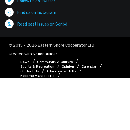
Follow us on Twitter
Find us on Instagram
Read past issues on Scribd
© 2015 - 2026 Eastern Shore Cooperator LTD
Created with
NationBuilder
News
Community & Culture
Sports & Recreation
Opinion
Calendar
Contact Us
Advertise With Us
Become A Supporter