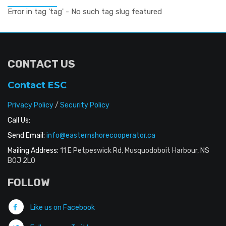
Error in tag 'tag' - No such tag slug featured
CONTACT US
Contact ESC
Privacy Policy
/
Security Policy
Call Us:
Send Email:
info@easternshorecooperator.ca
Mailing Address:
11 E Petpeswick Rd, Musquodoboit Harbour, NS
B0J 2L0
FOLLOW
Like us on Facebook