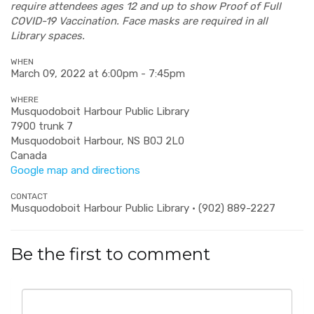
require attendees ages 12 and up to show Proof of Full
COVID-19 Vaccination. Face masks are required in all
Library spaces.
WHEN
March 09, 2022 at 6:00pm - 7:45pm
WHERE
Musquodoboit Harbour Public Library
7900 trunk 7
Musquodoboit Harbour, NS B0J 2L0
Canada
Google map and directions
CONTACT
Musquodoboit Harbour Public Library · (902) 889-2227
Be the first to comment