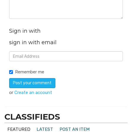
Sign in with
sign in with email
Remember me
or
Create an account
CLASSIFIEDS
FEATURED
LATEST
POST AN ITEM