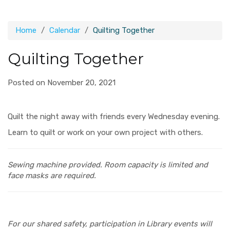
Home
Calendar
Quilting Together
Quilting Together
Posted on November 20, 2021
Quilt the night away with friends every Wednesday evening.
Learn to quilt or work on your own project with others.
Sewing machine provided.
Room capacity is limited and
face masks are required.
For our shared safety, participation in Library events will