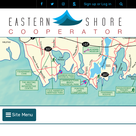
Sign up or Log in
Site Menu