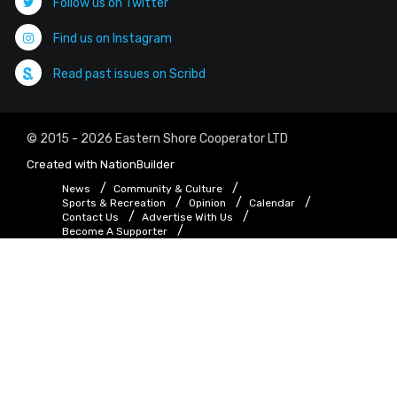
Follow us on Twitter
Find us on Instagram
Read past issues on Scribd
© 2015 - 2026 Eastern Shore Cooperator LTD
Created with
NationBuilder
News
Community & Culture
Sports & Recreation
Opinion
Calendar
Contact Us
Advertise With Us
Become A Supporter