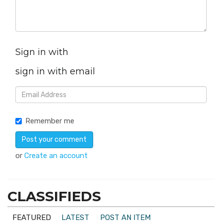
Sign in with
sign in with email
Remember me
or
Create an account
CLASSIFIEDS
FEATURED
LATEST
POST AN ITEM