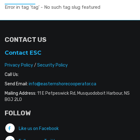
Error in tag 'tag' - No such tag slug featured
CONTACT US
Contact ESC
Privacy Policy
/
Security Policy
Call Us:
Send Email:
info@easternshorecooperator.ca
Mailing Address:
11 E Petpeswick Rd, Musquodoboit Harbour, NS
B0J 2L0
FOLLOW
Like us on Facebook