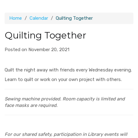
Home
Calendar
Quilting Together
Quilting Together
Posted on November 20, 2021
Quilt the night away with friends every Wednesday evening.
Learn to quilt or work on your own project with others.
Sewing machine provided.
Room capacity is limited and
face masks are required.
For our shared safety, participation in Library events will