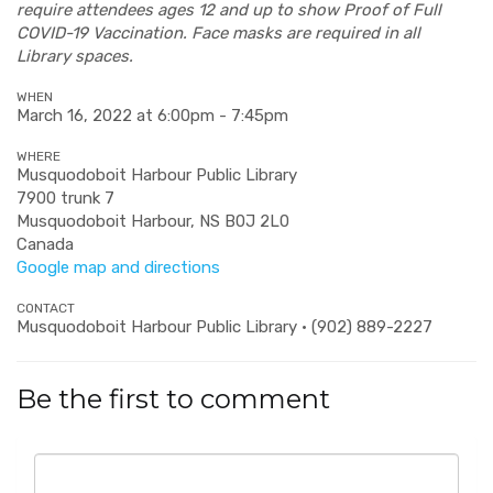
require attendees ages 12 and up to show Proof of Full
COVID-19 Vaccination. Face masks are required in all
Library spaces.
WHEN
March 16, 2022 at 6:00pm - 7:45pm
WHERE
Musquodoboit Harbour Public Library
7900 trunk 7
Musquodoboit Harbour, NS B0J 2L0
Canada
Google map and directions
CONTACT
Musquodoboit Harbour Public Library · (902) 889-2227
Be the first to comment