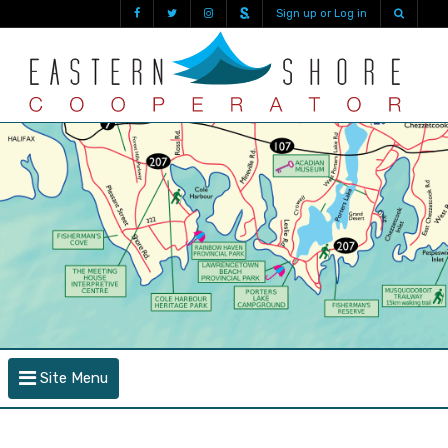
Sign up or Log in
Site Menu