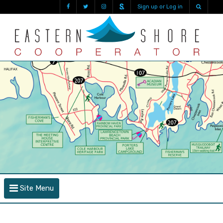
Sign up or Log in
Site Menu