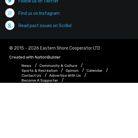
Follow us on Twitter
Find us on Instagram
Read past issues on Scribd
© 2015 - 2026 Eastern Shore Cooperator LTD
Created with
NationBuilder
News
Community & Culture
Sports & Recreation
Opinion
Calendar
Contact Us
Advertise With Us
Become A Supporter