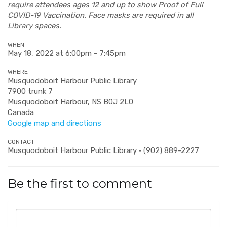
require attendees ages 12 and up to show Proof of Full
COVID-19 Vaccination. Face masks are required in all
Library spaces.
WHEN
May 18, 2022 at 6:00pm - 7:45pm
WHERE
Musquodoboit Harbour Public Library
7900 trunk 7
Musquodoboit Harbour, NS B0J 2L0
Canada
Google map and directions
CONTACT
Musquodoboit Harbour Public Library · (902) 889-2227
Be the first to comment