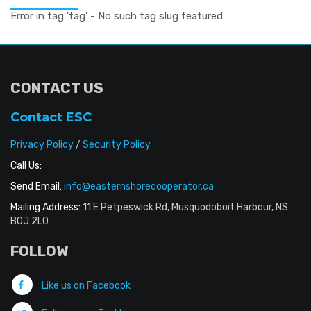
Error in tag 'tag' - No such tag slug featured
CONTACT US
Contact ESC
Privacy Policy
/
Security Policy
Call Us:
Send Email:
info@easternshorecooperator.ca
Mailing Address:
11 E Petpeswick Rd, Musquodoboit Harbour, NS
B0J 2L0
FOLLOW
Like us on Facebook