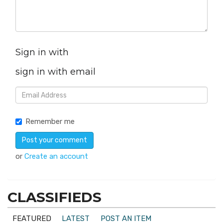
Sign in with
sign in with email
Remember me
or
Create an account
CLASSIFIEDS
FEATURED
LATEST
POST AN ITEM