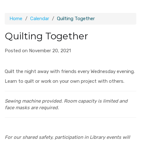
Home
Calendar
Quilting Together
Quilting Together
Posted on November 20, 2021
Quilt the night away with friends every Wednesday evening.
Learn to quilt or work on your own project with others.
Sewing machine provided.
Room capacity is limited and
face masks are required.
For our shared safety, participation in Library events will