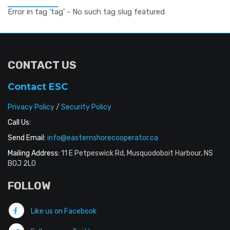
Error in tag 'tag' - No such tag slug featured
CONTACT US
Contact ESC
Privacy Policy
/
Security Policy
Call Us:
Send Email:
info@easternshorecooperator.ca
Mailing Address:
11 E Petpeswick Rd, Musquodoboit Harbour, NS
B0J 2L0
FOLLOW
Like us on Facebook