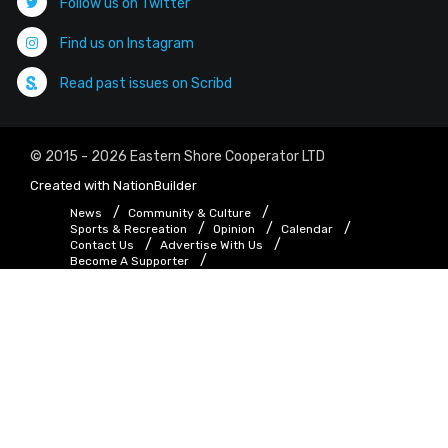
Follow us on Twitter
Find us on Instagram
Read past issues on Scribd
© 2015 - 2026 Eastern Shore Cooperator LTD
Created with
NationBuilder
News
Community & Culture
Sports & Recreation
Opinion
Calendar
Contact Us
Advertise With Us
Become A Supporter