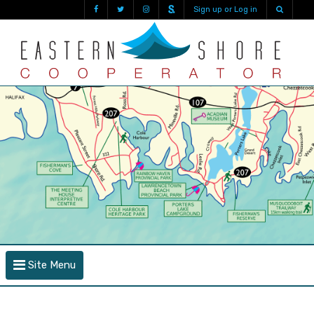
Sign up or Log in
Site Menu