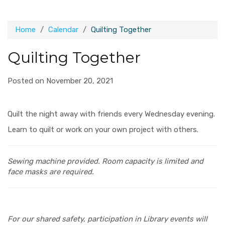
Home
Calendar
Quilting Together
Quilting Together
Posted on November 20, 2021
Quilt the night away with friends every Wednesday evening.
Learn to quilt or work on your own project with others.
Sewing machine provided.
Room capacity is limited and
face masks are required.
For our shared safety, participation in Library events will