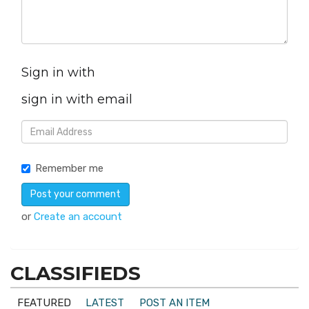
Sign in with
sign in with email
Remember me
or
Create an account
CLASSIFIEDS
FEATURED
LATEST
POST AN ITEM