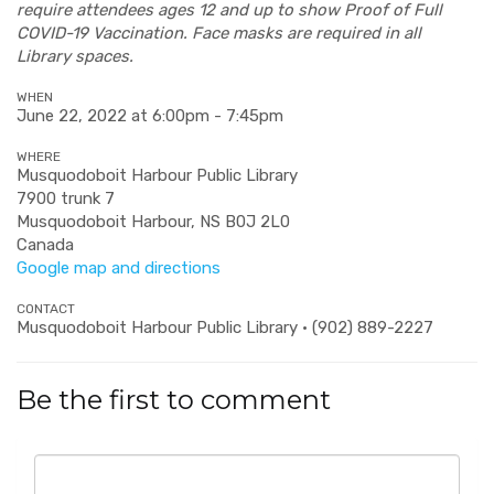
require attendees ages 12 and up to show Proof of Full
COVID-19 Vaccination. Face masks are required in all
Library spaces.
WHEN
June 22, 2022 at 6:00pm - 7:45pm
WHERE
Musquodoboit Harbour Public Library
7900 trunk 7
Musquodoboit Harbour, NS B0J 2L0
Canada
Google map and directions
CONTACT
Musquodoboit Harbour Public Library · (902) 889-2227
Be the first to comment