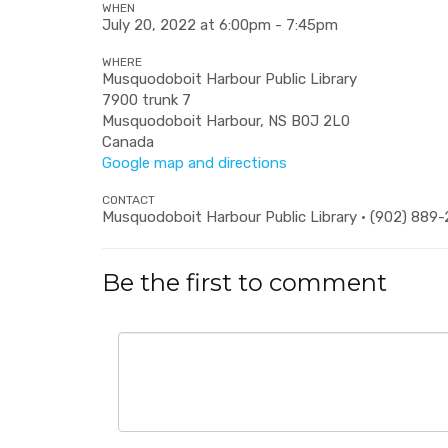
WHEN
July 20, 2022 at 6:00pm - 7:45pm
WHERE
Musquodoboit Harbour Public Library
7900 trunk 7
Musquodoboit Harbour, NS B0J 2L0
Canada
Google map and directions
CONTACT
Musquodoboit Harbour Public Library · (902) 889
Be the first to comment