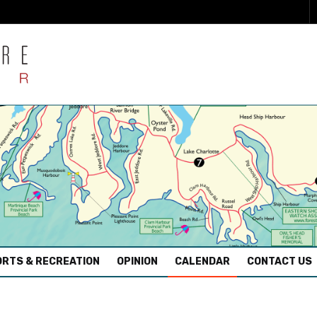
RTS & RECREATION
OPINION
CALENDAR
CONTACT US