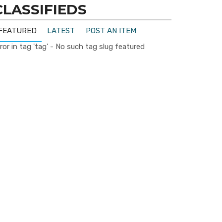
CLASSIFIEDS
FEATURED
LATEST
POST AN ITEM
ror in tag 'tag' - No such tag slug featured