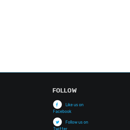
FOLLOW
Like us on
Facebook
Follow us on
Twitter