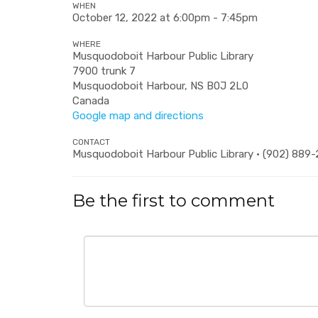
WHEN
October 12, 2022 at 6:00pm - 7:45pm
WHERE
Musquodoboit Harbour Public Library
7900 trunk 7
Musquodoboit Harbour, NS B0J 2L0
Canada
Google map and directions
CONTACT
Musquodoboit Harbour Public Library · (902) 889
Be the first to comment