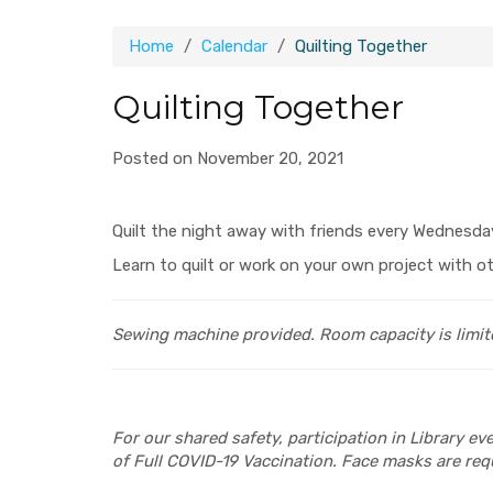
Home
Calendar
Quilting Together
Quilting Together
Posted on November 20, 2021
Quilt the night away with friends every Wednesda
Learn to quilt or work on your own project with ot
Sewing machine provided.
Room capacity is limit
For our shared safety, participation in Library e
of Full COVID-19 Vaccination. Face masks are requ