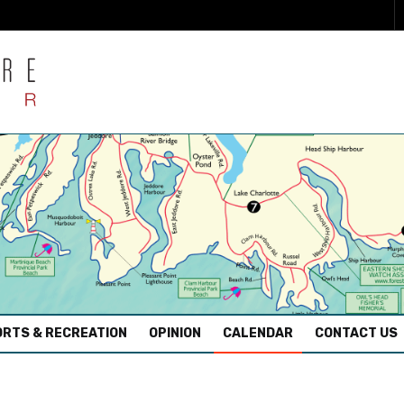
RTS & RECREATION
OPINION
CALENDAR
CONTACT US