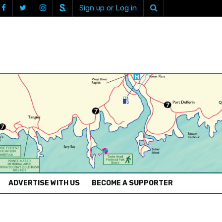
Sign up or Log in
ADVERTISE WITH US
BECOME A SUPPORTER