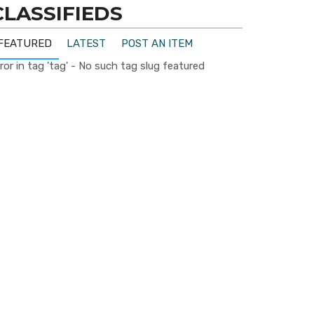
CLASSIFIEDS
FEATURED
LATEST
POST AN ITEM
ror in tag 'tag' - No such tag slug featured