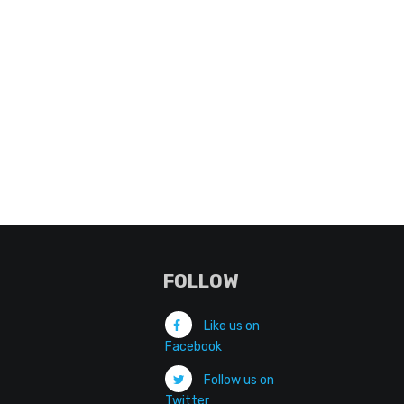
FOLLOW
Like us on
Facebook
Follow us on
Twitter