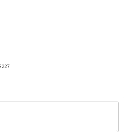
-2227