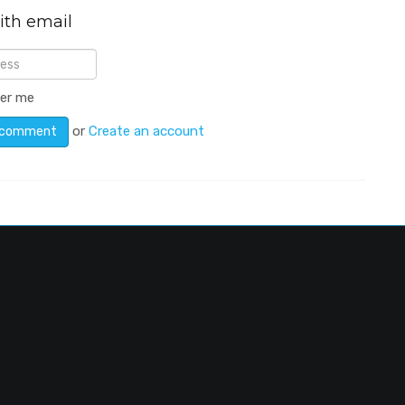
ith email
er me
or
Create an account