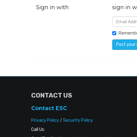
Sign in with
sign in w
Rememb
CONTACT US
Contact ESC
Privacy Policy
/
Security Policy
Call Us: