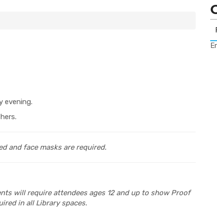
Er
y evening.
hers.
ed and face masks are required.
vents will require attendees ages 12 and up to show Proof
ired in all Library spaces.