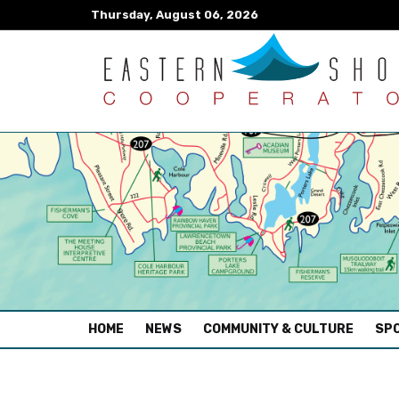
Thursday, August 06, 2026
(CURRENT)
HOME
NEWS
COMMUNITY & CULTURE
SPO