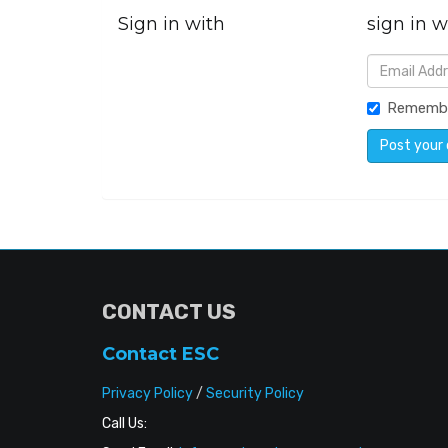
Sign in with
sign in w
Rememb
CONTACT US
Contact ESC
Privacy Policy
/
Security Policy
Call Us: