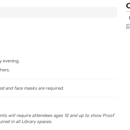
Er
y evening.
hers.
ed and face masks are required.
vents will require attendees ages 12 and up to show Proof
ired in all Library spaces.