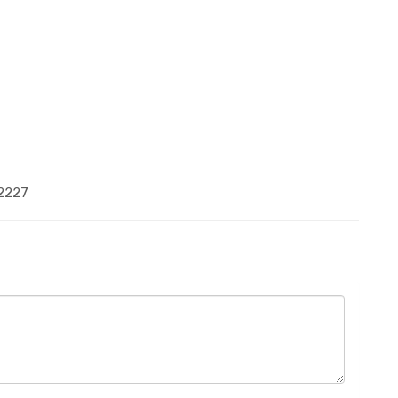
-2227