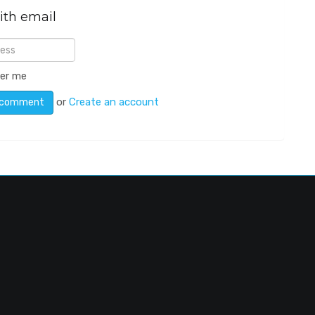
ith email
er me
or
Create an account