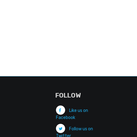
FOLLOW
Like us on
Facebook
Follow us on
Twitter