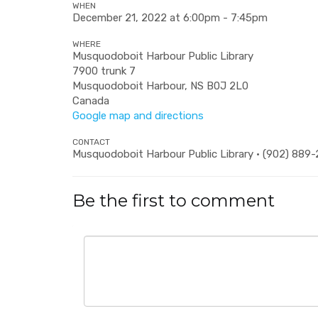
WHEN
December 21, 2022 at 6:00pm - 7:45pm
WHERE
Musquodoboit Harbour Public Library
7900 trunk 7
Musquodoboit Harbour, NS B0J 2L0
Canada
Google map and directions
CONTACT
Musquodoboit Harbour Public Library · (902) 889
Be the first to comment