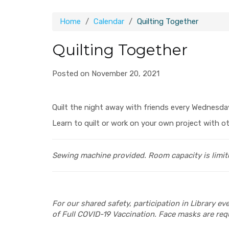
Home
Calendar
Quilting Together
Quilting Together
Posted on November 20, 2021
Quilt the night away with friends every Wednesda
Learn to quilt or work on your own project with ot
Sewing machine provided.
Room capacity is limit
For our shared safety, participation in Library e
of Full COVID-19 Vaccination. Face masks are requ