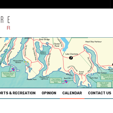
RTS & RECREATION
OPINION
CALENDAR
CONTACT US