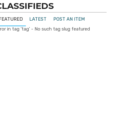
CLASSIFIEDS
FEATURED
LATEST
POST AN ITEM
ror in tag 'tag' - No such tag slug featured