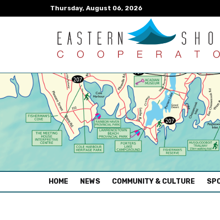
Thursday, August 06, 2026
(CURRENT)
HOME
NEWS
COMMUNITY & CULTURE
SPO