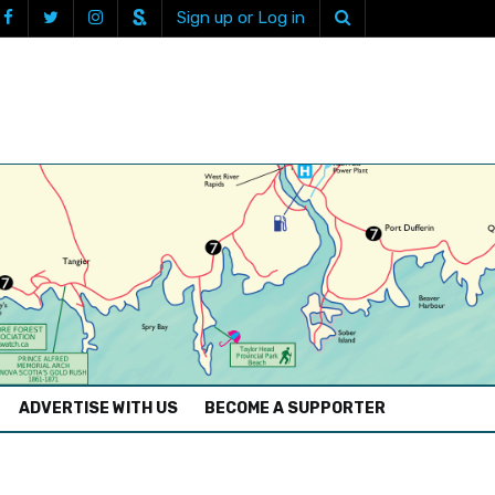
Sign up or Log in
ADVERTISE WITH US
BECOME A SUPPORTER