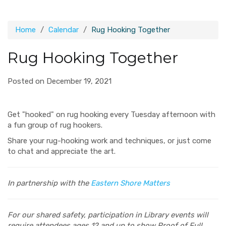
Home
Calendar
Rug Hooking Together
Rug Hooking Together
Posted on December 19, 2021
Get "hooked" on rug hooking every Tuesday afternoon with
a fun group of rug hookers.
Share your rug-hooking work and techniques, or just come
to chat and appreciate the art.
In partnership with the
Eastern Shore Matters
For our shared safety, participation in Library events will
require attendees ages 12 and up to show Proof of Full