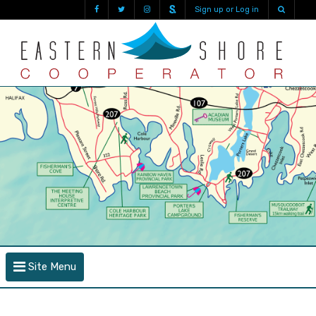
Sign up or Log in
Site Menu