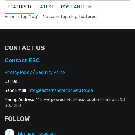
FEATURED
LATEST
POST AN ITEM
Error in tag 'tag' - No such tag slug featured
CONTACT US
Contact ESC
Privacy Policy
/
Security Policy
Call Us:
Send Email:
info@easternshorecooperator.ca
Mailing Address:
11 E Petpeswick Rd, Musquodoboit Harbour, NS
B0J 2L0
FOLLOW
Like us on Facebook