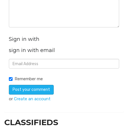
Sign in with
sign in with email
Remember me
or
Create an account
CLASSIFIEDS