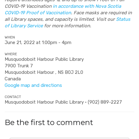
COVID-19 Vaccination
in accordance with Nova Scotia
COVID-19 Proof of Vaccination
. Face masks are required in
all Library spaces, and capacity is limited. Visit our
Status
of Library Service
for more information.
WHEN
June 21, 2022 at 1:00pm - 4pm
WHERE
Musquodoboit Harbour Public Library
7900 Trunk 7
Musquodoboit Harbour , NS B0J 2L0
Canada
Google map and directions
CONTACT
Musquodoboit Harbour Public Library · (902) 889-2227
Be the first to comment