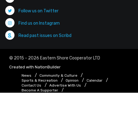
Follow us on Twitter
Find us on Instagram
Read past issues on Scribd
© 2015 - 2026 Eastern Shore Cooperator LTD
Created with
NationBuilder
News
Community & Culture
Sports & Recreation
Opinion
Calendar
Contact Us
Advertise With Us
Become A Supporter