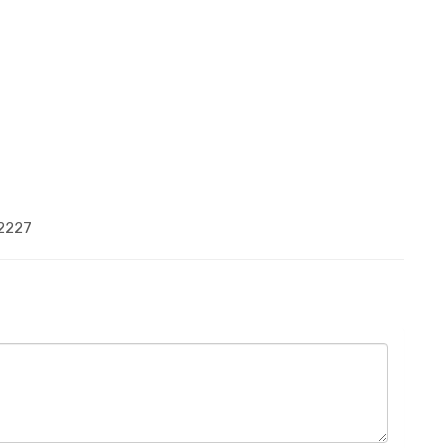
-2227