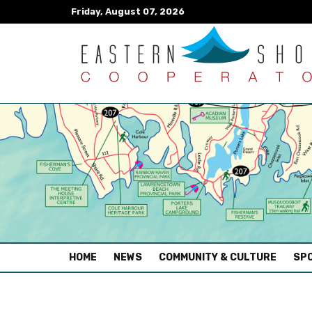
Friday, August 07, 2026
(CURRENT)
HOME
NEWS
COMMUNITY & CULTURE
SPO