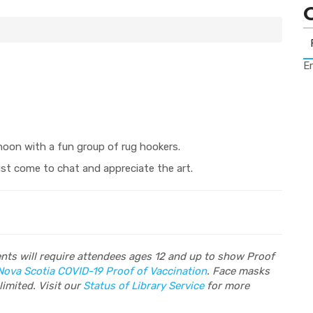
Er
noon with a fun group of rug hookers.
ust come to chat and appreciate the art.
vents will require attendees ages 12 and up to show Proof
Nova Scotia COVID-19 Proof of Vaccination
. Face masks
limited. Visit our
Status of Library Service
for more