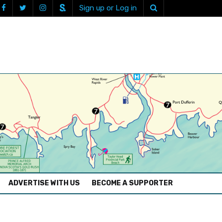
Sign up or Log in
ADVERTISE WITH US
BECOME A SUPPORTER