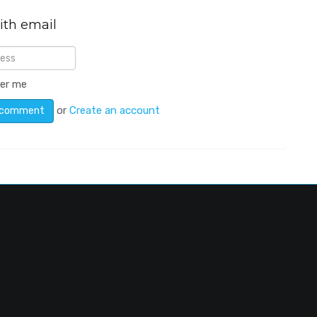
ith email
er me
or
Create an account