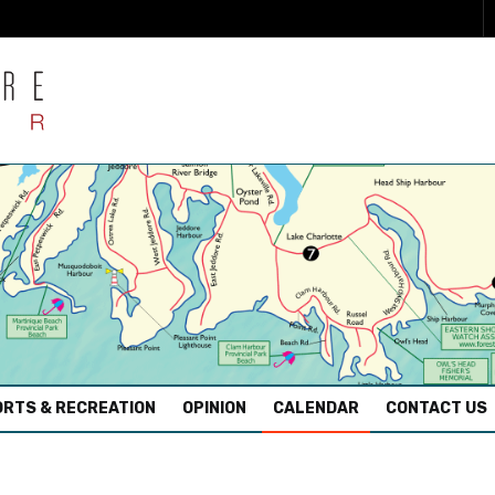
RTS & RECREATION
OPINION
CALENDAR
CONTACT US