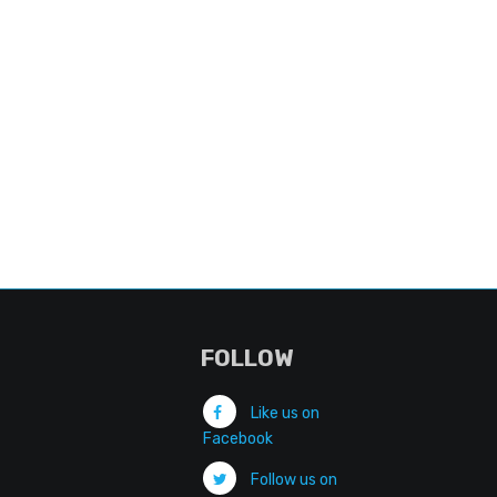
FOLLOW
Like us on
Facebook
Follow us on