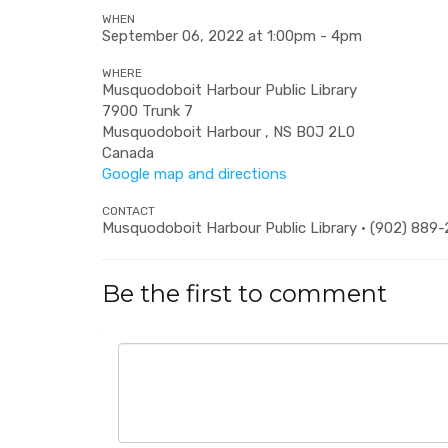
WHEN
September 06, 2022 at 1:00pm - 4pm
WHERE
Musquodoboit Harbour Public Library
7900 Trunk 7
Musquodoboit Harbour , NS B0J 2L0
Canada
Google map and directions
CONTACT
Musquodoboit Harbour Public Library · (902) 889
Be the first to comment