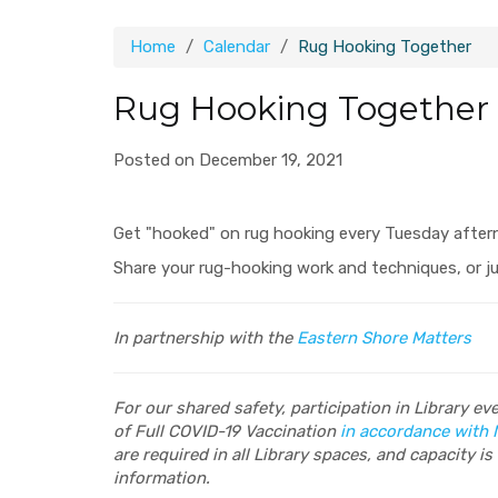
Home
Calendar
Rug Hooking Together
Rug Hooking Together
Posted on December 19, 2021
Get "hooked" on rug hooking every Tuesday after
Share your rug-hooking work and techniques, or j
In partnership with the
Eastern Shore Matters
For our shared safety, participation in Library e
of Full COVID-19 Vaccination
in accordance with 
are required in all Library spaces, and capacity is 
information.