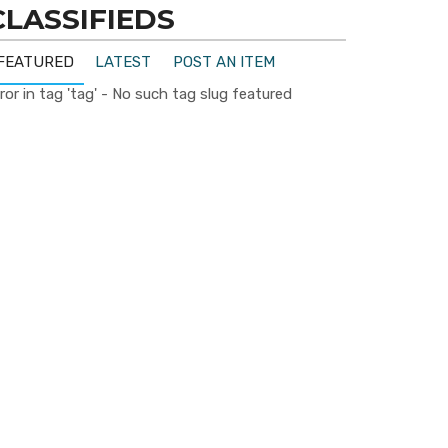
CLASSIFIEDS
FEATURED
LATEST
POST AN ITEM
ror in tag 'tag' - No such tag slug featured