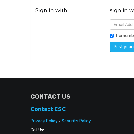
Sign in with
sign in w
Rememb
CONTACT US
Contact ESC
Privacy Policy
/
Security Policy
Call Us: