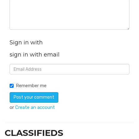
Sign in with
sign in with email
Remember me
or
Create an account
CLASSIFIEDS