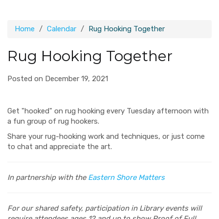
Home
Calendar
Rug Hooking Together
Rug Hooking Together
Posted on December 19, 2021
Get "hooked" on rug hooking every Tuesday afternoon with
a fun group of rug hookers.
Share your rug-hooking work and techniques, or just come
to chat and appreciate the art.
In partnership with the
Eastern Shore Matters
For our shared safety, participation in Library events will
require attendees ages 12 and up to show Proof of Full