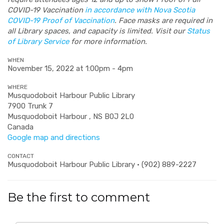
COVID-19 Vaccination
in accordance with Nova Scotia
COVID-19 Proof of Vaccination
. Face masks are required in
all Library spaces, and capacity is limited. Visit our
Status
of Library Service
for more information.
WHEN
November 15, 2022 at 1:00pm - 4pm
WHERE
Musquodoboit Harbour Public Library
7900 Trunk 7
Musquodoboit Harbour , NS B0J 2L0
Canada
Google map and directions
CONTACT
Musquodoboit Harbour Public Library · (902) 889-2227
Be the first to comment