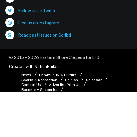
Follow us on Twitter
Find us on Instagram
Read past issues on Scribd
© 2015 - 2026 Eastern Shore Cooperator LTD
Created with
NationBuilder
News
Community & Culture
Sports & Recreation
Opinion
Calendar
Contact Us
Advertise With Us
Become A Supporter