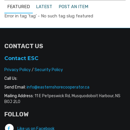
FEATURED
LATEST
POST AN ITEM
Error in tag 'tag' - No such tag slug featured
CONTACT US
Contact ESC
Privacy Policy
/
Security Policy
Call Us:
Send Email:
info@easternshorecooperator.ca
Mailing Address:
11 E Petpeswick Rd, Musquodoboit Harbour, NS
B0J 2L0
FOLLOW
Like us on Facebook