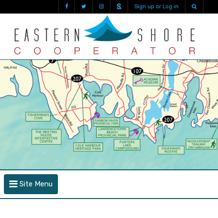
Sign up or Log in
Site Menu