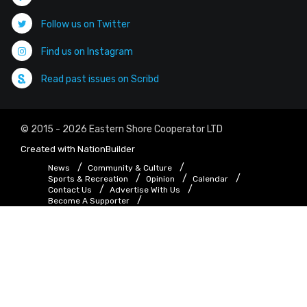
Follow us on Twitter
Find us on Instagram
Read past issues on Scribd
© 2015 - 2026 Eastern Shore Cooperator LTD
Created with
NationBuilder
News
Community & Culture
Sports & Recreation
Opinion
Calendar
Contact Us
Advertise With Us
Become A Supporter