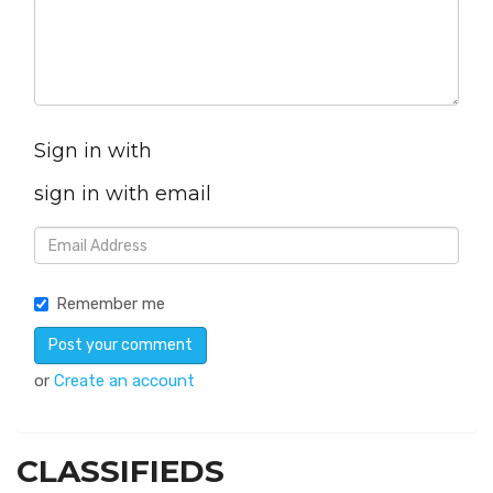
Sign in with
sign in with email
Remember me
or
Create an account
CLASSIFIEDS