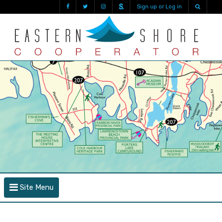
Sign up or Log in
Site Menu