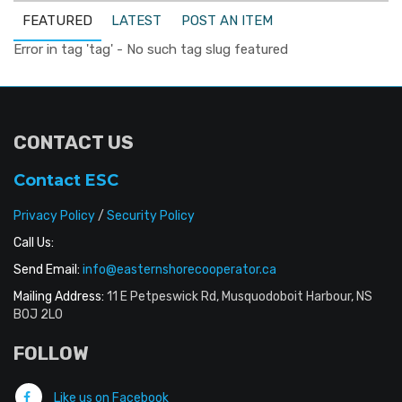
FEATURED
LATEST
POST AN ITEM
Error in tag 'tag' - No such tag slug featured
CONTACT US
Contact ESC
Privacy Policy
/
Security Policy
Call Us:
Send Email:
info@easternshorecooperator.ca
Mailing Address:
11 E Petpeswick Rd, Musquodoboit Harbour, NS
B0J 2L0
FOLLOW
Like us on Facebook