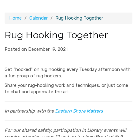
Home
Calendar
Rug Hooking Together
Rug Hooking Together
Posted on December 19, 2021
Get "hooked" on rug hooking every Tuesday afternoon with
a fun group of rug hookers.
Share your rug-hooking work and techniques, or just come
to chat and appreciate the art.
In partnership with the
Eastern Shore Matters
For our shared safety, participation in Library events will
require attendees ages 12 and up to show Proof of Full