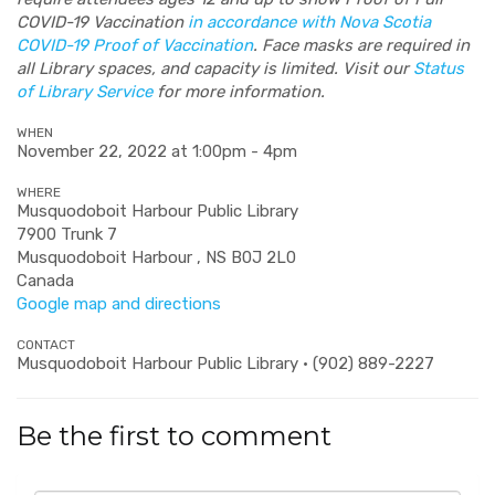
COVID-19 Vaccination
in accordance with Nova Scotia
COVID-19 Proof of Vaccination
. Face masks are required in
all Library spaces, and capacity is limited. Visit our
Status
of Library Service
for more information.
WHEN
November 22, 2022 at 1:00pm - 4pm
WHERE
Musquodoboit Harbour Public Library
7900 Trunk 7
Musquodoboit Harbour , NS B0J 2L0
Canada
Google map and directions
CONTACT
Musquodoboit Harbour Public Library · (902) 889-2227
Be the first to comment