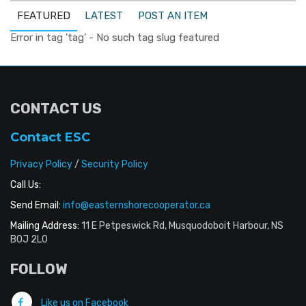
FEATURED
LATEST
POST AN ITEM
Error in tag 'tag' - No such tag slug featured
CONTACT US
Contact ESC
Privacy Policy
/
Security Policy
Call Us:
Send Email:
info@easternshorecooperator.ca
Mailing Address:
11 E Petpeswick Rd, Musquodoboit Harbour, NS
B0J 2L0
FOLLOW
Like us on Facebook