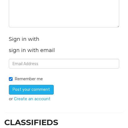
Sign in with
sign in with email
Remember me
or
Create an account
CLASSIFIEDS