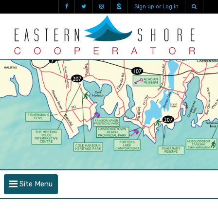
Sign up or Log in
Site Menu