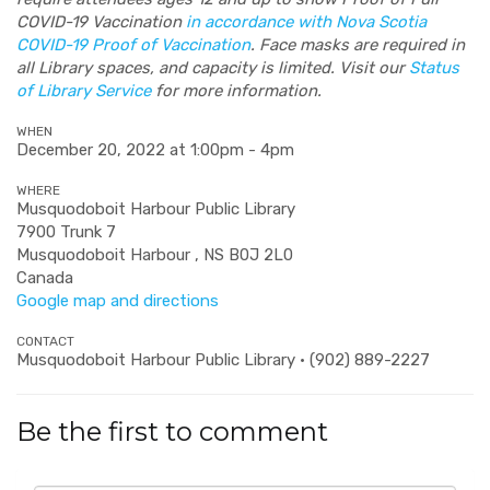
COVID-19 Vaccination
in accordance with Nova Scotia
COVID-19 Proof of Vaccination
. Face masks are required in
all Library spaces, and capacity is limited. Visit our
Status
of Library Service
for more information.
WHEN
December 20, 2022 at 1:00pm - 4pm
WHERE
Musquodoboit Harbour Public Library
7900 Trunk 7
Musquodoboit Harbour , NS B0J 2L0
Canada
Google map and directions
CONTACT
Musquodoboit Harbour Public Library · (902) 889-2227
Be the first to comment