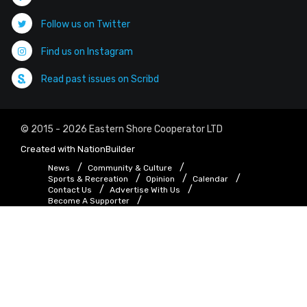
Follow us on Twitter
Find us on Instagram
Read past issues on Scribd
© 2015 - 2026 Eastern Shore Cooperator LTD
Created with
NationBuilder
News
Community & Culture
Sports & Recreation
Opinion
Calendar
Contact Us
Advertise With Us
Become A Supporter