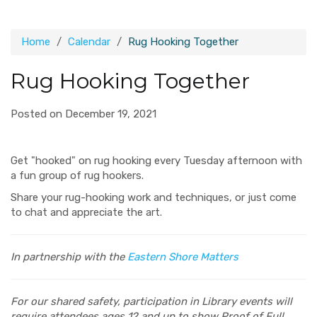
Home
Calendar
Rug Hooking Together
Rug Hooking Together
Posted on December 19, 2021
Get "hooked" on rug hooking every Tuesday afternoon with
a fun group of rug hookers.
Share your rug-hooking work and techniques, or just come
to chat and appreciate the art.
In partnership with the
Eastern Shore Matters
For our shared safety, participation in Library events will
require attendees ages 12 and up to show Proof of Full