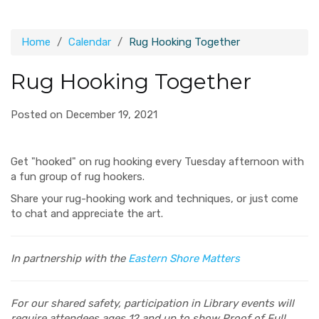
Home
Calendar
Rug Hooking Together
Rug Hooking Together
Posted on December 19, 2021
Get "hooked" on rug hooking every Tuesday afternoon with
a fun group of rug hookers.
Share your rug-hooking work and techniques, or just come
to chat and appreciate the art.
In partnership with the
Eastern Shore Matters
For our shared safety, participation in Library events will
require attendees ages 12 and up to show Proof of Full