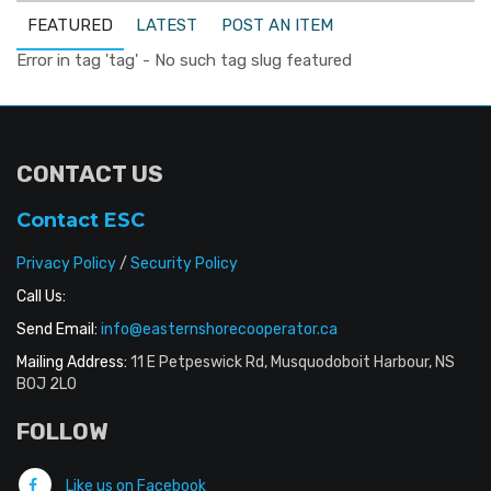
FEATURED
LATEST
POST AN ITEM
Error in tag 'tag' - No such tag slug featured
CONTACT US
Contact ESC
Privacy Policy
/
Security Policy
Call Us:
Send Email:
info@easternshorecooperator.ca
Mailing Address:
11 E Petpeswick Rd, Musquodoboit Harbour, NS
B0J 2L0
FOLLOW
Like us on Facebook