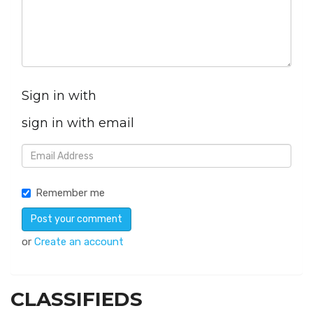
Sign in with
sign in with email
Remember me
or
Create an account
CLASSIFIEDS