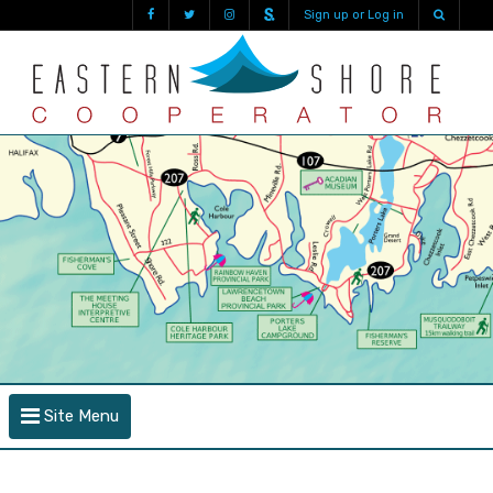
Sign up or Log in
Site Menu