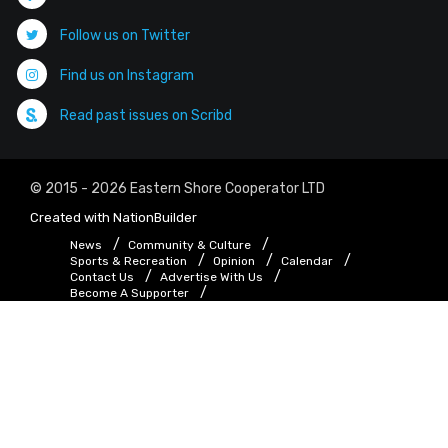
Follow us on Twitter
Find us on Instagram
Read past issues on Scribd
© 2015 - 2026 Eastern Shore Cooperator LTD
Created with
NationBuilder
News
Community & Culture
Sports & Recreation
Opinion
Calendar
Contact Us
Advertise With Us
Become A Supporter