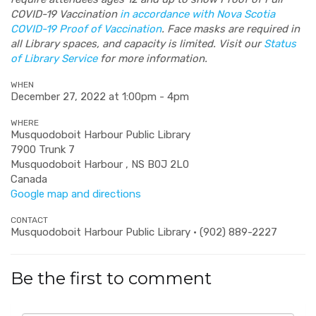
COVID-19 Vaccination
in accordance with Nova Scotia
COVID-19 Proof of Vaccination
. Face masks are required in
all Library spaces, and capacity is limited. Visit our
Status
of Library Service
for more information.
WHEN
December 27, 2022 at 1:00pm - 4pm
WHERE
Musquodoboit Harbour Public Library
7900 Trunk 7
Musquodoboit Harbour , NS B0J 2L0
Canada
Google map and directions
CONTACT
Musquodoboit Harbour Public Library · (902) 889-2227
Be the first to comment