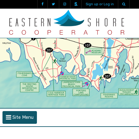
Sign up or Log in
Site Menu