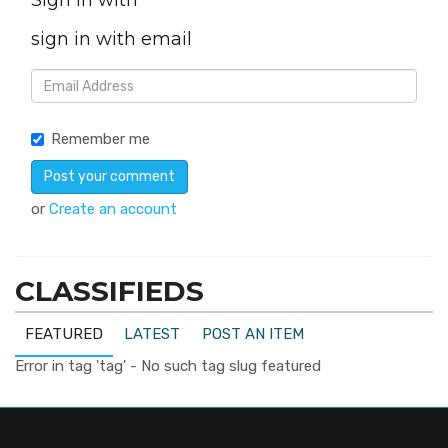
Sign in with
sign in with email
Remember me
or
Create an account
CLASSIFIEDS
FEATURED
LATEST
POST AN ITEM
Error in tag 'tag' - No such tag slug featured