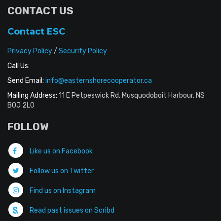
CONTACT US
Contact ESC
Privacy Policy
/
Security Policy
Call Us:
Send Email:
info@easternshorecooperator.ca
Mailing Address:
11 E Petpeswick Rd, Musquodoboit Harbour, NS
B0J 2L0
FOLLOW
Like us on Facebook
Follow us on Twitter
Find us on Instagram
Read past issues on Scribd