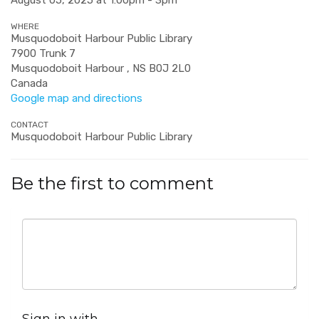
August 05, 2025 at 1:00pm - 3pm
WHERE
Musquodoboit Harbour Public Library
7900 Trunk 7
Musquodoboit Harbour , NS B0J 2L0
Canada
Google map and directions
CONTACT
Musquodoboit Harbour Public Library
Be the first to comment