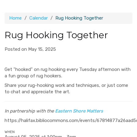
Home
Calendar
Rug Hooking Together
Rug Hooking Together
Posted on May 15, 2025
Get "hooked" on rug hooking every Tuesday afternoon with
a fun group of rug hookers.
Share your rug-hooking work and techniques, or just come
to chat and appreciate the art.
In partnership with the
Eastern Shore Matters
https://halifax.bibliocommons.com/events/67814877a26aad
WHEN