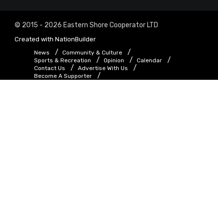
© 2015 - 2026 Eastern Shore Cooperator LTD
Created with
NationBuilder
News
Community & Culture
Sports & Recreation
Opinion
Calendar
Contact Us
Advertise With Us
Become A Supporter