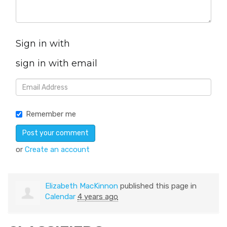
Sign in with
sign in with email
Remember me
or
Create an account
Elizabeth MacKinnon
published this page in
Calendar
4 years ago