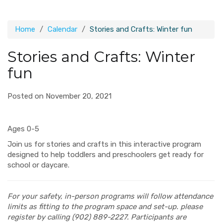
Home
Calendar
Stories and Crafts: Winter fun
Stories and Crafts: Winter
fun
Posted on November 20, 2021
Ages 0-5
Join us for stories and crafts in this interactive program
designed to help toddlers and preschoolers get ready for
school or daycare.
For your safety, in-person programs will follow attendance
limits as fitting to the program space and set-up. please
register by calling (902) 889-2227. Participants are