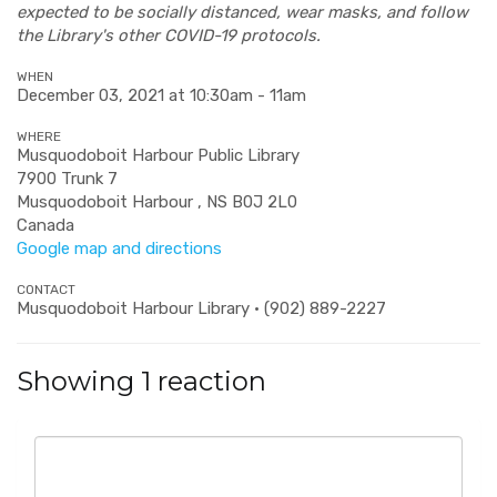
expected to be socially distanced, wear masks, and follow
the Library's other COVID-19 protocols.
WHEN
December 03, 2021 at 10:30am - 11am
WHERE
Musquodoboit Harbour Public Library
7900 Trunk 7
Musquodoboit Harbour , NS B0J 2L0
Canada
Google map and directions
CONTACT
Musquodoboit Harbour Library · (902) 889-2227
Showing 1 reaction