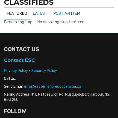
CLASSIFIEDS
FEATURED
LATEST
POST AN ITEM
Error in tag 'tag' - No such tag slug featured
CONTACT US
Contact ESC
Privacy Policy
/
Security Policy
Call Us:
Send Email:
info@easternshorecooperator.ca
Mailing Address:
11 E Petpeswick Rd, Musquodoboit Harbour, NS
B0J 2L0
FOLLOW