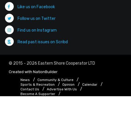
Like us on Facebook
Follow us on Twitter
Find us on Instagram
Read past issues on Scribd
© 2015 - 2026 Eastern Shore Cooperator LTD
Created with
NationBuilder
News
Community & Culture
Sports & Recreation
Opinion
Calendar
Contact Us
Advertise With Us
Become A Supporter