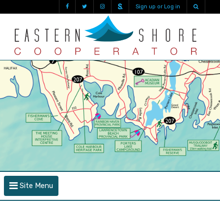
Sign up or Log in
Site Menu