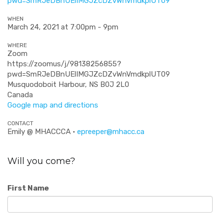
pwd=SmRJeDBnUElIMGJZcDZvWnVmdkplUT
09
WHEN
March 24, 2021 at 7:00pm - 9pm
WHERE
Zoom
https://zoomus/j/98138256855?
pwd=SmRJeDBnUElIMGJZcDZvWnVmdkplUT09
Musquodoboit Harbour, NS B0J 2L0
Canada
Google map and directions
CONTACT
Emily @ MHACCCA ·
epreeper@mhacc.ca
Will you come?
First Name