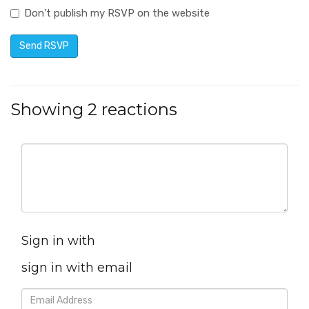
Don't publish my RSVP on the website
Showing 2 reactions
Sign in with
sign in with email