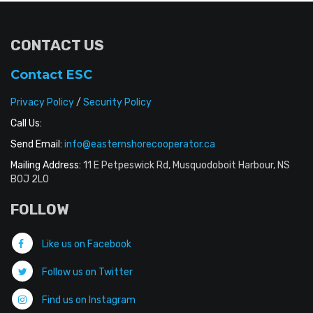
CONTACT US
Contact ESC
Privacy Policy
/
Security Policy
Call Us:
Send Email:
info@easternshorecooperator.ca
Mailing Address:
11 E Petpeswick Rd, Musquodoboit Harbour, NS
B0J 2L0
FOLLOW
Like us on Facebook
Follow us on Twitter
Find us on Instagram