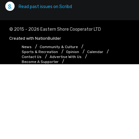
Read past issues on Scribd
© 2015 - 2026 Eastern Shore Cooperator LTD
Created with
NationBuilder
News
Community & Culture
Sports & Recreation
Opinion
Calendar
Contact Us
Advertise With Us
Become A Supporter