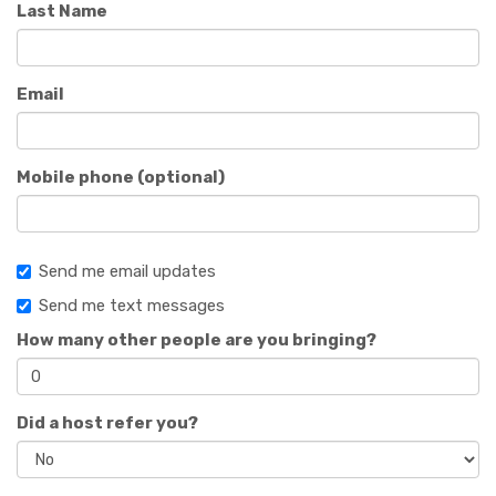
Last Name
Email
Mobile phone (optional)
Send me email updates
Send me text messages
How many other people are you bringing?
Did a host refer you?