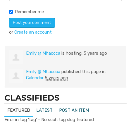
Remember me
or
Create an account
Emily @ Mhaccca
is hosting.
5 years ago
Emily @ Mhaccca
published this page in
Calendar
5 years ago
CLASSIFIEDS
FEATURED
LATEST
POST AN ITEM
Error in tag 'tag' - No such tag slug featured