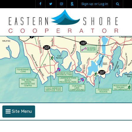
Sign up or Log in
Site Menu