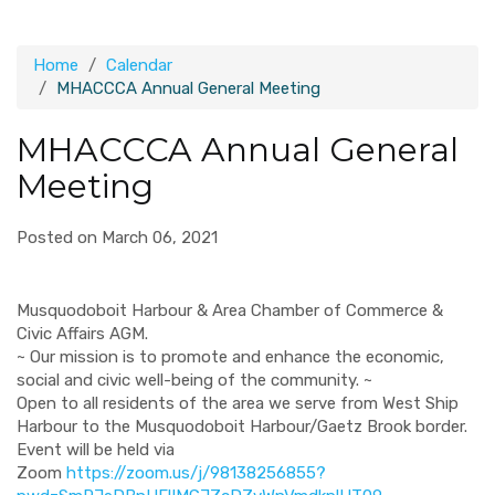
Home
Calendar
MHACCCA Annual General Meeting
MHACCCA Annual General
Meeting
Posted on March 06, 2021
Musquodoboit Harbour & Area Chamber of Commerce &
Civic Affairs AGM.
~ Our mission is to promote and enhance the economic,
social and civic well-being of the community. ~
Open to all residents of the area we serve from West Ship
Harbour to the Musquodoboit Harbour/Gaetz Brook border.
Event will be held via
Zoom
https://zoom.us/j/98138256855?