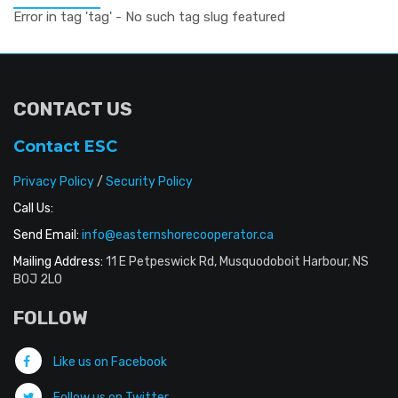
Error in tag 'tag' - No such tag slug featured
CONTACT US
Contact ESC
Privacy Policy
/
Security Policy
Call Us:
Send Email:
info@easternshorecooperator.ca
Mailing Address:
11 E Petpeswick Rd, Musquodoboit Harbour, NS
B0J 2L0
FOLLOW
Like us on Facebook
Follow us on Twitter