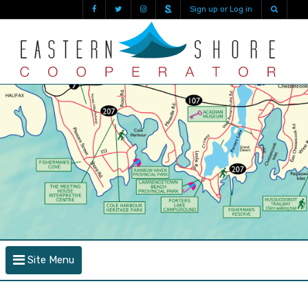
Sign up or Log in
Site Menu