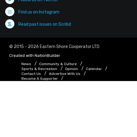
Find us on Instagram
Read past issues on Scribd
© 2015 - 2026 Eastern Shore Cooperator LTD
Created with
NationBuilder
News
Community & Culture
Sports & Recreation
Opinion
Calendar
Contact Us
Advertise With Us
Become A Supporter