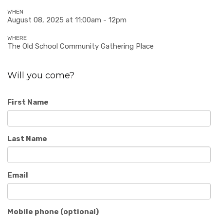
WHEN
August 08, 2025 at 11:00am - 12pm
WHERE
The Old School Community Gathering Place
Will you come?
First Name
Last Name
Email
Mobile phone (optional)