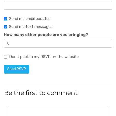
Send me email updates
Send me text messages
How many other people are you bringing?
Don't publish my RSVP on the website
Be the first to comment