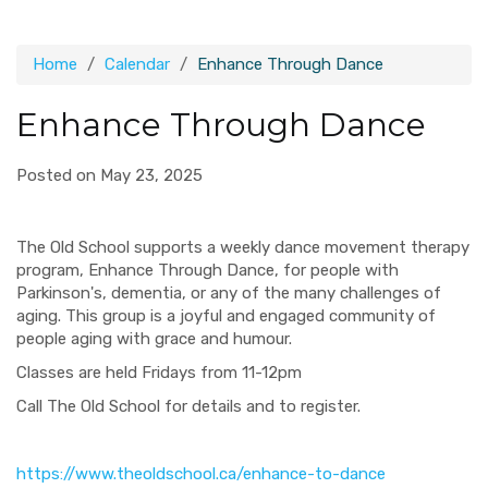
Home
Calendar
Enhance Through Dance
Enhance Through Dance
Posted on May 23, 2025
The Old School supports a weekly dance movement therapy
program, Enhance Through Dance, for people with
Parkinson's, dementia, or any of the many challenges of
aging. This group is a joyful and engaged community of
people aging with grace and humour.
Classes are held Fridays from 11-12pm
Call The Old School for details and to register.
https://www.theoldschool.ca/enhance-to-dance