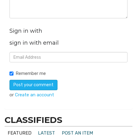
Sign in with
sign in with email
Remember me
or
Create an account
CLASSIFIEDS
FEATURED
LATEST
POST AN ITEM