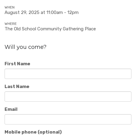
WHEN
August 29, 2025 at 11:00am - 12pm
WHERE
The Old School Community Gathering Place
Will you come?
First Name
Last Name
Email
Mobile phone (optional)