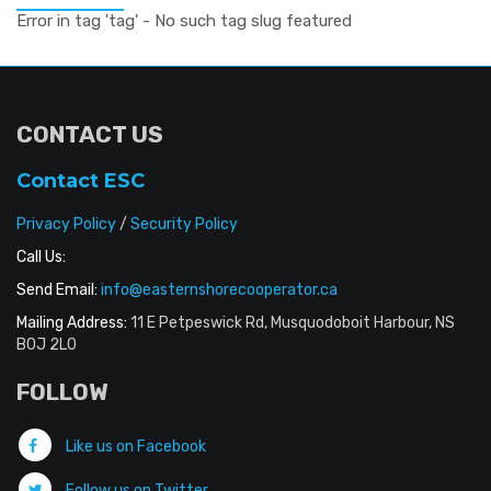
Error in tag 'tag' - No such tag slug featured
CONTACT US
Contact ESC
Privacy Policy
/
Security Policy
Call Us:
Send Email:
info@easternshorecooperator.ca
Mailing Address:
11 E Petpeswick Rd, Musquodoboit Harbour, NS
B0J 2L0
FOLLOW
Like us on Facebook
Follow us on Twitter