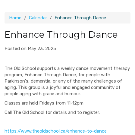
Home
Calendar
Enhance Through Dance
Enhance Through Dance
Posted on May 23, 2025
The Old School supports a weekly dance movement therapy
program, Enhance Through Dance, for people with
Parkinson's, dementia, or any of the many challenges of
aging. This group is a joyful and engaged community of
people aging with grace and humour.
Classes are held Fridays from 11-12pm
Call The Old School for details and to register.
https://www.theoldschool.ca/enhance-to-dance