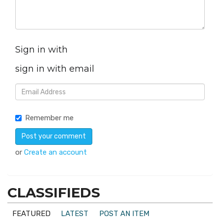
Sign in with
sign in with email
Remember me
or
Create an account
CLASSIFIEDS
FEATURED
LATEST
POST AN ITEM