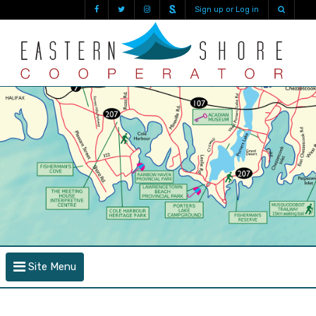
Sign up or Log in
Site Menu