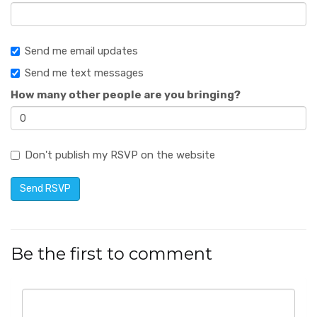
Send me email updates
Send me text messages
How many other people are you bringing?
Don't publish my RSVP on the website
Be the first to comment