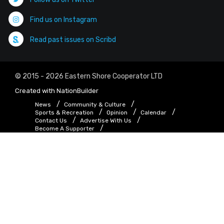
Find us on Instagram
Read past issues on Scribd
© 2015 - 2026 Eastern Shore Cooperator LTD
Created with
NationBuilder
News
Community & Culture
Sports & Recreation
Opinion
Calendar
Contact Us
Advertise With Us
Become A Supporter