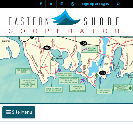
Sign up or Log in
Site Menu