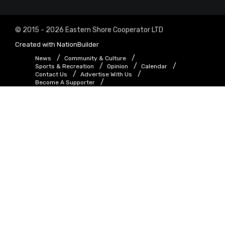
© 2015 - 2026 Eastern Shore Cooperator LTD
Created with
NationBuilder
News
Community & Culture
Sports & Recreation
Opinion
Calendar
Contact Us
Advertise With Us
Become A Supporter