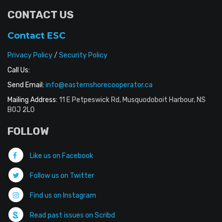
CONTACT US
Contact ESC
Privacy Policy
/
Security Policy
Call Us:
Send Email:
info@easternshorecooperator.ca
Mailing Address:
11 E Petpeswick Rd, Musquodoboit Harbour, NS
B0J 2L0
FOLLOW
Like us on Facebook
Follow us on Twitter
Find us on Instagram
Read past issues on Scribd