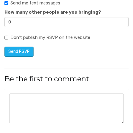
Send me text messages
How many other people are you bringing?
Don't publish my RSVP on the website
Be the first to comment