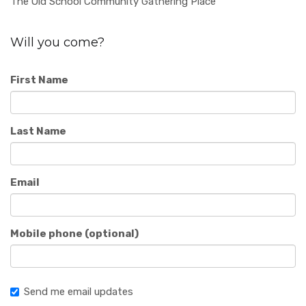
The Old School Community Gathering Place
Will you come?
First Name
Last Name
Email
Mobile phone (optional)
Send me email updates