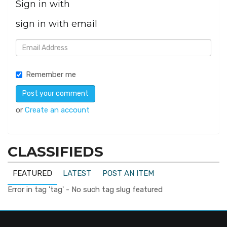
Sign in with
sign in with email
Remember me
or
Create an account
CLASSIFIEDS
FEATURED
LATEST
POST AN ITEM
Error in tag 'tag' - No such tag slug featured