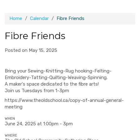
Home
Calendar
Fibre Friends
Fibre Friends
Posted on May 15, 2025
Bring your Sewing-Knitting-Rug hooking-Felting-
Embroidery-Tatting-Quilting-Weaving-Spinning.
A maker's space dedicated to the fibre arts!
Join us Tuesdays from 1-3pm
https://www.theoldschool.ca/copy-of-annual-general-
meeting
WHEN
June 24, 2025 at 1:00pm - 3pm
WHERE