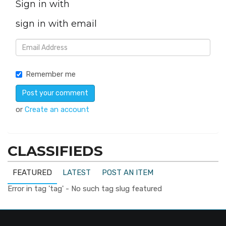
Sign in with
sign in with email
Remember me
or
Create an account
CLASSIFIEDS
FEATURED
LATEST
POST AN ITEM
Error in tag 'tag' - No such tag slug featured