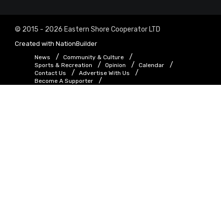
© 2015 - 2026 Eastern Shore Cooperator LTD
Created with
NationBuilder
News
Community & Culture
Sports & Recreation
Opinion
Calendar
Contact Us
Advertise With Us
Become A Supporter