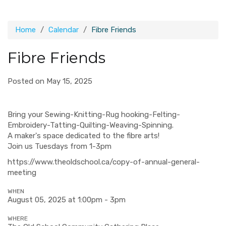
Home
Calendar
Fibre Friends
Fibre Friends
Posted on May 15, 2025
Bring your Sewing-Knitting-Rug hooking-Felting-
Embroidery-Tatting-Quilting-Weaving-Spinning.
A maker's space dedicated to the fibre arts!
Join us Tuesdays from 1-3pm
https://www.theoldschool.ca/copy-of-annual-general-
meeting
WHEN
August 05, 2025 at 1:00pm - 3pm
WHERE