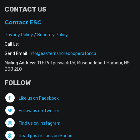
CONTACT US
Contact ESC
Privacy Policy
/
Security Policy
Call Us:
Send Email:
info@easternshorecooperator.ca
Mailing Address:
11 E Petpeswick Rd, Musquodoboit Harbour, NS
B0J 2L0
FOLLOW
Like us on Facebook
Follow us on Twitter
Find us on Instagram
Read past issues on Scribd