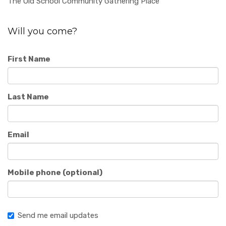
The Old School Community Gathering Place
Will you come?
First Name
Last Name
Email
Mobile phone (optional)
Send me email updates