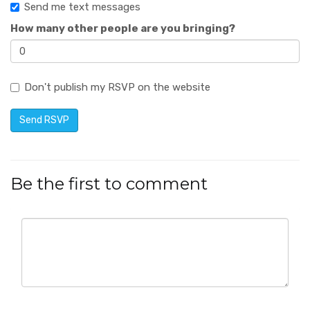
Send me text messages
How many other people are you bringing?
Don't publish my RSVP on the website
Be the first to comment