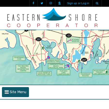
Sign up or Log in
Site Menu