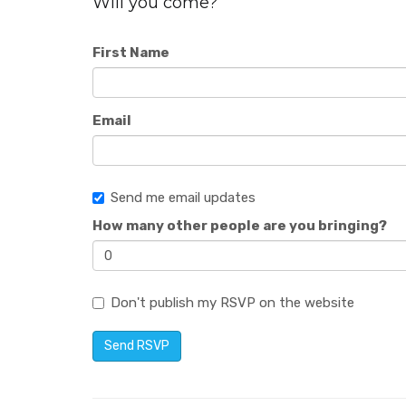
Will you come?
First Name
Email
Send me email updates
How many other people are you bringing?
Don't publish my RSVP on the website