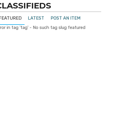
CLASSIFIEDS
FEATURED
LATEST
POST AN ITEM
ror in tag 'tag' - No such tag slug featured