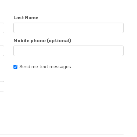
Last Name
Mobile phone (optional)
Send me text messages