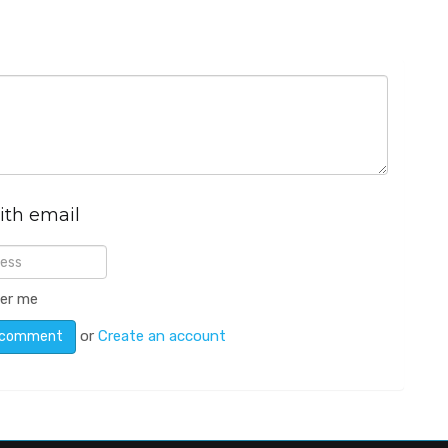
ith email
er me
or
Create an account