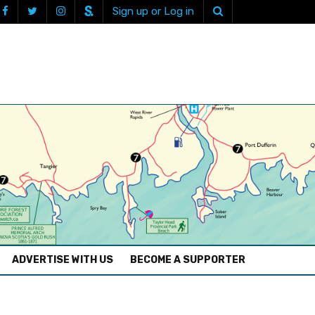
Sign up or Log in
ADVERTISE WITH US
BECOME A SUPPORTER