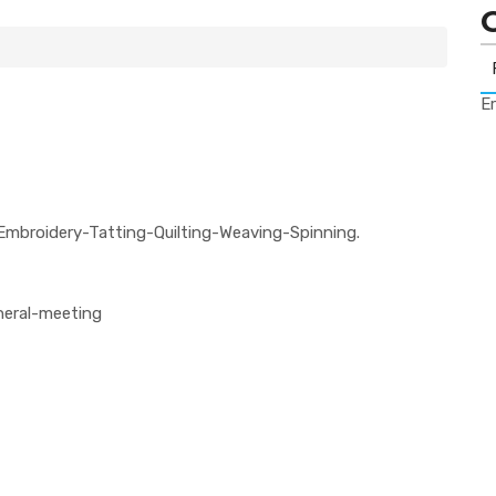
Er
Embroidery-Tatting-Quilting-Weaving-Spinning.
neral-meeting