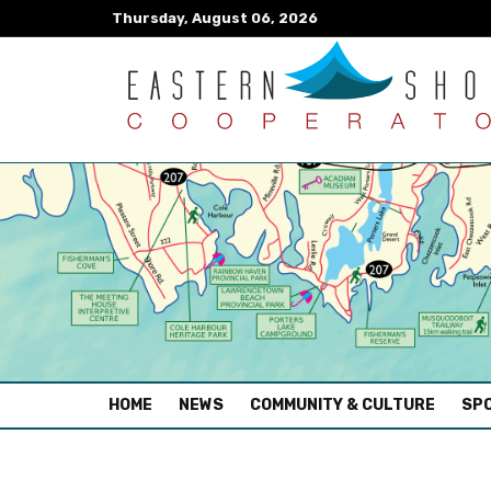
Thursday, August 06, 2026
(CURRENT)
HOME
NEWS
COMMUNITY & CULTURE
SPO