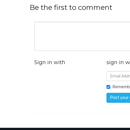
Be the first to comment
Sign in with
sign in w
Rememb