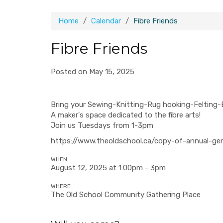
Home
Calendar
Fibre Friends
Fibre Friends
Posted on May 15, 2025
Bring your Sewing-Knitting-Rug hooking-Felting-
A maker's space dedicated to the fibre arts!
Join us Tuesdays from 1-3pm
https://www.theoldschool.ca/copy-of-annual-ge
WHEN
August 12, 2025 at 1:00pm - 3pm
WHERE
The Old School Community Gathering Place