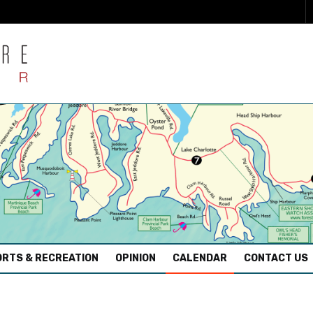
RTS & RECREATION
OPINION
CALENDAR
CONTACT US