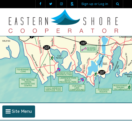
Sign up or Log in
Site Menu