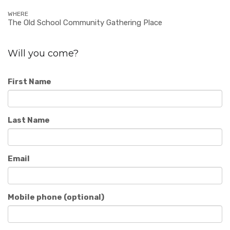
WHERE
The Old School Community Gathering Place
Will you come?
First Name
Last Name
Email
Mobile phone (optional)