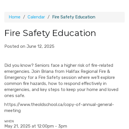
Home
Calendar
Fire Safety Education
Fire Safety Education
Posted on June 12, 2025
Did you know? Seniors face a higher risk of fire-related
emergencies. Join Briana from Halifax Regional Fire &
Emergency for a Fire Safety session where we'll explore
common fire hazards, how to respond effectively in
emergencies, and key steps to keep your home and loved
ones safe.
https://www.theoldschool.ca/copy-of-annual-general-
meeting
WHEN
May 21, 2025 at 12:00pm - 3pm