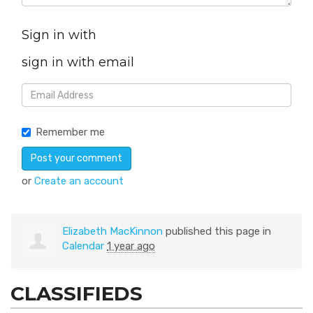
Sign in with
sign in with email
Remember me
or
Create an account
Elizabeth MacKinnon
published this page in
Calendar
1 year ago
CLASSIFIEDS