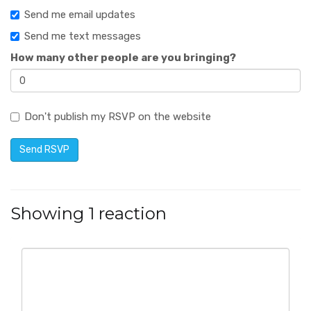
Send me email updates
Send me text messages
How many other people are you bringing?
Don't publish my RSVP on the website
Showing 1 reaction