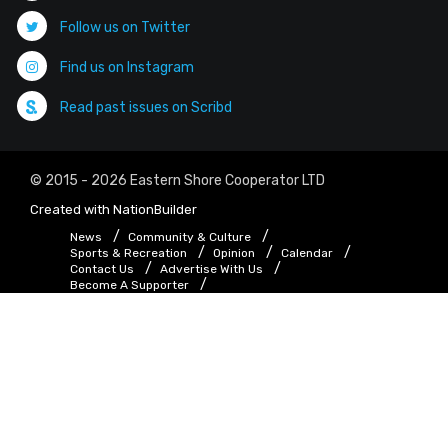
Follow us on Twitter
Find us on Instagram
Read past issues on Scribd
© 2015 - 2026 Eastern Shore Cooperator LTD
Created with
NationBuilder
News
Community & Culture
Sports & Recreation
Opinion
Calendar
Contact Us
Advertise With Us
Become A Supporter