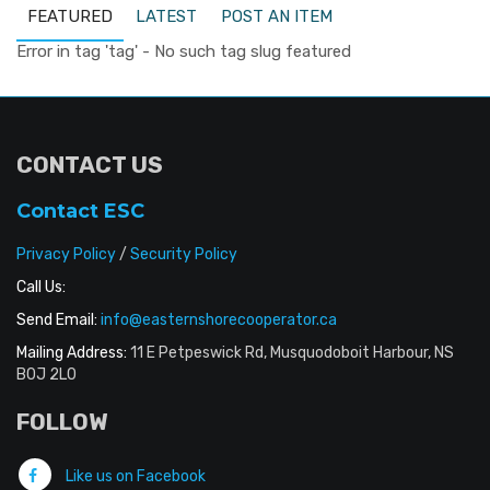
FEATURED
LATEST
POST AN ITEM
Error in tag 'tag' - No such tag slug featured
CONTACT US
Contact ESC
Privacy Policy
/
Security Policy
Call Us:
Send Email:
info@easternshorecooperator.ca
Mailing Address:
11 E Petpeswick Rd, Musquodoboit Harbour, NS
B0J 2L0
FOLLOW
Like us on Facebook