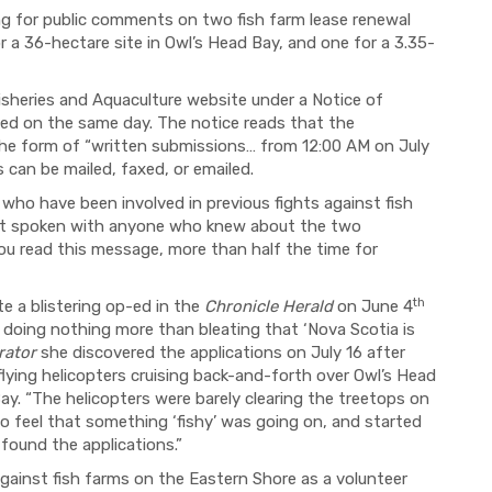
ng for public comments on two fish farm lease renewal
r a 36-hectare site in Owl’s Head Bay, and one for a 3.35-
sheries and Aquaculture website under a Notice of
iled on the same day. The notice reads that the
the form of “written submissions… from 12:00 AM on July
can be mailed, faxed, or emailed.
who have been involved in previous fights against fish
not spoken with anyone who knew about the two
 you read this message, more than half the time for
th
e a blistering op-ed in the
Chronicle Herald
on June 4
 doing nothing more than bleating that ‘Nova Scotia is
rator
she discovered the applications on July 16 after
ying helicopters cruising back-and-forth over Owl’s Head
Bay. “The helicopters were barely clearing the treetops on
 to feel that something ‘fishy’ was going on, and started
found the applications.”
ainst fish farms on the Eastern Shore as a volunteer