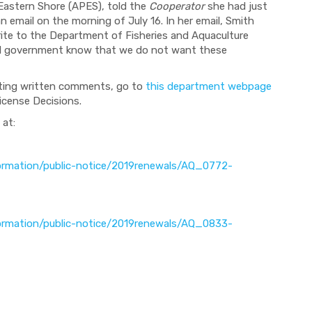
 Eastern Shore (APES), told the
Cooperator
she had just
an email on the morning of July 16. In her email, Smith
ite to the Department of Fisheries and Aquaculture
ial government know that we do not want these
tting written comments, go to
this department webpage
icense Decisions.
 at:
nformation/public-notice/2019renewals/AQ_0772-
nformation/public-notice/2019renewals/AQ_0833-