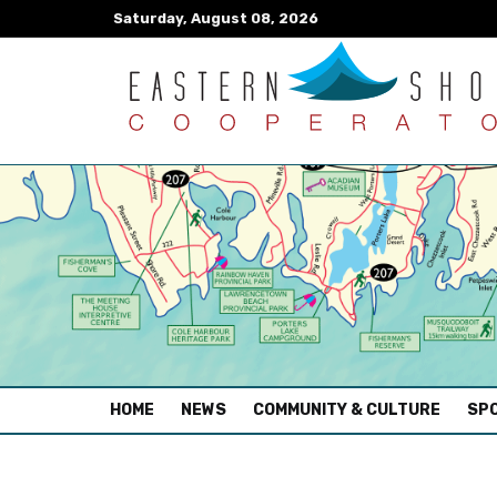
Saturday, August 08, 2026
(CURRENT)
HOME
NEWS
COMMUNITY & CULTURE
SPO