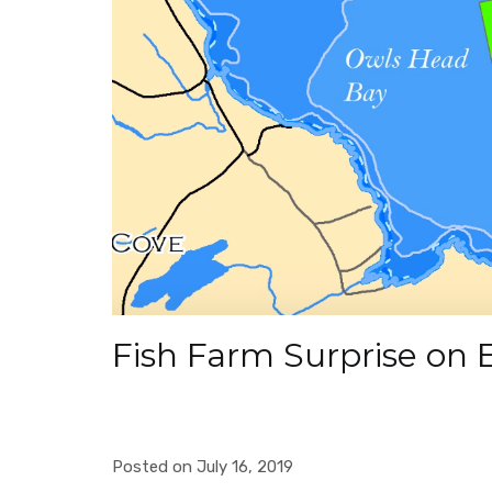
Fish Farm Surprise on 
Posted on July 16, 2019