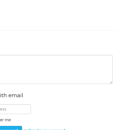
ith email
er me