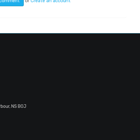
or
Create an account
rbour, NS B0J