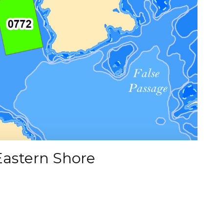
Eastern Shore