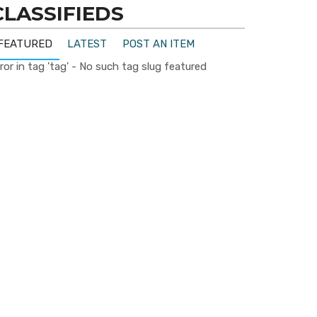
CLASSIFIEDS
FEATURED
LATEST
POST AN ITEM
ror in tag 'tag' - No such tag slug featured