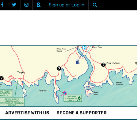
Sign up or Log in
ADVERTISE WITH US
BECOME A SUPPORTER