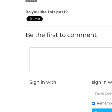
Do you like this post?
Be the first to comment
Sign in with
sign in w
Rememb