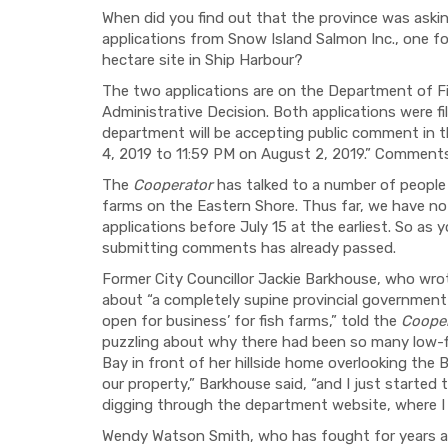
When did you find out that the province was aski
applications from Snow Island Salmon Inc., one fo
hectare site in Ship Harbour?
The two applications are on the Department of Fi
Administrative Decision. Both applications were f
department will be accepting public comment in 
4, 2019 to 11:59 PM on August 2, 2019.” Comments 
The
Cooperator
has talked to a number of people 
farms on the Eastern Shore. Thus far, we have 
applications before July 15 at the earliest. So as
submitting comments has already passed.
Former City Councillor Jackie Barkhouse, who wrot
about “a completely supine provincial government
open for business’ for fish farms,” told the
Coope
puzzling about why there had been so many low-fl
Bay in front of her hillside home overlooking the 
our property,” Barkhouse said, “and I just started
digging through the department website, where I 
Wendy Watson Smith, who has fought for years ag