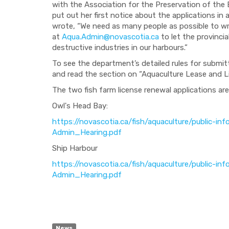
with the Association for the Preservation of the
put out her first notice about the applications in 
wrote, “We need as many people as possible to wr
at
Aqua.Admin@novascotia.ca
to let the provinc
destructive industries in our harbours.”
To see the department’s detailed rules for submi
and read the section on “Aquaculture Lease and L
The two fish farm license renewal applications are
Owl's Head Bay:
https://novascotia.ca/fish/aquaculture/public-i
Admin_Hearing.pdf
Ship Harbour
https://novascotia.ca/fish/aquaculture/public-i
Admin_Hearing.pdf
News