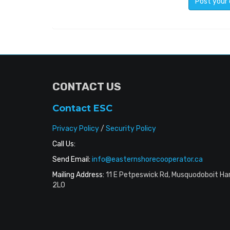
CONTACT US
Contact ESC
Privacy Policy
/
Security Policy
Call Us:
Send Email:
info@easternshorecooperator.ca
Mailing Address:
11 E Petpeswick Rd, Musquodoboit Ha
2L0