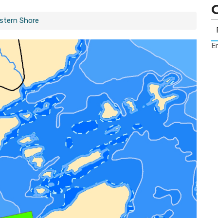
astern Shore
Er