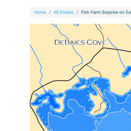
Home
All Stories
Fish Farm Surprise on E