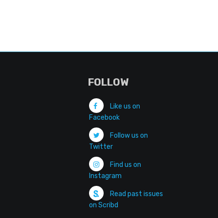
FOLLOW
Like us on
Facebook
Follow us on
Twitter
Find us on
Instagram
Read past issues
on Scribd