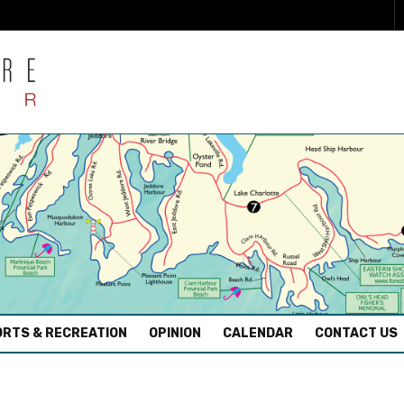
RTS & RECREATION
OPINION
CALENDAR
CONTACT US