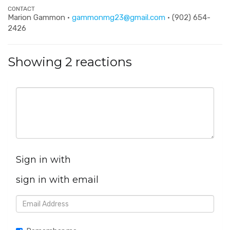
CONTACT
Marion Gammon ·
gammonmg23@gmail.com
· (902) 654-
2426
Showing 2 reactions
Sign in with
sign in with email