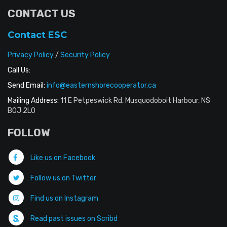
CONTACT US
Contact ESC
Privacy Policy
/
Security Policy
Call Us:
Send Email:
info@easternshorecooperator.ca
Mailing Address:
11 E Petpeswick Rd, Musquodoboit Harbour, NS
B0J 2L0
FOLLOW
Like us on Facebook
Follow us on Twitter
Find us on Instagram
Read past issues on Scribd