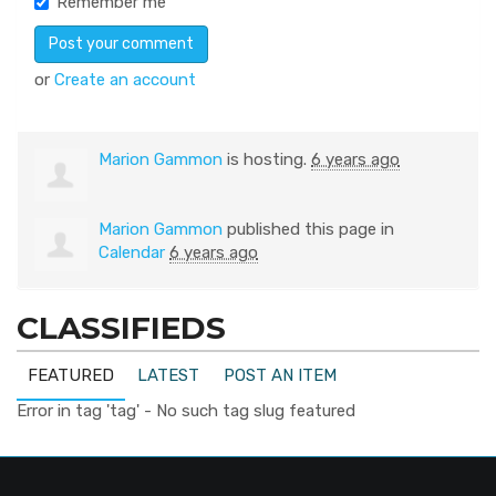
Remember me
or
Create an account
Marion Gammon
is hosting.
6 years ago
Marion Gammon
published this page in
Calendar
6 years ago
CLASSIFIEDS
FEATURED
LATEST
POST AN ITEM
Error in tag 'tag' - No such tag slug featured