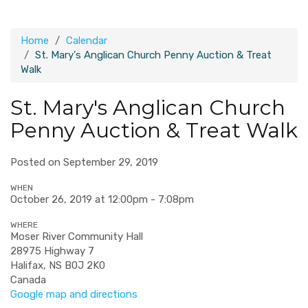
Home
Calendar
St. Mary's Anglican Church Penny Auction & Treat
Walk
St. Mary's Anglican Church
Penny Auction & Treat Walk
Posted on September 29, 2019
WHEN
October 26, 2019 at 12:00pm - 7:08pm
WHERE
Moser River Community Hall
28975 Highway 7
Halifax, NS B0J 2K0
Canada
Google map and directions