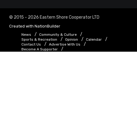
© 2015 - 2026 Eastern Shore Cooperator LTD
Created with
NationBuilder
News
Community & Culture
Sports & Recreation
Opinion
Calendar
Contact Us
Advertise With Us
Become A Supporter