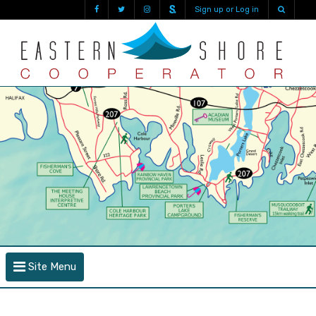
Sign up or Log in
Site Menu