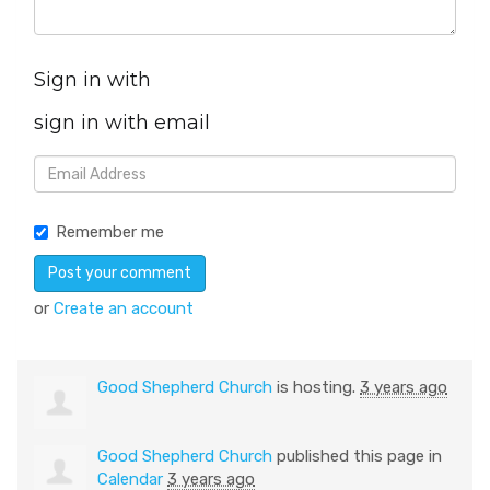
Sign in with
sign in with email
Remember me
or
Create an account
Good Shepherd Church
is hosting.
3 years ago
Good Shepherd Church
published this page in
Calendar
3 years ago