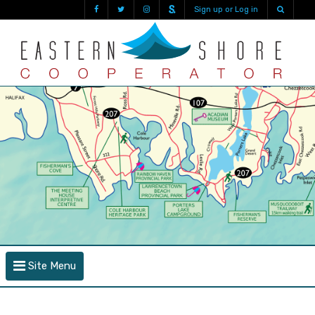
Sign up or Log in
Site Menu