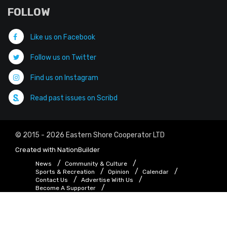
FOLLOW
Like us on Facebook
Follow us on Twitter
Find us on Instagram
Read past issues on Scribd
© 2015 - 2026 Eastern Shore Cooperator LTD
Created with
NationBuilder
News
Community & Culture
Sports & Recreation
Opinion
Calendar
Contact Us
Advertise With Us
Become A Supporter