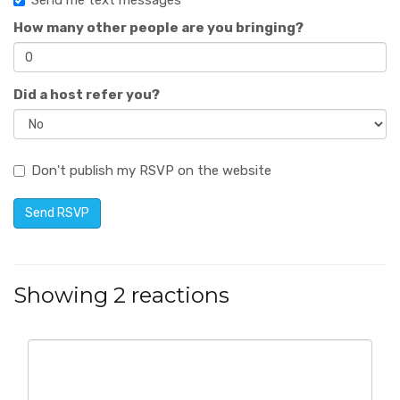
Send me text messages
How many other people are you bringing?
Did a host refer you?
Don't publish my RSVP on the website
Showing 2 reactions