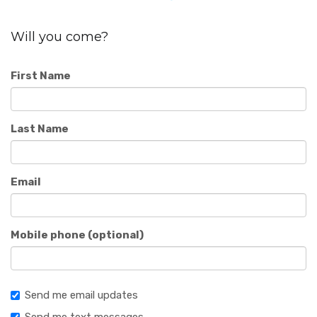
Will you come?
First Name
Last Name
Email
Mobile phone (optional)
Send me email updates