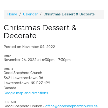
Home
Calendar
Christmas Dessert & Decorate
Christmas Dessert &
Decorate
Posted on November 04, 2022
WHEN
November 26, 2022 at 6:30pm - 7:30pm
WHERE
Good Shepherd Church
3621 Lawrencetown Rd
Lawrencetown, NS B2Z 1P9
Canada
Google map and directions
CONTACT
Good Shepherd Church ·
office@goodshepherdchurch.ca