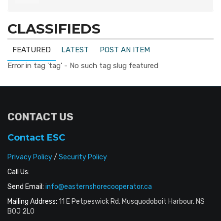
CLASSIFIEDS
FEATURED
LATEST
POST AN ITEM
Error in tag 'tag' - No such tag slug featured
CONTACT US
Contact ESC
Privacy Policy
/
Security Policy
Call Us:
Send Email:
info@easternshorecooperator.ca
Mailing Address:
11 E Petpeswick Rd, Musquodoboit Harbour, NS
B0J 2L0