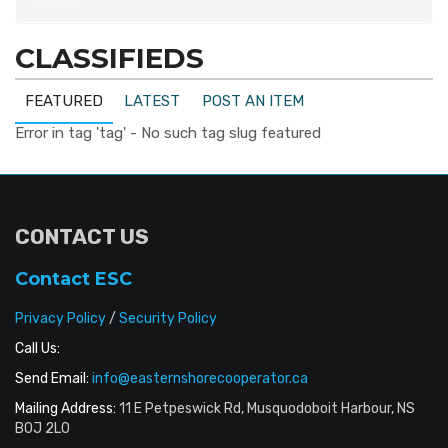
CLASSIFIEDS
FEATURED
LATEST
POST AN ITEM
Error in tag 'tag' - No such tag slug featured
CONTACT US
Contact ESC
Privacy Policy
/
Security Policy
Call Us:
Send Email:
info@easternshorecooperator.ca
Mailing Address:
11 E Petpeswick Rd, Musquodoboit Harbour, NS
B0J 2L0