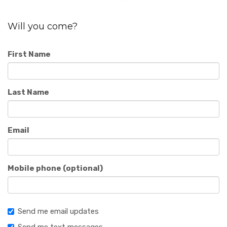
Will you come?
First Name
Last Name
Email
Mobile phone (optional)
Send me email updates