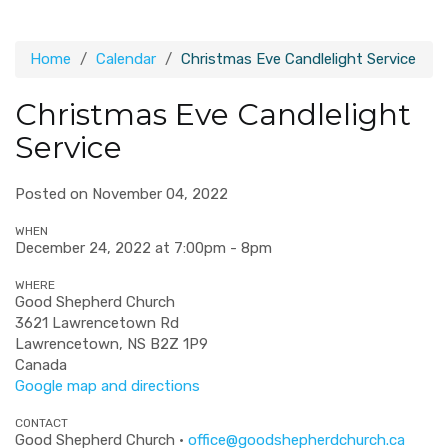
Home
Calendar
Christmas Eve Candlelight Service
Christmas Eve Candlelight
Service
Posted on November 04, 2022
WHEN
December 24, 2022 at 7:00pm - 8pm
WHERE
Good Shepherd Church
3621 Lawrencetown Rd
Lawrencetown, NS B2Z 1P9
Canada
Google map and directions
CONTACT
Good Shepherd Church ·
office@goodshepherdchurch.ca