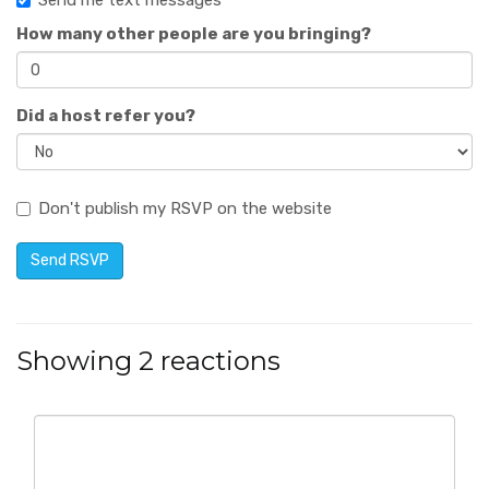
Send me text messages
How many other people are you bringing?
Did a host refer you?
Don't publish my RSVP on the website
Showing 2 reactions