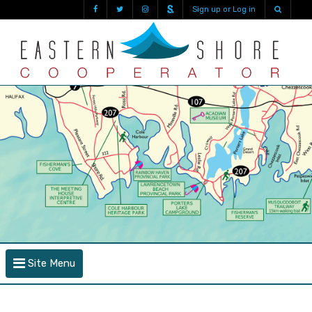
Sign up or Log in
Site Menu