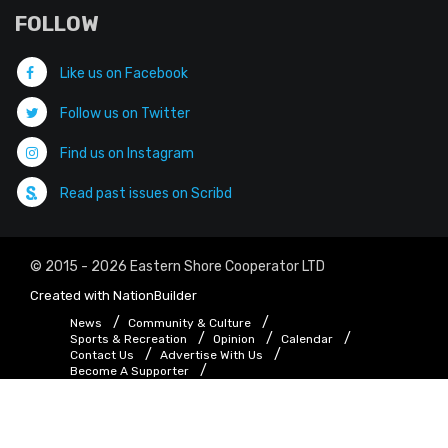
FOLLOW
Like us on Facebook
Follow us on Twitter
Find us on Instagram
Read past issues on Scribd
© 2015 - 2026 Eastern Shore Cooperator LTD
Created with
NationBuilder
News
Community & Culture
Sports & Recreation
Opinion
Calendar
Contact Us
Advertise With Us
Become A Supporter