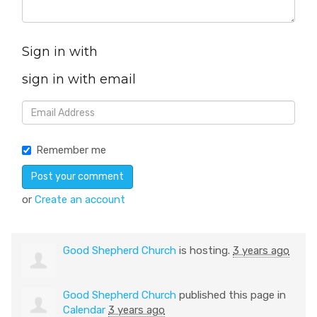
Sign in with
sign in with email
Remember me
or
Create an account
Good Shepherd Church
is hosting.
3 years ago
Good Shepherd Church
published this page in
Calendar
3 years ago