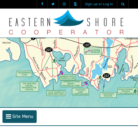
Sign up or Log in
Site Menu