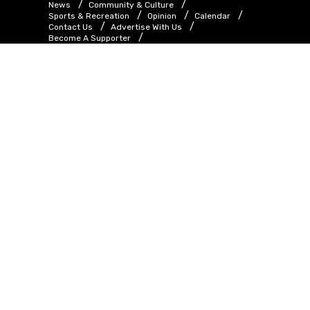
News
Community & Culture
Sports & Recreation
Opinion
Calendar
Contact Us
Advertise With Us
Become A Supporter