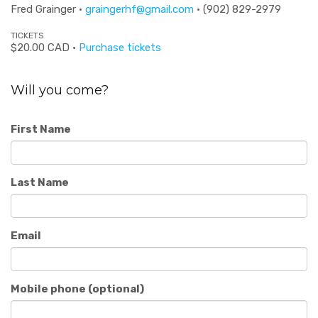
Fred Grainger ·
graingerhf@gmail.com
· (902) 829-2979
TICKETS
$20.00 CAD ·
Purchase tickets
Will you come?
First Name
Last Name
Email
Mobile phone (optional)