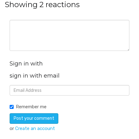
Showing 2 reactions
Sign in with
sign in with email
Remember me
or
Create an account