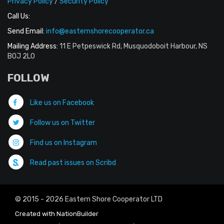
Privacy Policy
/
Security Policy
Call Us:
Send Email:
info@easternshorecooperator.ca
Mailing Address:
11 E Petpeswick Rd, Musquodoboit Harbour, NS
B0J 2L0
FOLLOW
Like us on Facebook
Follow us on Twitter
Find us on Instagram
Read past issues on Scribd
© 2015 - 2026 Eastern Shore Cooperator LTD
Created with
NationBuilder