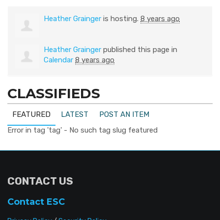
Heather Grainger
is hosting.
8 years ago
Heather Grainger
published this page in
Calendar
8 years ago
CLASSIFIEDS
FEATURED
LATEST
POST AN ITEM
Error in tag 'tag' - No such tag slug featured
CONTACT US
Contact ESC