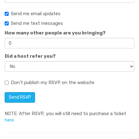
Send me email updates
Send me text messages
How many other people are you bringing?
Did a host refer you?
Don't publish my RSVP on the website
NOTE: After RSVP, you will still need to purchase a ticket
here