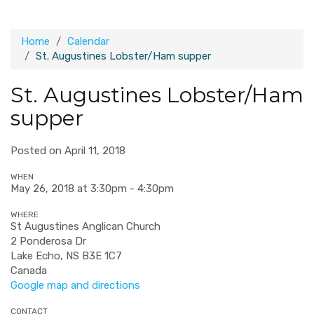
Home
Calendar
St. Augustines Lobster/Ham supper
St. Augustines Lobster/Ham
supper
Posted on April 11, 2018
WHEN
May 26, 2018 at 3:30pm - 4:30pm
WHERE
St Augustines Anglican Church
2 Ponderosa Dr
Lake Echo, NS B3E 1C7
Canada
Google map and directions
CONTACT