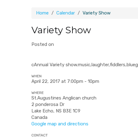
Home
Calendar
Variety Show
Variety Show
Posted on
cAnnual Variety show.music,laughter,fiddlers,blueg
WHEN
April 22, 2017 at 7:00pm - 10pm
WHERE
St.Augustines Anglican church
2 ponderosa Dr
Lake Echo, NS B3E 1C9
Canada
Google map and directions
CONTACT