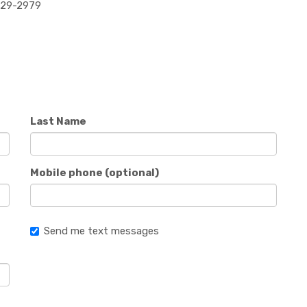
829-2979
Last Name
Mobile phone (optional)
Send me text messages