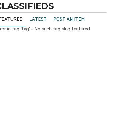
CLASSIFIEDS
FEATURED
LATEST
POST AN ITEM
ror in tag 'tag' - No such tag slug featured