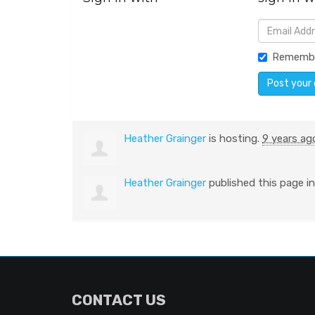
Rememb
Heather Grainger
is hosting.
9 years ag
Heather Grainger
published this page i
CONTACT US