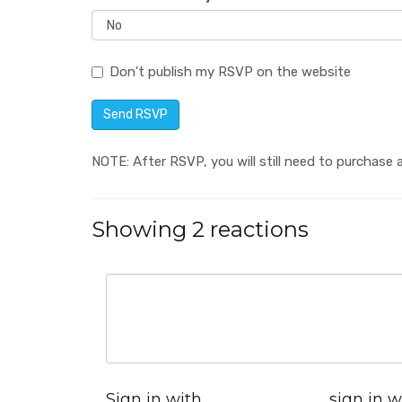
Don't publish my RSVP on the website
NOTE: After RSVP, you will still need to purchase a
Showing 2 reactions
Sign in with
sign in w