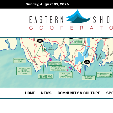
Sunday, August 09, 2026
(CURRENT)
HOME
NEWS
COMMUNITY & CULTURE
SPO