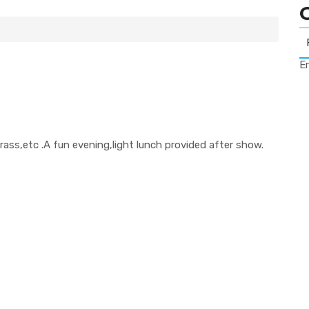
Er
rass,etc .A fun evening,light lunch provided after show.