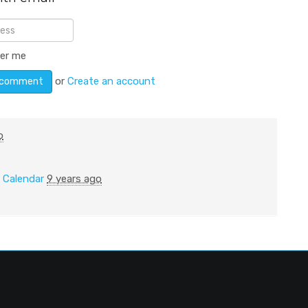
er me
or
Create an account
o
n
Calendar
9 years ago