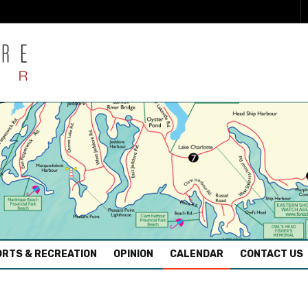
RTS & RECREATION
OPINION
CALENDAR
CONTACT US