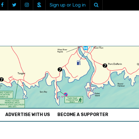
Sign up or Log in
ADVERTISE WITH US
BECOME A SUPPORTER