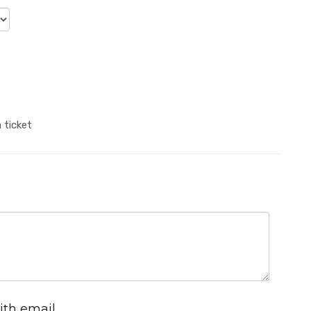
 ticket
ith email