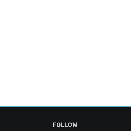
FOLLOW