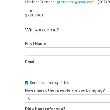
Heather Grainger ·
graingerhf@gmail.com
· (902) 
TICKETS
$7.00 CAD
Will you come?
First Name
Email
Send me email updates
How many other people are you bringing?
Did a host refer you?