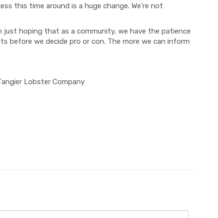
ness
this time around
is a huge change
. We’re not
’m just hoping that as a community, we
have the patience
nts
before we decide pro or con.
The more we can inform
 Tangier Lobster Company