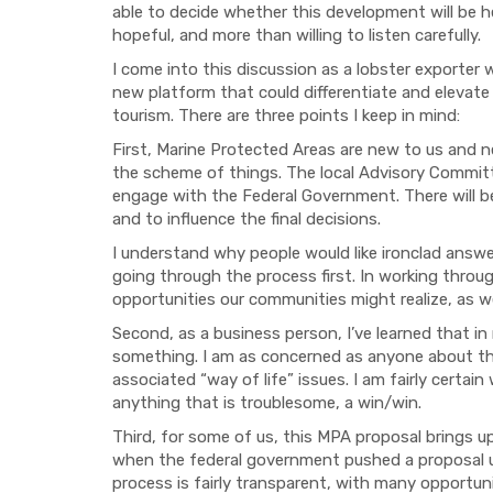
able to
decide whether this development will be he
hopeful
,
and
more than
willing to listen carefully
.
I come into this discussion as
a lobster exporter
new platform
that
could differentiate and elevate 
tourism
. There are three points
I keep in mind:
First,
Marine Protected Areas are new to us and n
the scheme of things. The local Advisory Commi
engage with the Federal Government. There will be 
and to influence the final decisions.
I understand why p
eople
would like
ironclad answe
going through the process first.
In working throug
opportunities our communities might realize
,
as
we
Second, a
s a
business person
, I’ve learned that i
n
something. I am as concerned as anyone about t
associated “way of life” issues.
I am fairly certai
anything that is troublesome, a win/win.
Third, f
or some of us, this MPA proposal brings 
when the federal government
pushed
a proposal 
process is fairly transparent, with
many opportuni