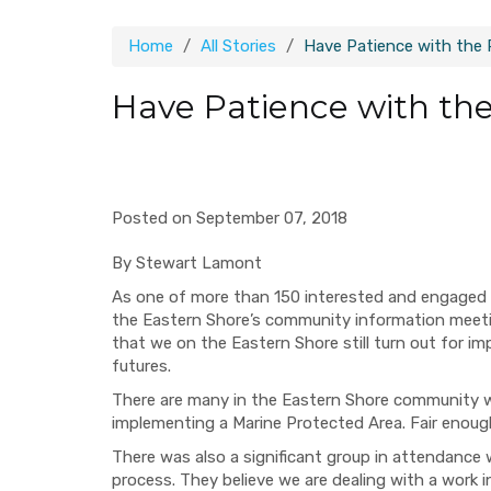
Home
All Stories
Have Patience with the 
Have Patience with the
Posted on September 07, 2018
By Stewart Lamont
As one of more than 150 interested and engaged c
the Eastern Shore’s
community information
m
eet
that we on the Eastern Shore still
turn out for i
futures
.
There are many in the Eastern Shore community
implementing a Marine Protected Area. Fair enoug
There was also a significant group in attendance
process. They believe we
are dealing with
a work i