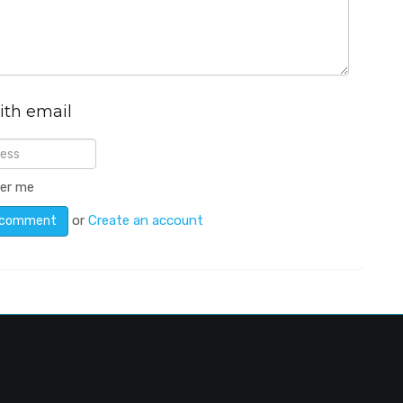
ith email
er me
or
Create an account