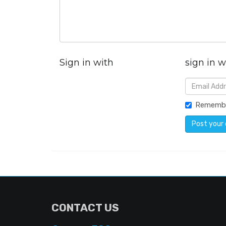
Sign in with
sign in w
Rememb
CONTACT US