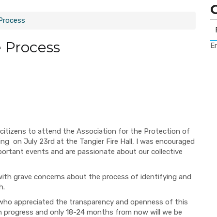
Process
 Process
Er
itizens to attend the Association for the Protection of
ing
on
July 23
rd
at the Tangi
er Fire Hall, I was encouraged
mportant events and
are passionate about our collective
with
grave concerns about the process of identifying and
h.
who
appreciated the transparency and openness of this
n progress and only
18-24
months from now
will we be