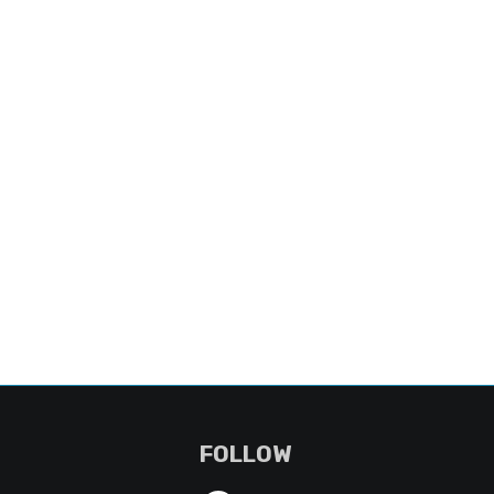
FOLLOW