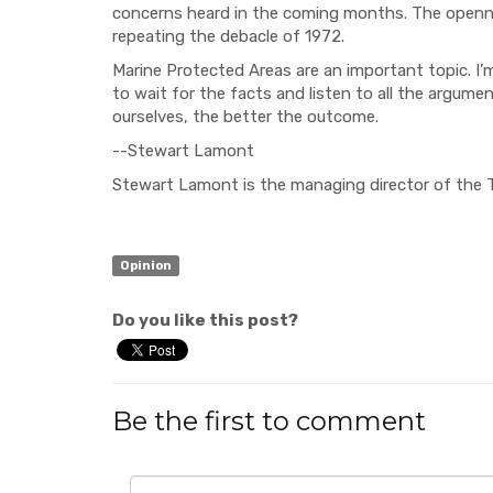
concerns heard
in the coming months. The
open
repeating the debacle of 1972.
Marine Protected Are
as are an important topic. I
to wait for the facts
and listen to all the argume
our
selves, the better the outcome.
--Stewart Lamont
Stewart Lamont is the managing director of the
Opinion
Do you like this post?
Be the first to comment