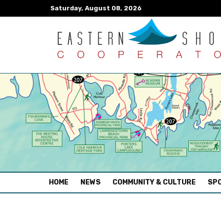
Saturday, August 08, 2026
(CURRENT)
HOME
NEWS
COMMUNITY & CULTURE
SPO