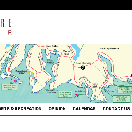
RTS & RECREATION
OPINION
CALENDAR
CONTACT US