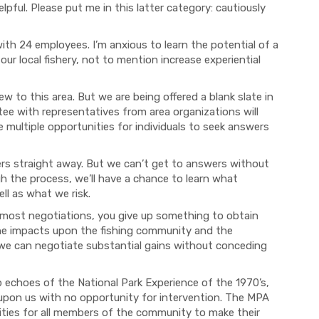
lpful. Please put me in this latter categor
y:
cautiously
 with 24 employees
. I’m
anxious to learn
the potential of a
our local fishery, not to mention increa
se
experiential
ew to this area. But
we
are being offered a blank slate in
ttee
with representatives from
area organizations
will
multiple opportunities for individual
s
to seek answers
rs straight away.
But
we can’t
get to
answers without
h the process, we’ll have a chance to learn what
ll as what we risk.
 most
negotiations
, you give up something to obtain
he impacts upon the fishing community and the
n we can negotiate substantial gains without concedi
ng
up echoes
of
the National Par
k Experience of the 1970’s,
upon us with no opportunity for intervention. Th
e
MPA
ties for all members of the community
to make their