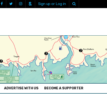
Sign up or Log in
ADVERTISE WITH US
BECOME A SUPPORTER