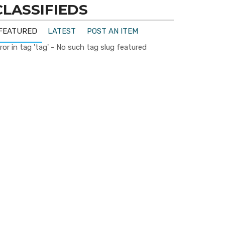
CLASSIFIEDS
FEATURED
LATEST
POST AN ITEM
ror in tag 'tag' - No such tag slug featured