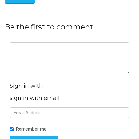
Be the first to comment
Sign in with
sign in with email
Remember me