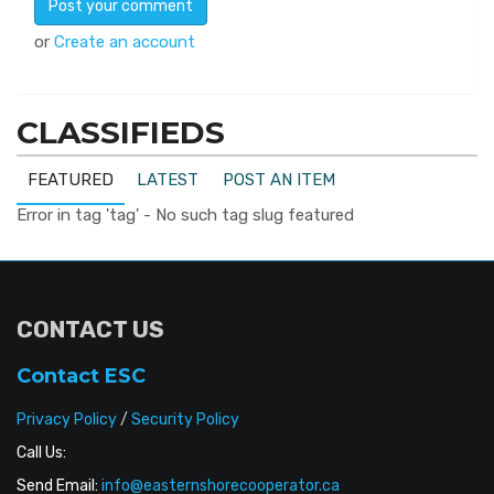
or
Create an account
CLASSIFIEDS
FEATURED
LATEST
POST AN ITEM
Error in tag 'tag' - No such tag slug featured
CONTACT US
Contact ESC
Privacy Policy
/
Security Policy
Call Us:
Send Email:
info@easternshorecooperator.ca