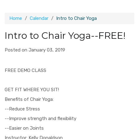
Home
Calendar
Intro to Chair Yoga
Intro to Chair Yoga--FREE!
Posted on January 03, 2019
FREE DEMO CLASS
GET FIT WHERE YOU SIT!
Benefits of Chair Yoga:
--Reduce Stress
--Improve strength and flexibility
--Easier on Joints
Instructor: Kelly Donaldson