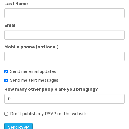
Last Name
Email
Mobile phone (optional)
Send me email updates
Send me text messages
How many other people are you bringing?
Don't publish my RSVP on the website