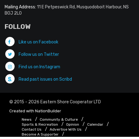
Mailing Address:
11 E Petpeswick Rd, Musquodoboit Harbour, NS
B0J 2L0
FOLLOW
Like us on Facebook
Follow us on Twitter
Find us on Instagram
Read past issues on Scribd
© 2015 - 2026 Eastern Shore Cooperator LTD
Created with
NationBuilder
News
Community & Culture
Sports & Recreation
Opinion
Calendar
Contact Us
Advertise With Us
Become A Supporter