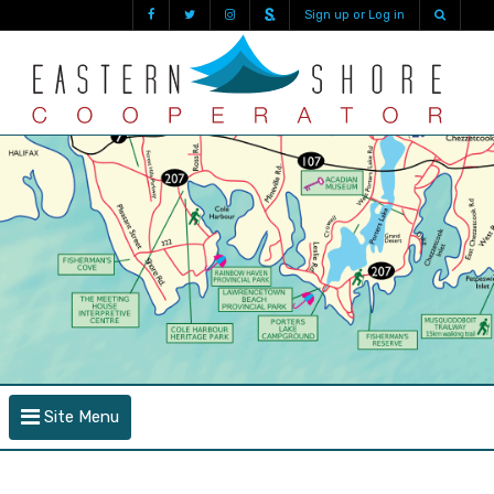
Sign up or Log in
Site Menu