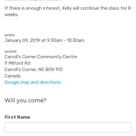
If there is enough interest, Kelly will continue the class for 8
weeks.
WHEN
January 09, 2019 at 9:30am - 10:30am
WHERE
Carroll's Corner Community Centre
9 Milford Rd
Carroll's Corner, NS B0N 1Y0
Canada
Google map and directions
Will you come?
First Name