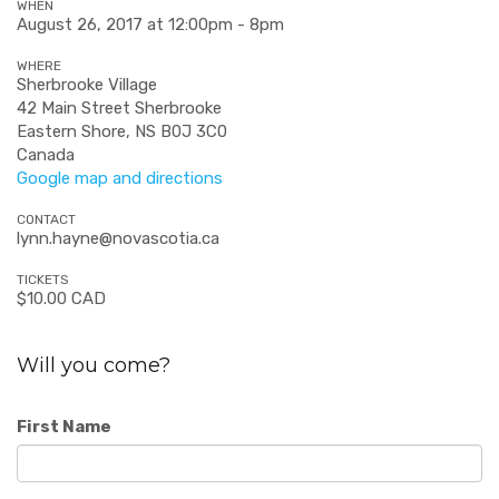
WHEN
August 26, 2017 at 12:00pm - 8pm
WHERE
Sherbrooke Village
42 Main Street Sherbrooke
Eastern Shore, NS B0J 3C0
Canada
Google map and directions
CONTACT
lynn.hayne@novascotia.ca
TICKETS
$10.00 CAD
Will you come?
First Name