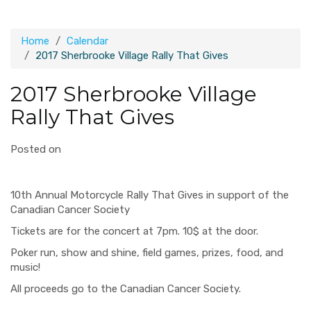
Home
Calendar
2017 Sherbrooke Village Rally That Gives
2017 Sherbrooke Village
Rally That Gives
Posted on
10th Annual Motorcycle Rally That Gives in support of the
Canadian Cancer Society
Tickets are for the concert at 7pm. 10$ at the door.
Poker run, show and shine, field games, prizes, food, and
music!
All proceeds go to the Canadian Cancer Society.