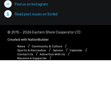
Find us on Instagram
Read past issues on Scribd
© 2015 - 2026 Eastern Shore Cooperator LTD
Created with
NationBuilder
News
Community & Culture
Sports & Recreation
Opinion
Calendar
Contact Us
Advertise With Us
Become A Supporter