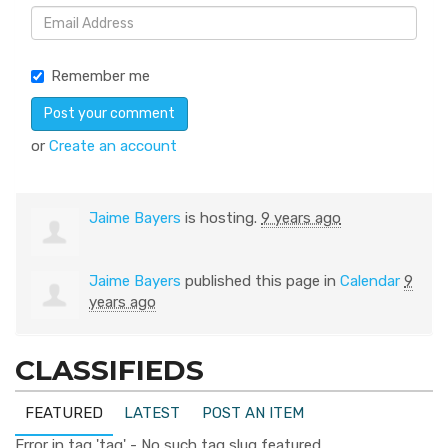
Remember me
or
Create an account
Jaime Bayers
is hosting.
9 years ago
Jaime Bayers
published this page in
Calendar
9
years ago
CLASSIFIEDS
FEATURED
LATEST
POST AN ITEM
Error in tag 'tag' - No such tag slug featured