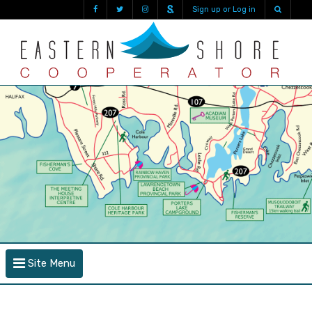
Sign up or Log in
Site Menu