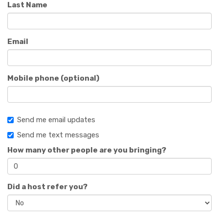
Last Name
Email
Mobile phone (optional)
Send me email updates
Send me text messages
How many other people are you bringing?
Did a host refer you?