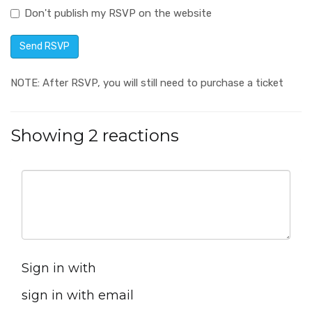
Don't publish my RSVP on the website
NOTE: After RSVP, you will still need to purchase a ticket
Showing 2 reactions
Sign in with
sign in with email