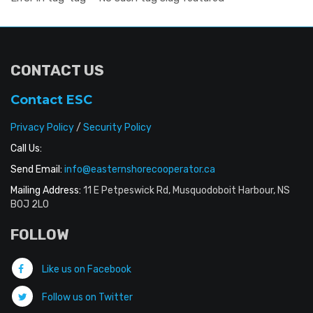
CONTACT US
Contact ESC
Privacy Policy
/
Security Policy
Call Us:
Send Email:
info@easternshorecooperator.ca
Mailing Address:
11 E Petpeswick Rd, Musquodoboit Harbour, NS
B0J 2L0
FOLLOW
Like us on Facebook
Follow us on Twitter