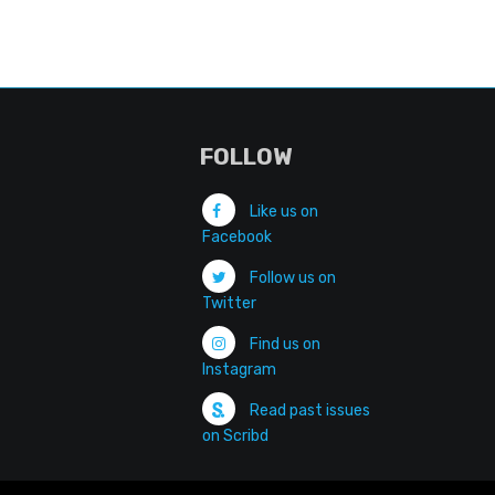
FOLLOW
Like us on
Facebook
Follow us on
Twitter
Find us on
Instagram
Read past issues
on Scribd