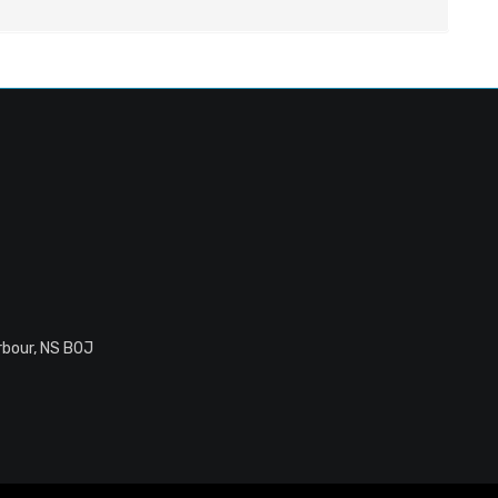
rbour, NS B0J