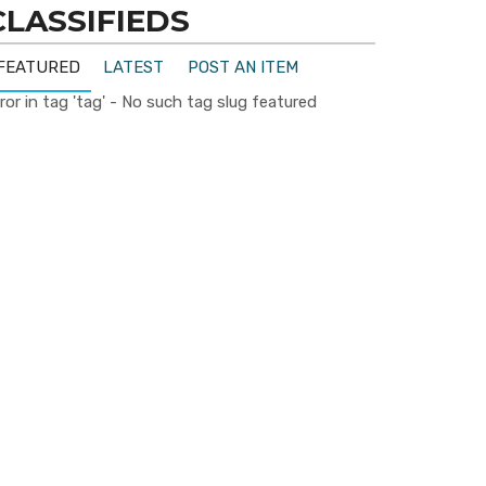
CLASSIFIEDS
FEATURED
LATEST
POST AN ITEM
ror in tag 'tag' - No such tag slug featured