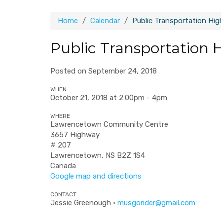
Home
Calendar
Public Transportation Hi
Public Transportation 
Posted on September 24, 2018
WHEN
October 21, 2018 at 2:00pm - 4pm
WHERE
Lawrencetown Community Centre
3657 Highway
# 207
Lawrencetown, NS B2Z 1S4
Canada
Google map and directions
CONTACT
Jessie Greenough ·
musgorider@gmail.com