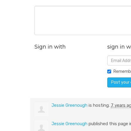
Sign in with
sign in w
Rememb
Jessie Greenough
is hosting.
7 years a
Jessie Greenough
published this page 