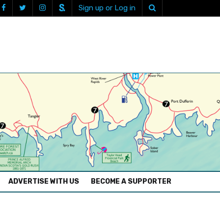
Sign up or Log in
ADVERTISE WITH US
BECOME A SUPPORTER