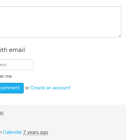
ith email
er me
or
Create an account
go
in
Calendar
7 years ago