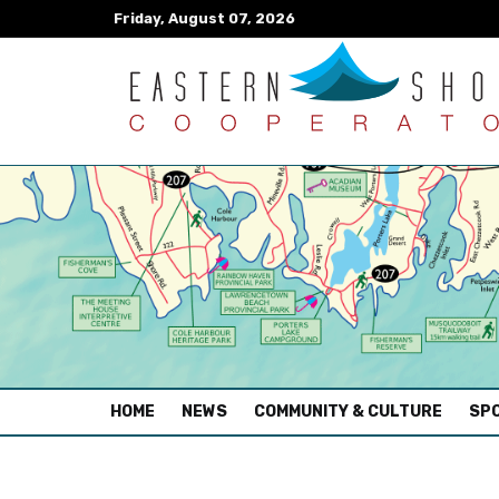
Friday, August 07, 2026
(CURRENT)
HOME
NEWS
COMMUNITY & CULTURE
SPO