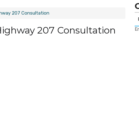
ghway 207 Consultation
Highway 207 Consultation
Er