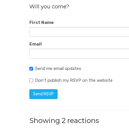
Will you come?
First Name
Email
Send me email updates
Don't publish my RSVP on the website
Showing 2 reactions