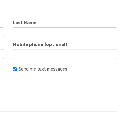
Last Name
Mobile phone (optional)
Send me text messages