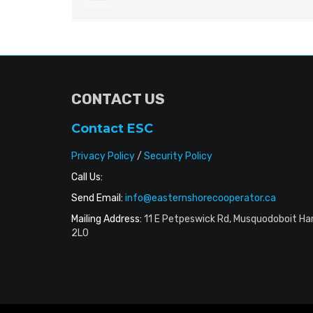
CONTACT US
Contact ESC
Privacy Policy
/
Security Policy
Call Us:
Send Email:
info@easternshorecooperator.ca
Mailing Address:
11 E Petpeswick Rd, Musquodoboit Ha
2L0