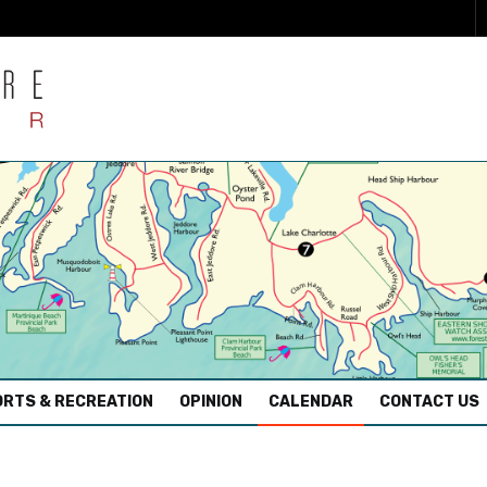
RTS & RECREATION
OPINION
CALENDAR
CONTACT US