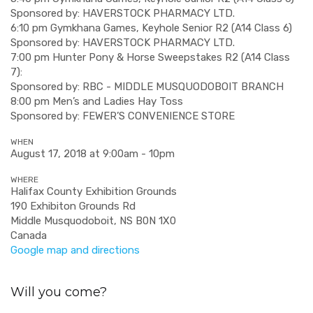
Sponsored by: HAVERSTOCK PHARMACY LTD.
6:10 pm Gymkhana Games, Keyhole Senior R2 (A14 Class 6)
Sponsored by: HAVERSTOCK PHARMACY LTD.
7:00 pm Hunter Pony & Horse Sweepstakes R2 (A14 Class
7):
Sponsored by: RBC - MIDDLE MUSQUODOBOIT BRANCH
8:00 pm Men’s and Ladies Hay Toss
Sponsored by: FEWER’S CONVENIENCE STORE
WHEN
August 17, 2018 at 9:00am - 10pm
WHERE
Halifax County Exhibition Grounds
190 Exhibiton Grounds Rd
Middle Musquodoboit, NS B0N 1X0
Canada
Google map and directions
Will you come?