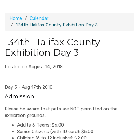
Home
Calendar
134th Halifax County Exhibition Day 3
134th Halifax County
Exhibition Day 3
Posted on August 14, 2018
Day 3 - Aug 17th 2018
Admission
Please be aware that pets are NOT permitted on the
exhibition grounds.
Adults & Teens: $6.00
Senior Citizens (with ID card): $5.00
Children (6 to 12 inclusive): $2.00