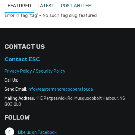
FEATURED
LATEST
POST AN ITEM
Error in tag 'tag' - No such tag slug featured
CONTACT US
Contact ESC
Privacy Policy
/
Security Policy
Call Us:
Send Email:
info@easternshorecooperator.ca
Mailing Address:
11 E Petpeswick Rd, Musquodoboit Harbour, NS
B0J 2L0
FOLLOW
Like us on Facebook