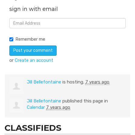
sign in with email
Remember me
or
Create an account
Jill Bellefontaine
is hosting.
7 years ago
Jill Bellefontaine
published this page in
Calendar
7 years ago
CLASSIFIEDS