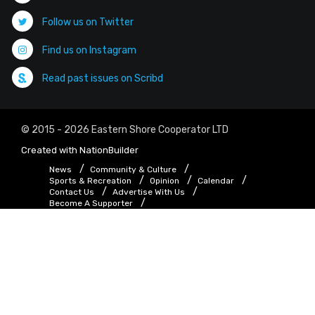
Follow us on Twitter
Find us on Instagram
Read past issues on Scribd
© 2015 - 2026 Eastern Shore Cooperator LTD
Created with
NationBuilder
News
Community & Culture
Sports & Recreation
Opinion
Calendar
Contact Us
Advertise With Us
Become A Supporter