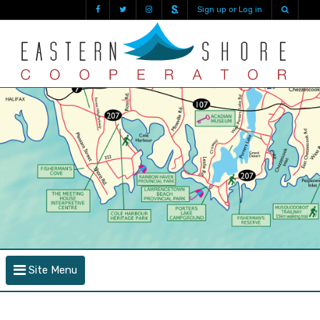
Sign up or Log in
Site Menu