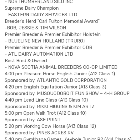
- NORTHUMBERLAND SILO INC
Supreme Dairy Champion
- EASTERN DAIRY SERVICES LTD
Breeder’s Herd “Carl Fulton Memorial Award”
-BOB, JESSIE & TIM WILSON
Premier Breeder & Premier Exhibitor Holstein
- BLUELINE NEW HOLLAND (TRURO)
Premier Breeder & Premier Exhibitor ODB
- ATL DAIRY AUTOMATION LTD
Best Bred & Owned
- NOVA SCOTIA ANIMAL BREEDERS CO-OP LIMITED
4:00 pm Pleasure Horse English Junior (A12 Class 1)
Sponsored by: ATLANTIC GOLD CORPORATION
4:20 pm English Equitation Junior (A13 Class 3)
Sponsored by: MUSQUODOBOIT FUN SHOW – 4-H GROUP
4:40 pm Lead Line Class (A13 Class 10)
Sponsored by: RIKKI HIGGINS & KIM ARTZ
5:00 pm Open Walk Trot (A12 Class 10)
Sponsored by: ASE PRINT
5:20 pm Working Cow Horse (A13 Class 12)
Sponsored by: PINES ACRES RV
5:40 pm Gymkhana Games, Keyhole Junior R2 (A14 Class 6)