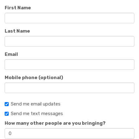
First Name
Last Name
Email
Mobile phone (optional)
Send me email updates
Send me text messages
How many other people are you bringing?