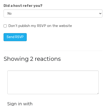
Did a host refer you?
Don't publish my RSVP on the website
Showing 2 reactions
Sign in with