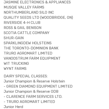
JASMINE ELECTRONICS & APPLIANCES
MUSQIE VALLEY FARMS
NORTHUMBERLAND SILO INC
QUALITY SEEDS LTD (WOODBRIDGE, ON)
RIVERSIDE 4-H CLUB
ROSS & GAIL BENISON
SCOTIA CATTLE COMPANY
SHUR-GAIN
SPARKLINGDEW HOLSTEINS
THE TORONTO-DOMINION BANK
TRURO AGROMART LIMITED
VANOOSTRUM FARM EQUIPMENT
WIT TRUCKING
WYNT FARMS
DAIRY SPECIAL CLASSES:
Junior Champion & Reserve Holstein
- GREEN DIAMOND EQUIPMENT LIMITED
Junior Champion & Reserve ODB
- CLARENCE FARM SERVICES LTD.
- TRURO AGROMART LIMITED
Junior Herd