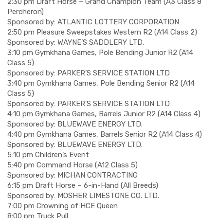
2:30 pm Draft Horse – Grand Champion Team (A3 Class 8
Percheron)
Sponsored by: ATLANTIC LOTTERY CORPORATION
2:50 pm Pleasure Sweepstakes Western R2 (A14 Class 2)
Sponsored by: WAYNE’S SADDLERY LTD.
3:10 pm Gymkhana Games, Pole Bending Junior R2 (A14
Class 5)
Sponsored by: PARKER’S SERVICE STATION LTD
3:40 pm Gymkhana Games, Pole Bending Senior R2 (A14
Class 5)
Sponsored by: PARKER’S SERVICE STATION LTD
4:10 pm Gymkhana Games, Barrels Junior R2 (A14 Class 4)
Sponsored by: BLUEWAVE ENERGY LTD.
4:40 pm Gymkhana Games, Barrels Senior R2 (A14 Class 4)
Sponsored by: BLUEWAVE ENERGY LTD.
5:10 pm Children’s Event
5:40 pm Command Horse (A12 Class 5)
Sponsored by: MICHAN CONTRACTING
6:15 pm Draft Horse – 6-in-Hand (All Breeds)
Sponsored by: MOSHER LIMESTONE CO. LTD.
7:00 pm Crowning of HCE Queen
8:00 pm Truck Pull