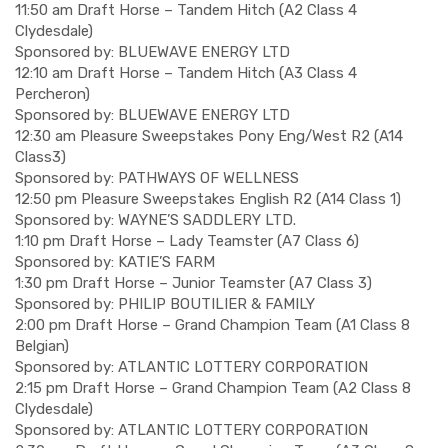
11:50 am Draft Horse – Tandem Hitch (A2 Class 4
Clydesdale)
Sponsored by: BLUEWAVE ENERGY LTD
12:10 am Draft Horse – Tandem Hitch (A3 Class 4
Percheron)
Sponsored by: BLUEWAVE ENERGY LTD
12:30 am Pleasure Sweepstakes Pony Eng/West R2 (A14
Class3)
Sponsored by: PATHWAYS OF WELLNESS
12:50 pm Pleasure Sweepstakes English R2 (A14 Class 1)
Sponsored by: WAYNE’S SADDLERY LTD.
1:10 pm Draft Horse – Lady Teamster (A7 Class 6)
Sponsored by: KATIE’S FARM
1:30 pm Draft Horse – Junior Teamster (A7 Class 3)
Sponsored by: PHILIP BOUTILIER & FAMILY
2:00 pm Draft Horse – Grand Champion Team (A1 Class 8
Belgian)
Sponsored by: ATLANTIC LOTTERY CORPORATION
2:15 pm Draft Horse – Grand Champion Team (A2 Class 8
Clydesdale)
Sponsored by: ATLANTIC LOTTERY CORPORATION