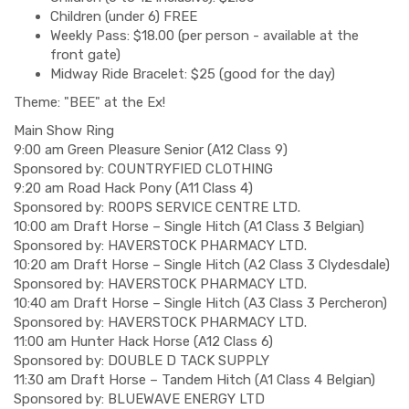
Children (under 6) FREE
Weekly Pass: $18.00 (per person - available at the
front gate)
Midway Ride Bracelet: $25 (good for the day)
Theme: "BEE" at the Ex!
Main Show Ring
9:00 am Green Pleasure Senior (A12 Class 9)
Sponsored by: COUNTRYFIED CLOTHING
9:20 am Road Hack Pony (A11 Class 4)
Sponsored by: ROOPS SERVICE CENTRE LTD.
10:00 am Draft Horse – Single Hitch (A1 Class 3 Belgian)
Sponsored by: HAVERSTOCK PHARMACY LTD.
10:20 am Draft Horse – Single Hitch (A2 Class 3 Clydesdale)
Sponsored by: HAVERSTOCK PHARMACY LTD.
10:40 am Draft Horse – Single Hitch (A3 Class 3 Percheron)
Sponsored by: HAVERSTOCK PHARMACY LTD.
11:00 am Hunter Hack Horse (A12 Class 6)
Sponsored by: DOUBLE D TACK SUPPLY
11:30 am Draft Horse – Tandem Hitch (A1 Class 4 Belgian)
Sponsored by: BLUEWAVE ENERGY LTD