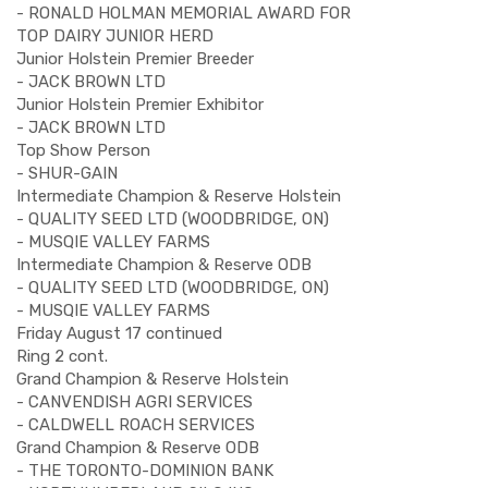
- RONALD HOLMAN MEMORIAL AWARD FOR
TOP DAIRY JUNIOR HERD
Junior Holstein Premier Breeder
- JACK BROWN LTD
Junior Holstein Premier Exhibitor
- JACK BROWN LTD
Top Show Person
- SHUR-GAIN
Intermediate Champion & Reserve Holstein
- QUALITY SEED LTD (WOODBRIDGE, ON)
- MUSQIE VALLEY FARMS
Intermediate Champion & Reserve ODB
- QUALITY SEED LTD (WOODBRIDGE, ON)
- MUSQIE VALLEY FARMS
Friday August 17 continued
Ring 2 cont.
Grand Champion & Reserve Holstein
- CANVENDISH AGRI SERVICES
- CALDWELL ROACH SERVICES
Grand Champion & Reserve ODB
- THE TORONTO-DOMINION BANK