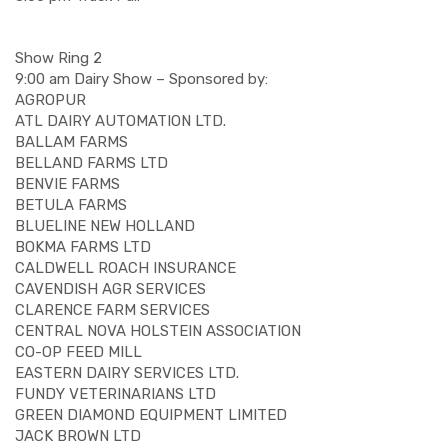
Show Ring 2
9:00 am Dairy Show – Sponsored by:
AGROPUR
ATL DAIRY AUTOMATION LTD.
BALLAM FARMS
BELLAND FARMS LTD
BENVIE FARMS
BETULA FARMS
BLUELINE NEW HOLLAND
BOKMA FARMS LTD
CALDWELL ROACH INSURANCE
CAVENDISH AGR SERVICES
CLARENCE FARM SERVICES
CENTRAL NOVA HOLSTEIN ASSOCIATION
CO-OP FEED MILL
EASTERN DAIRY SERVICES LTD.
FUNDY VETERINARIANS LTD
GREEN DIAMOND EQUIPMENT LIMITED
JACK BROWN LTD