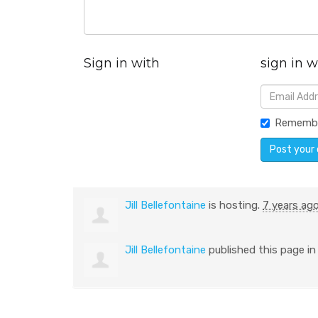
Sign in with
sign in w
Rememb
Jill Bellefontaine
is hosting.
7 years ag
Jill Bellefontaine
published this page i