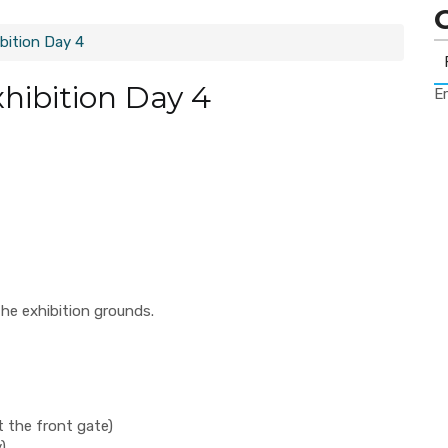
bition Day 4
xhibition Day 4
Er
he exhibition grounds.
t the front gate)
)