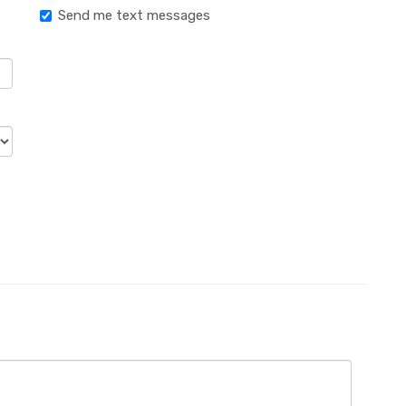
Send me text messages