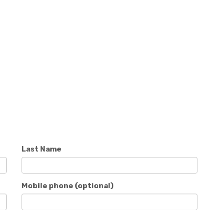
Last Name
Mobile phone (optional)