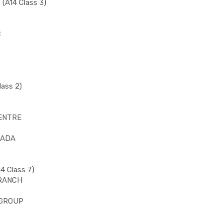
(A14 Class 3)
C
ass 2)
CENTRE
NADA
4 Class 7)
BRANCH
 GROUP