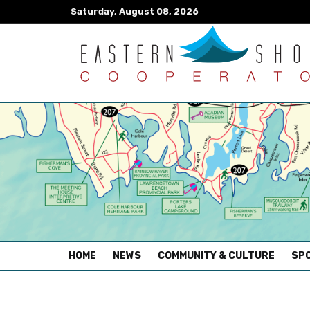
Saturday, August 08, 2026
(CURRENT)
HOME
NEWS
COMMUNITY & CULTURE
SPO