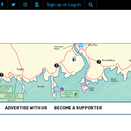
Sign up or Log in
ADVERTISE WITH US
BECOME A SUPPORTER