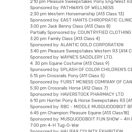
2:10 pm Pleasure Sweepstakes Pony Eng/West R3 
Sponsored by: PATHWAYS OF WELLNESS
2:30 pm Western Horsemanship (A13 Class 13)
Sponsored by: EAST HANTS CHIROPRATIC CLINI
3:00 pm Jack Benny Class (A13 Class 8)
Partially Sponsored by: COUNTRYFIED CLOTHING
3:20 pm Family Class (A13 Class 4)
Sponsored by: ALANTIC GOLD CORPORATION
3:40 pm Pleasure Sweepstakes Western R3 (A14 Cl
Sponsored by: WAYNE’S SADDLERY LTD.
4: 30 pm Equine Costume (A13 Class 9)
Sponsored by: SPLASH OF COLOR CHILDREN’S 
5:15 pm Crossrails Pony (A11 Class 5)
Sponsored by: FURST MCNESS COMPANY OF CA
5:30 pm Crossrails Horse (A12 Class 7)
Sponsored by: HAVERSTOCK PHARMACY LTD
6:10 pm Hunter Pony & Horse Sweepstakes R3 (A1
Sponsored by: RBC - MIDDLE MUSQUODOBOIT 
6:45 pm Champion Pleasure Equine (A13 Class18)
Sponsored by: MUSQUODOBOIT FUN SHOW – 4H
7:00 pm 4-H Tug-O-War
Sponsored by: HALIFAX COUNTY EXHIBITION