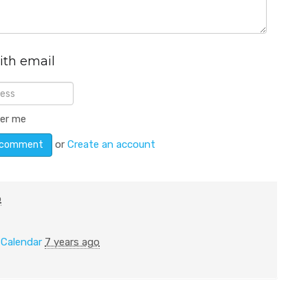
ith email
er me
or
Create an account
o
n
Calendar
7 years ago