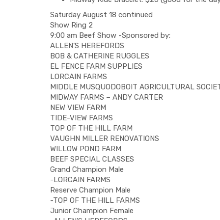
Saturday August 18 continued
Show Ring 2
9:00 am Beef Show -Sponsored by:
ALLEN’S HEREFORDS
BOB & CATHERINE RUGGLES
EL FENCE FARM SUPPLIES
LORCAIN FARMS
MIDDLE MUSQUODOBOIT AGRICULTURAL SOCIE
MIDWAY FARMS – ANDY CARTER
NEW VIEW FARM
TIDE-VIEW FARMS
TOP OF THE HILL FARM
VAUGHN MILLER RENOVATIONS
WILLOW POND FARM
BEEF SPECIAL CLASSES
Grand Champion Male
-LORCAIN FARMS
Reserve Champion Male
-TOP OF THE HILL FARMS
Junior Champion Female