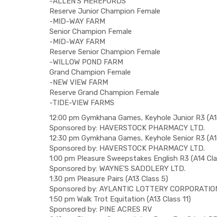
-ALLEN’S HEREFORDS
Reserve Junior Champion Female
-MID-WAY FARM
Senior Champion Female
-MID-WAY FARM
Reserve Senior Champion Female
-WILLOW POND FARM
Grand Champion Female
-NEW VIEW FARM
Reserve Grand Champion Female
-TIDE-VIEW FARMS
12:00 pm Gymkhana Games, Keyhole Junior R3 (A14
Sponsored by: HAVERSTOCK PHARMACY LTD.
12:30 pm Gymkhana Games, Keyhole Senior R3 (A14
Sponsored by: HAVERSTOCK PHARMACY LTD.
1:00 pm Pleasure Sweepstakes English R3 (A14 Cla
Sponsored by: WAYNE’S SADDLERY LTD.
1:30 pm Pleasure Pairs (A13 Class 5)
Sponsored by: AYLANTIC LOTTERY CORPORATIO
1:50 pm Walk Trot Equitation (A13 Class 11)
Sponsored by: PINE ACRES RV