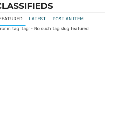
CLASSIFIEDS
FEATURED
LATEST
POST AN ITEM
ror in tag 'tag' - No such tag slug featured