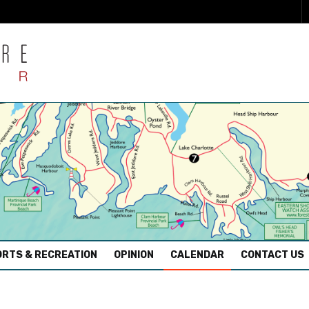
RTS & RECREATION
OPINION
CALENDAR
CONTACT US