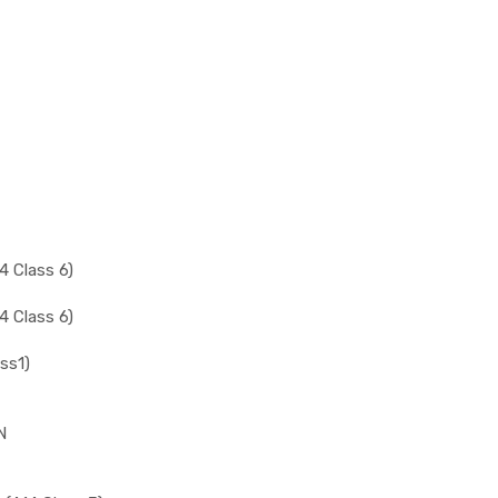
 Class 6)
 Class 6)
ss1)
N