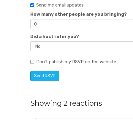
Send me email updates
How many other people are you bringing?
Did a host refer you?
Don't publish my RSVP on the website
Showing 2 reactions