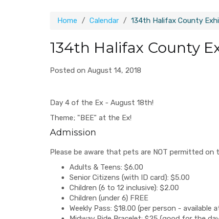
Home
Calendar
134th Halifax County Exhi
134th Halifax County E
Posted on August 14, 2018
Day 4 of the Ex - August 18th!
Theme; "BEE" at the Ex!
Admission
Please be aware that pets are NOT permitted on t
Adults & Teens: $6.00
Senior Citizens (with ID card): $5.00
Children (6 to 12 inclusive): $2.00
Children (under 6) FREE
Weekly Pass: $18.00 (per person - available a
Midway Ride Bracelet: $25 (good for the day