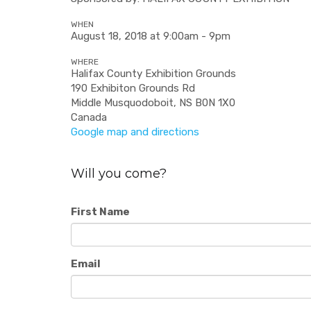
WHEN
August 18, 2018 at 9:00am - 9pm
WHERE
Halifax County Exhibition Grounds
190 Exhibiton Grounds Rd
Middle Musquodoboit, NS B0N 1X0
Canada
Google map and directions
Will you come?
First Name
Email