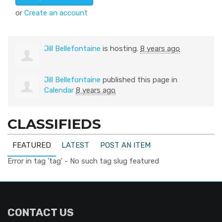
or
Create an account
Jill Bellefontaine
is hosting.
8 years ago
Jill Bellefontaine
published this page in
Calendar
8 years ago
CLASSIFIEDS
FEATURED
LATEST
POST AN ITEM
Error in tag 'tag' - No such tag slug featured
CONTACT US