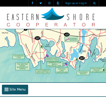
Sign up or Log in
Site Menu