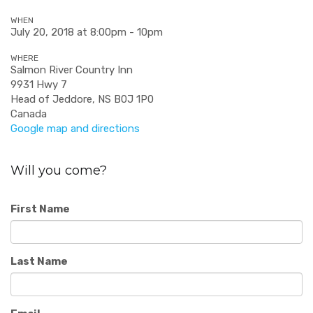
WHEN
July 20, 2018 at 8:00pm - 10pm
WHERE
Salmon River Country Inn
9931 Hwy 7
Head of Jeddore, NS B0J 1P0
Canada
Google map and directions
Will you come?
First Name
Last Name