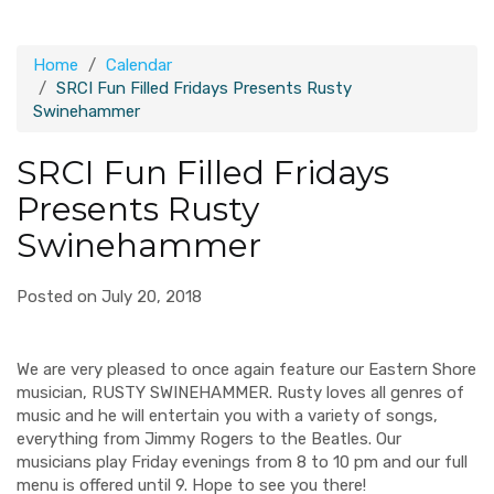
Home
Calendar
SRCI Fun Filled Fridays Presents Rusty
Swinehammer
SRCI Fun Filled Fridays
Presents Rusty
Swinehammer
Posted on July 20, 2018
We are very pleased to once again feature our Eastern Shore
musician, RUSTY SWINEHAMMER. Rusty loves all genres of
music and he will entertain you with a variety of songs,
everything from Jimmy Rogers to the Beatles. Our
musicians play Friday evenings from 8 to 10 pm and our full
menu is offered until 9. Hope to see you there!