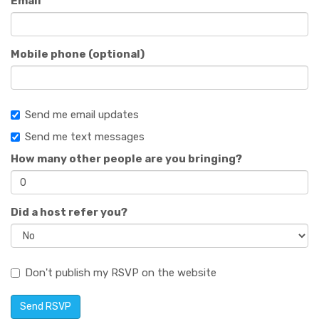
Email
Mobile phone (optional)
Send me email updates
Send me text messages
How many other people are you bringing?
Did a host refer you?
Don't publish my RSVP on the website