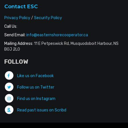
Contact ESC
Privacy Policy
/
Security Policy
Call Us:
Send Email:
info@easternshorecooperator.ca
Mailing Address:
11 E Petpeswick Rd, Musquodoboit Harbour, NS
B0J 2L0
FOLLOW
Like us on Facebook
Follow us on Twitter
Find us on Instagram
Read past issues on Scribd