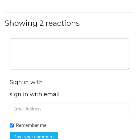
Showing 2 reactions
Sign in with
sign in with email
Remember me