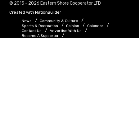
© 2015 - 2026 Eastern Shore Cooperator LTD
Created with
NationBuilder
News
Community & Culture
Sports & Recreation
Opinion
Calendar
Contact Us
Advertise With Us
Become A Supporter