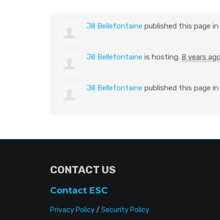
Jill Bellefontaine
published this page i
Jill Bellefontaine
is hosting.
8 years ag
Jill Bellefontaine
published this page i
CONTACT US
Contact ESC
Privacy Policy
/
Security Policy