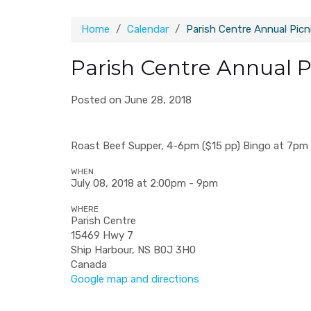
Home
Calendar
Parish Centre Annual Picn
Parish Centre Annual P
Posted on June 28, 2018
Roast Beef Supper, 4-6pm ($15 pp) Bingo at 7pm P
WHEN
July 08, 2018 at 2:00pm - 9pm
WHERE
Parish Centre
15469 Hwy 7
Ship Harbour, NS B0J 3H0
Canada
Google map and directions