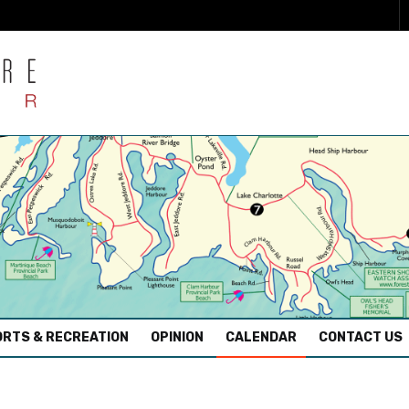
RTS & RECREATION
OPINION
CALENDAR
CONTACT US