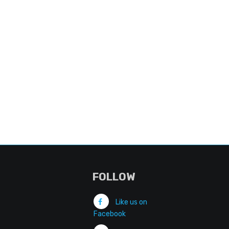
FOLLOW
Like us on
Facebook