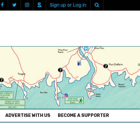
Sign up or Log in
ADVERTISE WITH US
BECOME A SUPPORTER