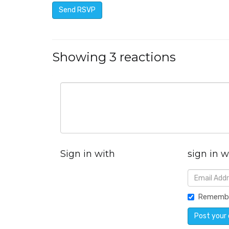
Showing 3 reactions
Sign in with
sign in w
Rememb