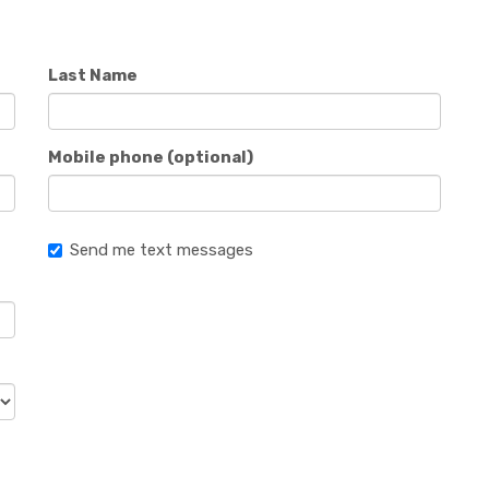
Last Name
Mobile phone (optional)
Send me text messages