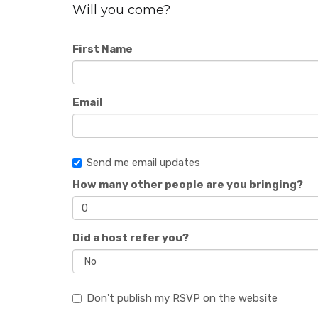
Will you come?
First Name
Email
Send me email updates
How many other people are you bringing?
Did a host refer you?
Don't publish my RSVP on the website