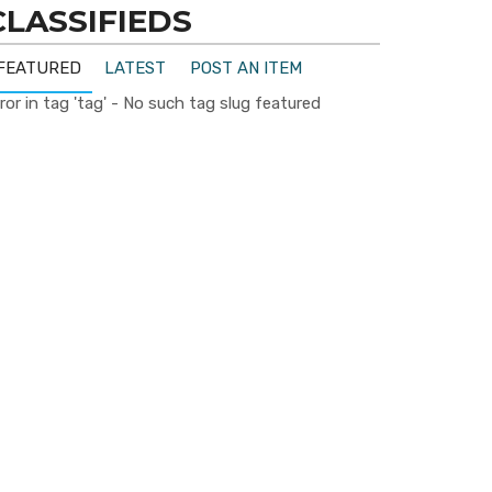
CLASSIFIEDS
FEATURED
LATEST
POST AN ITEM
ror in tag 'tag' - No such tag slug featured