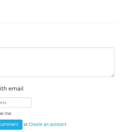
ith email
er me
or
Create an account