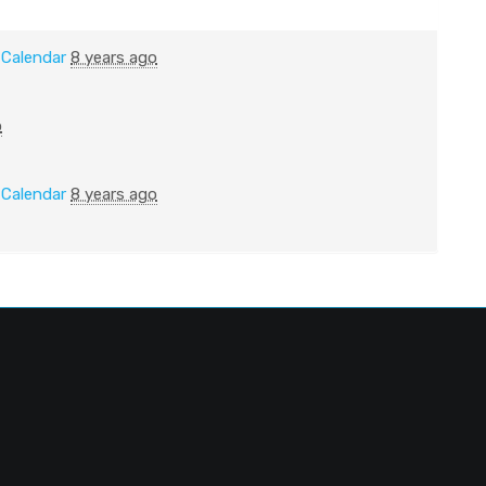
n
Calendar
8 years ago
o
n
Calendar
8 years ago