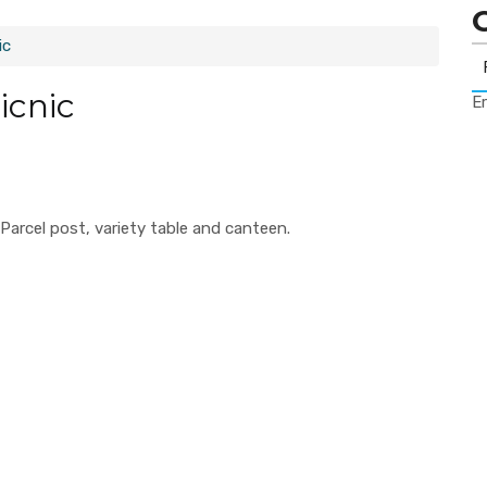
ic
icnic
Er
arcel post, variety table and canteen.