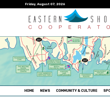
Friday, August 07, 2026
(CURRENT)
HOME
NEWS
COMMUNITY & CULTURE
SPO