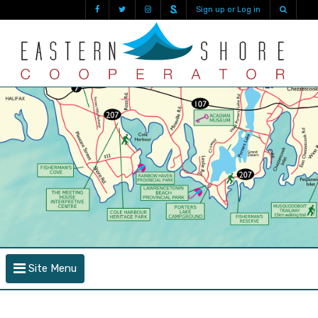
Sign up or Log in
Site Menu