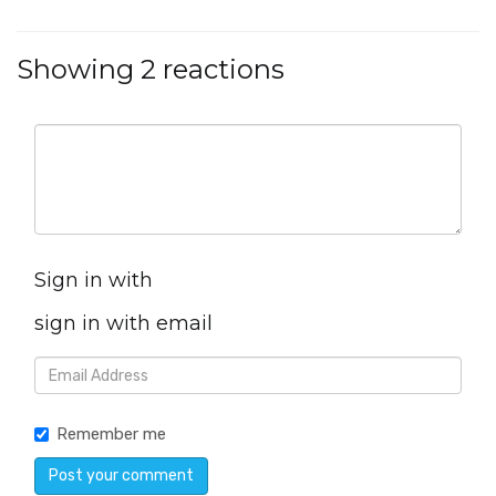
Showing 2 reactions
Sign in with
sign in with email
Remember me