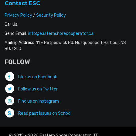
Contact ESC
Privacy Policy
/
Security Policy
Call Us:
Send Email:
info@easternshorecooperator.ca
Mailing Address:
11 E Petpeswick Rd, Musquodoboit Harbour, NS
B0J 2L0
FOLLOW
Like us on Facebook
Follow us on Twitter
Find us on Instagram
Read past issues on Scribd
© 2015 - 2026 Eastern Shore Cooperator LTD