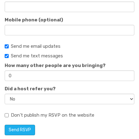
Mobile phone (optional)
Send me email updates
Send me text messages
How many other people are you bringing?
Did a host refer you?
Don't publish my RSVP on the website