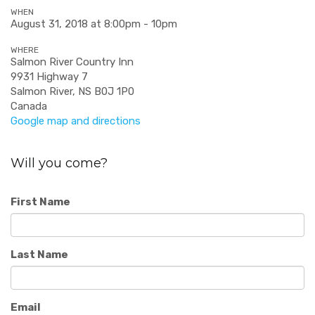
WHEN
August 31, 2018 at 8:00pm - 10pm
WHERE
Salmon River Country Inn
9931 Highway 7
Salmon River, NS B0J 1P0
Canada
Google map and directions
Will you come?
First Name
Last Name
Email