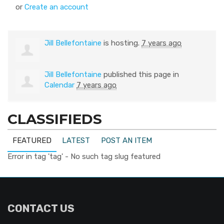
or
Create an account
Jill Bellefontaine
is hosting.
7 years ago
Jill Bellefontaine
published this page in
Calendar
7 years ago
CLASSIFIEDS
FEATURED
LATEST
POST AN ITEM
Error in tag 'tag' - No such tag slug featured
CONTACT US