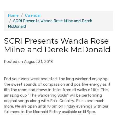
Home
Calendar
SCRI Presents Wanda Rose Milne and Derek
McDonald
SCRI Presents Wanda Rose
Milne and Derek McDonald
Posted on August 31, 2018
End your work week and start the long weekend enjoying
the sweet sounds of compassion and positive energy as it
fills the room and draws in folks from all walks of life. This
amazing duo "The Wandering Souls" will be performing
original songs along with Folk, Country, Blues and much
more. We are open until 10 pm on Friday evenings with our
full menu in the Mermaid Eatery available until 9pm.