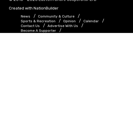
Created with
NationBuilder
News
Community & Culture
Sports & Recreation
Opinion
Calendar
Contact Us
Advertise With Us
Become A Supporter