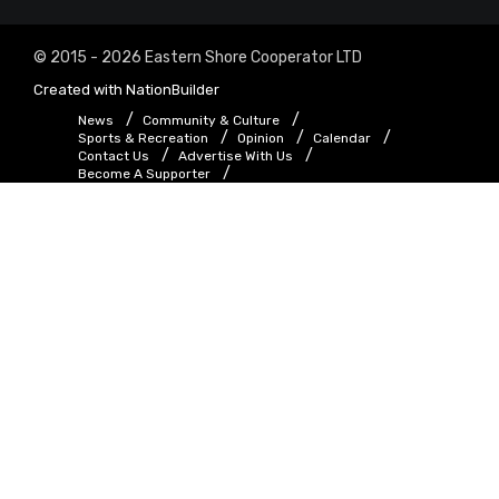
© 2015 - 2026 Eastern Shore Cooperator LTD
Created with
NationBuilder
News
Community & Culture
Sports & Recreation
Opinion
Calendar
Contact Us
Advertise With Us
Become A Supporter