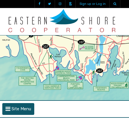
Sign up or Log in
Site Menu