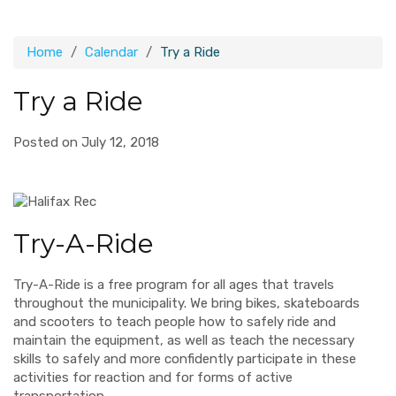
Home
Calendar
Try a Ride
Try a Ride
Posted on July 12, 2018
Try-A-Ride
Try-A-Ride is a free program for all ages that travels
throughout the municipality. We bring bikes, skateboards
and scooters to teach people how to safely ride and
maintain the equipment, as well as teach the necessary
skills to safely and more confidently participate in these
activities for reaction and for forms of active
transportation.