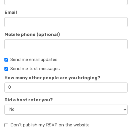
Email
Mobile phone (optional)
Send me email updates
Send me text messages
How many other people are you bringing?
Did a host refer you?
Don't publish my RSVP on the website