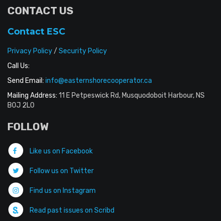
CONTACT US
Contact ESC
Privacy Policy
/
Security Policy
Call Us:
Send Email:
info@easternshorecooperator.ca
Mailing Address:
11 E Petpeswick Rd, Musquodoboit Harbour, NS
B0J 2L0
FOLLOW
Like us on Facebook
Follow us on Twitter
Find us on Instagram
Read past issues on Scribd