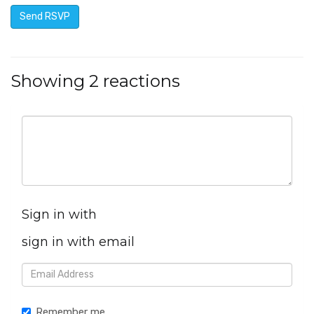
Showing 2 reactions
Sign in with
sign in with email
Remember me