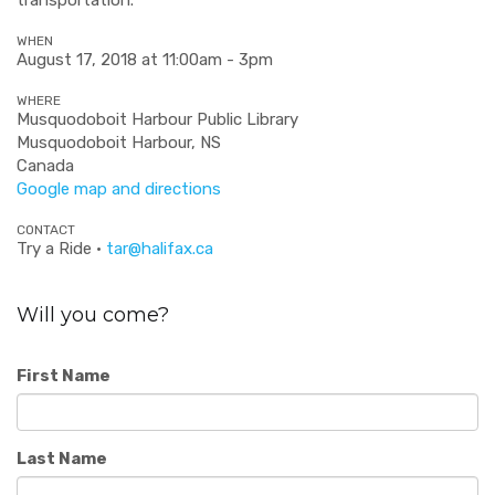
WHEN
August 17, 2018 at 11:00am - 3pm
WHERE
Musquodoboit Harbour Public Library
Musquodoboit Harbour, NS
Canada
Google map and directions
CONTACT
Try a Ride ·
tar@halifax.ca
Will you come?
First Name
Last Name