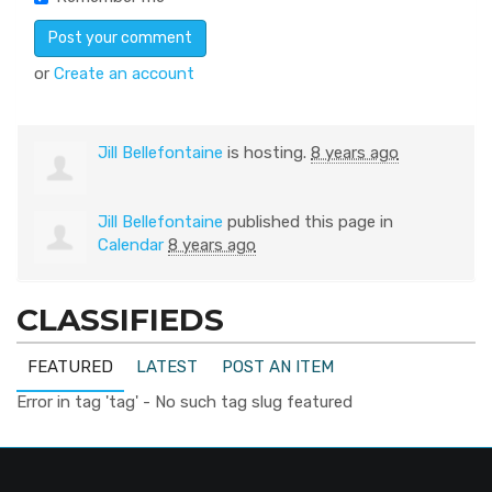
or
Create an account
Jill Bellefontaine
is hosting.
8 years ago
Jill Bellefontaine
published this page in
Calendar
8 years ago
CLASSIFIEDS
FEATURED
LATEST
POST AN ITEM
Error in tag 'tag' - No such tag slug featured