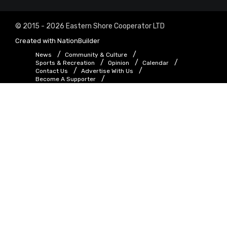
© 2015 - 2026 Eastern Shore Cooperator LTD
Created with
NationBuilder
News
Community & Culture
Sports & Recreation
Opinion
Calendar
Contact Us
Advertise With Us
Become A Supporter