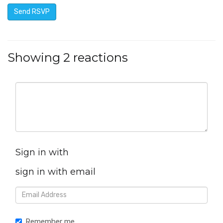
Showing 2 reactions
Sign in with
sign in with email
Remember me