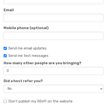
Email
Mobile phone (optional)
Send me email updates
Send me text messages
How many other people are you bringing?
Did a host refer you?
Don't publish my RSVP on the website