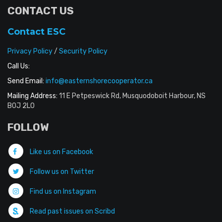
CONTACT US
Contact ESC
Privacy Policy
/
Security Policy
Call Us:
Send Email:
info@easternshorecooperator.ca
Mailing Address:
11 E Petpeswick Rd, Musquodoboit Harbour, NS
B0J 2L0
FOLLOW
Like us on Facebook
Follow us on Twitter
Find us on Instagram
Read past issues on Scribd