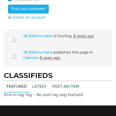
or
Create an account
Jill Bellefontaine
is hosting.
8 years ago
Jill Bellefontaine
published this page in
Calendar
8 years ago
CLASSIFIEDS
FEATURED
LATEST
POST AN ITEM
Error in tag 'tag' - No such tag slug featured