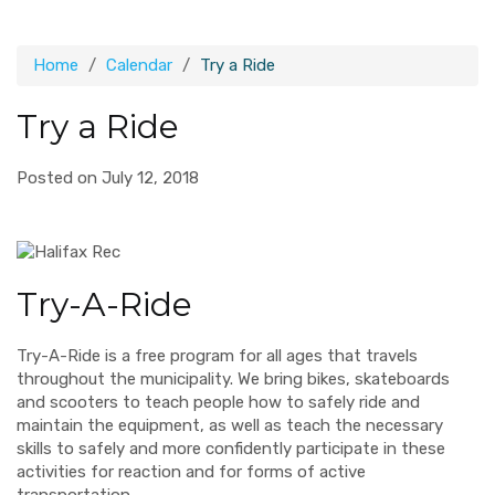
Home
Calendar
Try a Ride
Try a Ride
Posted on July 12, 2018
Try-A-Ride
Try-A-Ride is a free program for all ages that travels
throughout the municipality. We bring bikes, skateboards
and scooters to teach people how to safely ride and
maintain the equipment, as well as teach the necessary
skills to safely and more confidently participate in these
activities for reaction and for forms of active
transportation.