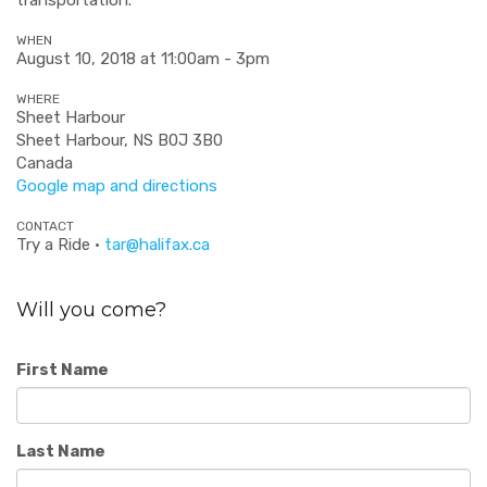
WHEN
August 10, 2018 at 11:00am - 3pm
WHERE
Sheet Harbour
Sheet Harbour, NS B0J 3B0
Canada
Google map and directions
CONTACT
Try a Ride ·
tar@halifax.ca
Will you come?
First Name
Last Name