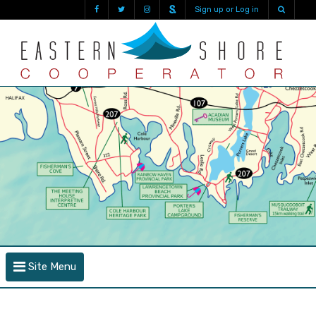
Sign up or Log in
Site Menu