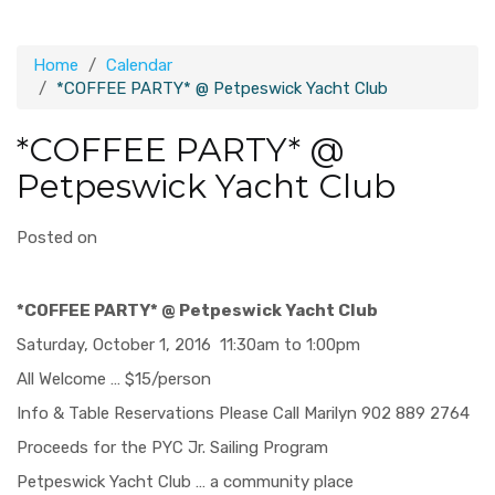
Home
Calendar
*COFFEE PARTY* @ Petpeswick Yacht Club
*COFFEE PARTY* @
Petpeswick Yacht Club
Posted on
*COFFEE PARTY* @ Petpeswick Yacht Club
Saturday, October 1, 2016 11:30am to 1:00pm
All Welcome … $15/person
Info & Table Reservations Please Call Marilyn 902 889 2764
Proceeds for the PYC Jr. Sailing Program
Petpeswick Yacht Club … a community place