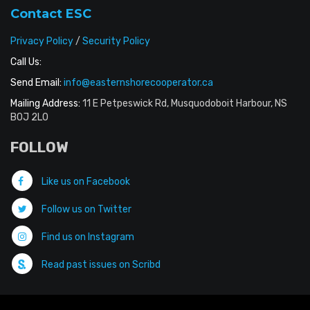
Contact ESC
Privacy Policy
/
Security Policy
Call Us:
Send Email:
info@easternshorecooperator.ca
Mailing Address:
11 E Petpeswick Rd, Musquodoboit Harbour, NS
B0J 2L0
FOLLOW
Like us on Facebook
Follow us on Twitter
Find us on Instagram
Read past issues on Scribd