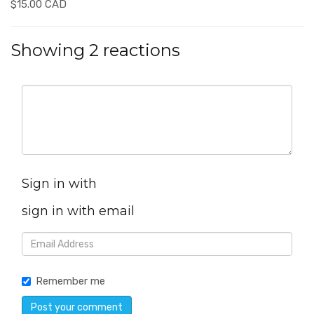
$15.00 CAD
Showing 2 reactions
Sign in with
sign in with email
Remember me