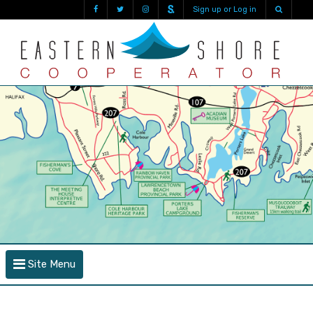
Sign up or Log in
Site Menu