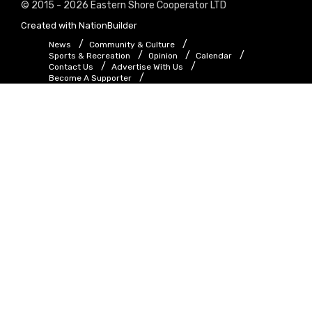
© 2015 - 2026 Eastern Shore Cooperator LTD
Created with
NationBuilder
News
Community & Culture
Sports & Recreation
Opinion
Calendar
Contact Us
Advertise With Us
Become A Supporter