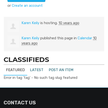
or
Create an account
Karen Keily
is hosting.
10 years ago
Karen Keily
published this page in
Calendar
10
years ago
CLASSIFIEDS
FEATURED
LATEST
POST AN ITEM
Error in tag 'tag' - No such tag slug featured
CONTACT US