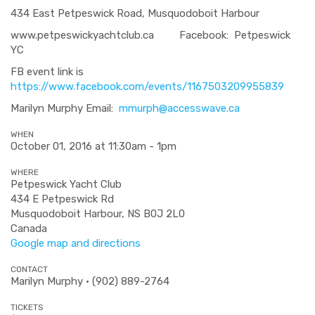
434 East Petpeswick Road, Musquodoboit Harbour
www.petpeswickyachtclub.ca Facebook: Petpeswick
YC
FB event link is
https://www.facebook.com/events/1167503209955839
Marilyn Murphy Email:
mmurph@accesswave.ca
WHEN
October 01, 2016 at 11:30am - 1pm
WHERE
Petpeswick Yacht Club
434 E Petpeswick Rd
Musquodoboit Harbour, NS B0J 2L0
Canada
Google map and directions
CONTACT
Marilyn Murphy · (902) 889-2764
TICKETS