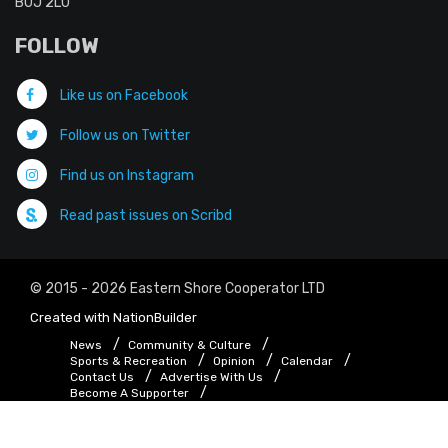
B0J 2L0
FOLLOW
Like us on Facebook
Follow us on Twitter
Find us on Instagram
Read past issues on Scribd
© 2015 - 2026 Eastern Shore Cooperator LTD
Created with
NationBuilder
News
Community & Culture
Sports & Recreation
Opinion
Calendar
Contact Us
Advertise With Us
Become A Supporter