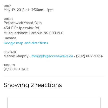
WHEN
May 19, 2018 at 11:30am - 1pm
WHERE
Petpeswick Yacht Club
434 E Petpeswick Rd
Musquodoboit Harbour, NS B0J 2L0
Canada
Google map and directions
CONTACT
Marilyn Murphy ·
mmurph@accesswave.ca
· (902) 889-2764
TICKETS
$1,500.00 CAD
Showing 2 reactions