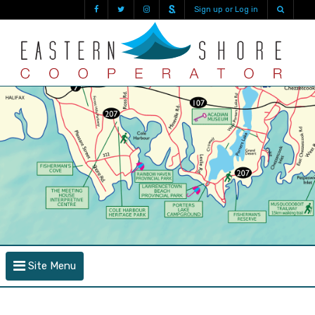
Sign up or Log in
Site Menu