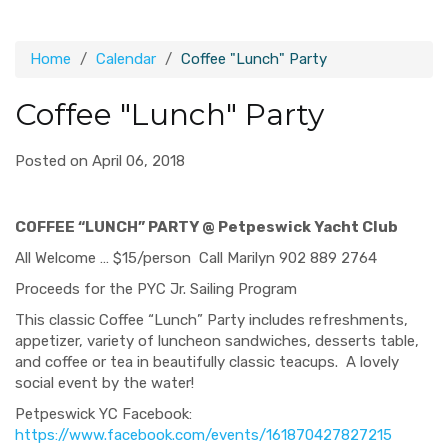
Home
Calendar
Coffee "Lunch" Party
Coffee "Lunch" Party
Posted on April 06, 2018
COFFEE “LUNCH” PARTY @ Petpeswick Yacht Club
All Welcome … $15/person Call Marilyn 902 889 2764
Proceeds for the PYC Jr. Sailing Program
This classic Coffee “Lunch” Party includes refreshments,
appetizer, variety of luncheon sandwiches, desserts table,
and coffee or tea in beautifully classic teacups. A lovely
social event by the water!
Petpeswick YC Facebook:
https://www.facebook.com/events/161870427827215