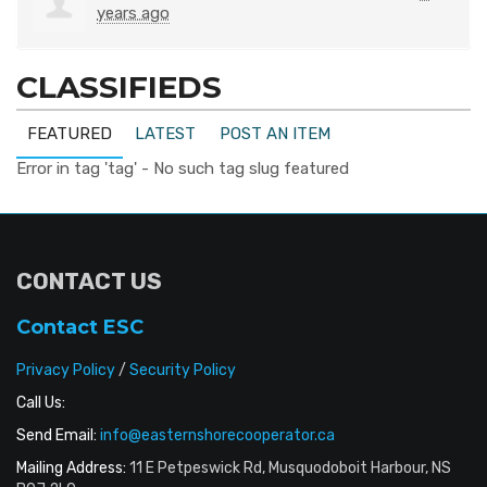
years ago
CLASSIFIEDS
FEATURED
LATEST
POST AN ITEM
Error in tag 'tag' - No such tag slug featured
CONTACT US
Contact ESC
Privacy Policy
/
Security Policy
Call Us:
Send Email:
info@easternshorecooperator.ca
Mailing Address:
11 E Petpeswick Rd, Musquodoboit Harbour, NS