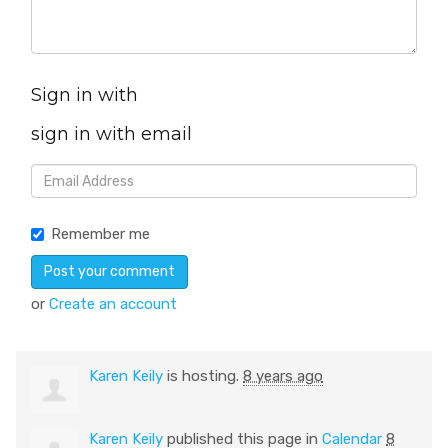
Sign in with
sign in with email
Remember me
or
Create an account
Karen Keily
is hosting.
8 years ago
Karen Keily
published this page in
Calendar
8