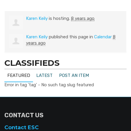
Karen Keily
is hosting.
8 years ago
Karen Keily
published this page in
Calendar
8
years ago
CLASSIFIEDS
FEATURED
LATEST
POST AN ITEM
Error in tag 'tag' - No such tag slug featured
CONTACT US
Contact ESC