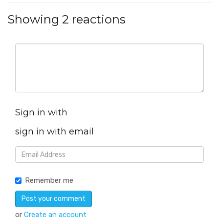
Showing 2 reactions
Sign in with
sign in with email
Remember me
or
Create an account