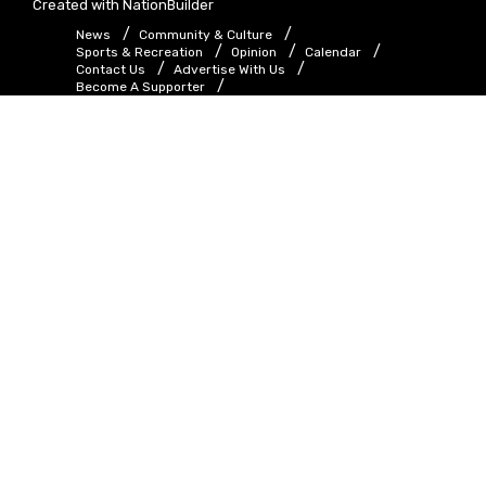
Created with
NationBuilder
News
Community & Culture
Sports & Recreation
Opinion
Calendar
Contact Us
Advertise With Us
Become A Supporter