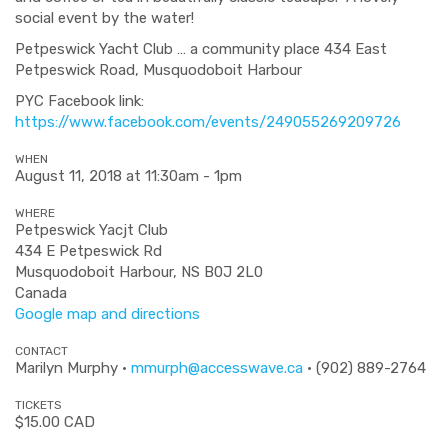
social event by the water!
Petpeswick Yacht Club … a community place 434 East
Petpeswick Road, Musquodoboit Harbour
PYC Facebook link:
https://www.facebook.com/events/249055269209726
WHEN
August 11, 2018 at 11:30am - 1pm
WHERE
Petpeswick Yacjt Club
434 E Petpeswick Rd
Musquodoboit Harbour, NS B0J 2L0
Canada
Google map and directions
CONTACT
Marilyn Murphy ·
mmurph@accesswave.ca
· (902) 889-2764
TICKETS
$15.00 CAD