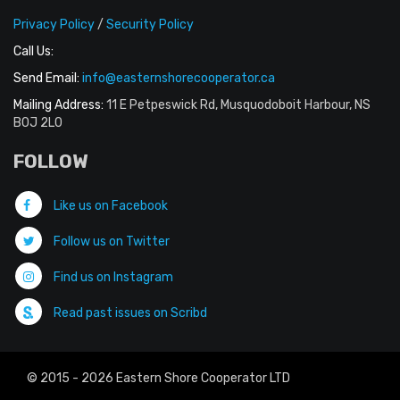
Privacy Policy
/
Security Policy
Call Us:
Send Email:
info@easternshorecooperator.ca
Mailing Address:
11 E Petpeswick Rd, Musquodoboit Harbour, NS
B0J 2L0
FOLLOW
Like us on Facebook
Follow us on Twitter
Find us on Instagram
Read past issues on Scribd
© 2015 - 2026 Eastern Shore Cooperator LTD