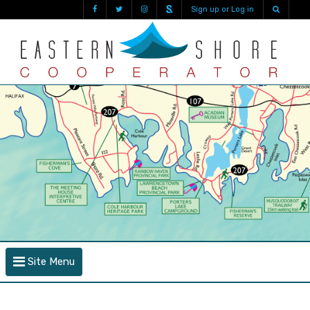
Sign up or Log in
Site Menu