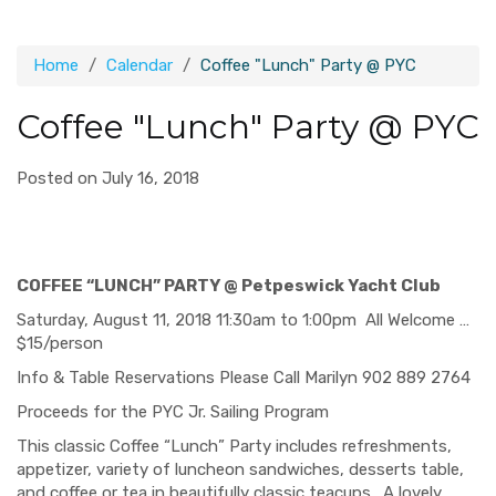
Home
Calendar
Coffee "Lunch" Party @ PYC
Coffee "Lunch" Party @ PYC
Posted on July 16, 2018
COFFEE “LUNCH” PARTY @ Petpeswick Yacht Club
Saturday, August 11, 2018 11:30am to 1:00pm All Welcome …
$15/person
Info & Table Reservations Please Call Marilyn 902 889 2764
Proceeds for the PYC Jr. Sailing Program
This classic Coffee “Lunch” Party includes refreshments,
appetizer, variety of luncheon sandwiches, desserts table,
and coffee or tea in beautifully classic teacups.
A lovely