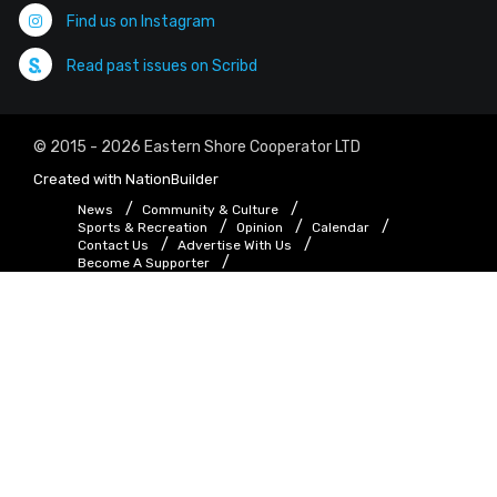
Find us on Instagram
Read past issues on Scribd
© 2015 - 2026 Eastern Shore Cooperator LTD
Created with
NationBuilder
News
Community & Culture
Sports & Recreation
Opinion
Calendar
Contact Us
Advertise With Us
Become A Supporter