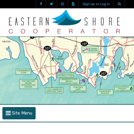
Sign up or Log in
Site Menu