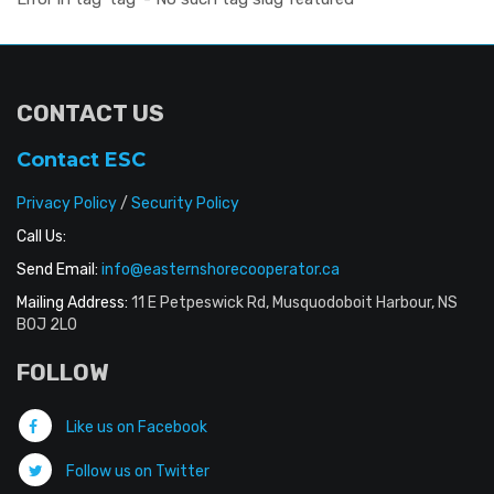
CONTACT US
Contact ESC
Privacy Policy
/
Security Policy
Call Us:
Send Email:
info@easternshorecooperator.ca
Mailing Address:
11 E Petpeswick Rd, Musquodoboit Harbour, NS
B0J 2L0
FOLLOW
Like us on Facebook
Follow us on Twitter