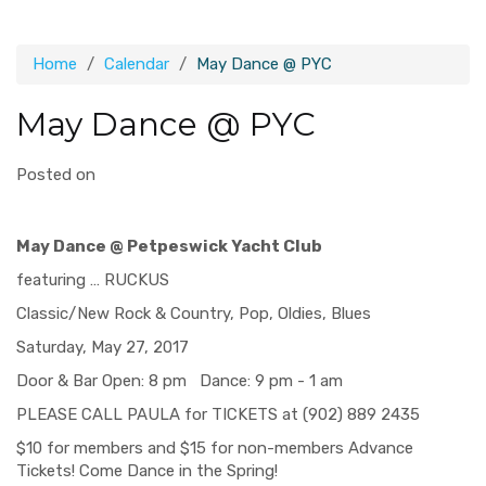
Home
Calendar
May Dance @ PYC
May Dance @ PYC
Posted on
May Dance @
Petpeswick Yacht Club
featuring … RUCKUS
Classic/New Rock & Country, Pop, Oldies, Blues
Saturday, May 27, 2017
Door & Bar Open: 8 pm Dance: 9 pm - 1 am
PLEASE CALL PAULA for TICKETS at (902) 889 2435
$10 for members and $15 for non-members Advance
Tickets! Come Dance in the Spring!