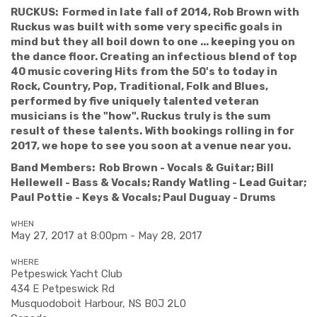
RUCKUS: Formed in late fall of 2014, Rob Brown with
Ruckus was built with some very specific goals in
mind but they all boil down to one ... keeping you on
the dance floor. Creating an infectious blend of top
40 music covering Hits from the 50's to today in
Rock, Country, Pop, Traditional, Folk and Blues,
performed by five uniquely talented veteran
musicians is the "how". Ruckus truly is the sum
result of these talents. With bookings rolling in for
2017, we hope to see you soon at a venue near you.
Band Members: Rob Brown - Vocals & Guitar; Bill
Hellewell - Bass & Vocals;
Randy Watling - Lead Guitar;
Paul Pottie - Keys & Vocals; Paul Duguay - Drums
WHEN
May 27, 2017 at 8:00pm - May 28, 2017
WHERE
Petpeswick Yacht Club
434 E Petpeswick Rd
Musquodoboit Harbour, NS B0J 2L0