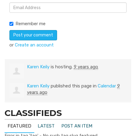
Remember me
or
Create an account
Karen Keily
is hosting.
9 years ago
Karen Keily
published this page in
Calendar
9
years ago
CLASSIFIEDS
FEATURED
LATEST
POST AN ITEM
Error in tag 'tag' - No such tag slug featured