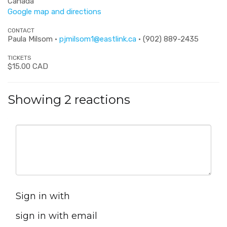
Canada
Google map and directions
CONTACT
Paula Milsom ·
pjmilsom1@eastlink.ca
· (902) 889-2435
TICKETS
$15.00 CAD
Showing 2 reactions
Sign in with
sign in with email