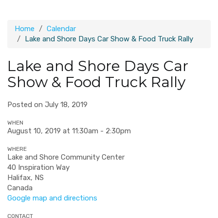
Home
Calendar
Lake and Shore Days Car Show & Food Truck Rally
Lake and Shore Days Car
Show & Food Truck Rally
Posted on July 18, 2019
WHEN
August 10, 2019 at 11:30am - 2:30pm
WHERE
Lake and Shore Community Center
40 Inspiration Way
Halifax, NS
Canada
Google map and directions
CONTACT