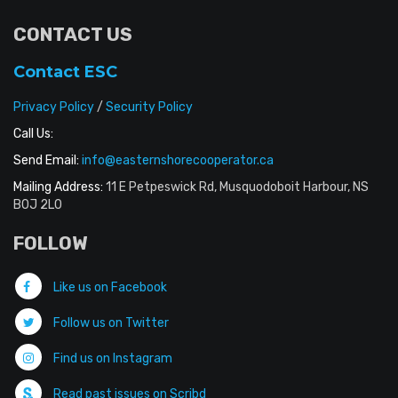
CONTACT US
Contact ESC
Privacy Policy
/
Security Policy
Call Us:
Send Email:
info@easternshorecooperator.ca
Mailing Address:
11 E Petpeswick Rd, Musquodoboit Harbour, NS
B0J 2L0
FOLLOW
Like us on Facebook
Follow us on Twitter
Find us on Instagram
Read past issues on Scribd