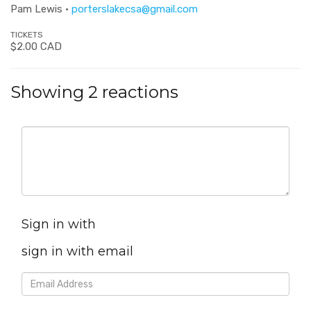
Pam Lewis ·
porterslakecsa@gmail.com
TICKETS
$2.00 CAD
Showing 2 reactions
Sign in with
sign in with email