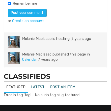
Remember me
or
Create an account
Melanie MacIsaac
is hosting.
7 years ago
Melanie MacIsaac
published this page in
Calendar
7 years ago
CLASSIFIEDS
FEATURED
LATEST
POST AN ITEM
Error in tag 'tag' - No such tag slug featured