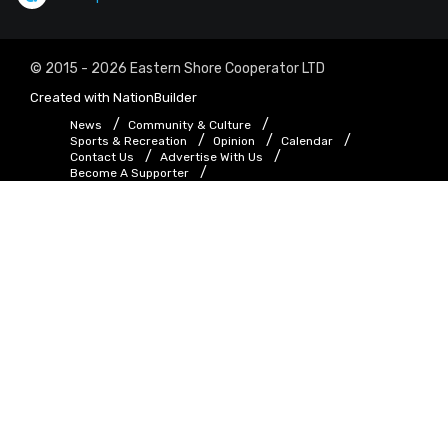
© 2015 - 2026 Eastern Shore Cooperator LTD
Created with
NationBuilder
News
Community & Culture
Sports & Recreation
Opinion
Calendar
Contact Us
Advertise With Us
Become A Supporter