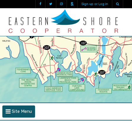
Sign up or Log in
Site Menu