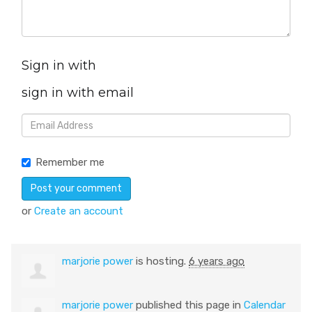
Sign in with
sign in with email
Remember me
or
Create an account
marjorie power
is hosting.
6 years ago
marjorie power
published this page in
Calendar