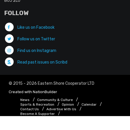
B0J 2L0
FOLLOW
Like us on Facebook
Follow us on Twitter
Find us on Instagram
Read past issues on Scribd
© 2015 - 2026 Eastern Shore Cooperator LTD
Created with
NationBuilder
News
Community & Culture
Sports & Recreation
Opinion
Calendar
Contact Us
Advertise With Us
Become A Supporter