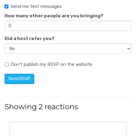
Send me text messages
How many other people are you bringing?
Did a host refer you?
Don't publish my RSVP on the website
Showing 2 reactions