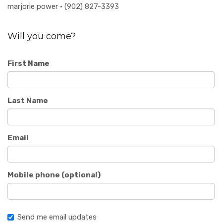
marjorie power · (902) 827-3393
Will you come?
First Name
Last Name
Email
Mobile phone (optional)
Send me email updates