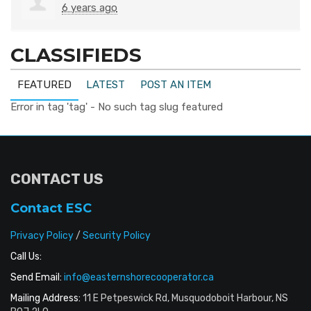
6 years ago
CLASSIFIEDS
FEATURED
LATEST
POST AN ITEM
Error in tag 'tag' - No such tag slug featured
CONTACT US
Contact ESC
Privacy Policy
/
Security Policy
Call Us:
Send Email:
info@easternshorecooperator.ca
Mailing Address:
11 E Petpeswick Rd, Musquodoboit Harbour, NS