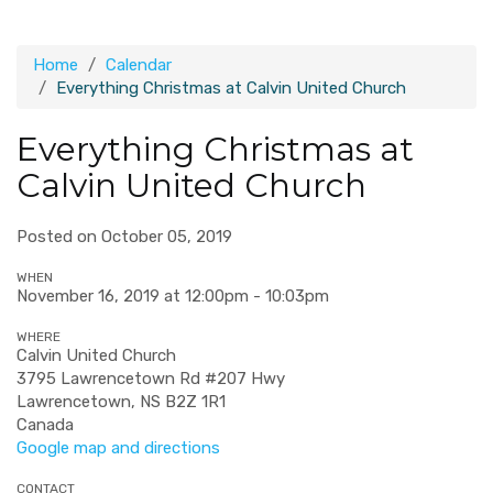
Home
Calendar
Everything Christmas at Calvin United Church
Everything Christmas at
Calvin United Church
Posted on October 05, 2019
WHEN
November 16, 2019 at 12:00pm - 10:03pm
WHERE
Calvin United Church
3795 Lawrencetown Rd #207 Hwy
Lawrencetown, NS B2Z 1R1
Canada
Google map and directions
CONTACT