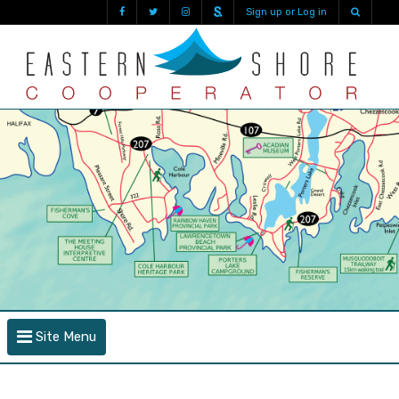
Sign up or Log in
Site Menu