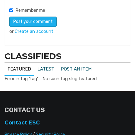
Remember me
or
Create an account
CLASSIFIEDS
FEATURED
LATEST
POST AN ITEM
Error in tag 'tag' - No such tag slug featured
CONTACT US
Contact ESC
Privacy Policy
/
Security Policy