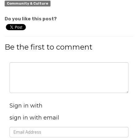
Community & Culture
Do you like this post?
Be the first to comment
Sign in with
sign in with email