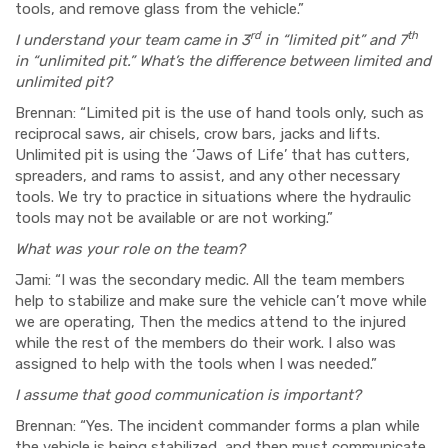
tools, and remove glass from the vehicle.”
rd
th
I understand your team came in 3
in “limited pit” and 7
in “unlimited pit.” What’s the difference between limited and
unlimited pit?
Brennan: “Limited pit is the use of hand tools only, such as
reciprocal saws, air chisels, crow bars, jacks and lifts.
Unlimited pit is using the ‘Jaws of Life’ that has cutters,
spreaders, and rams to assist, and any other necessary
tools. We try to practice in situations where the hydraulic
tools may not be available or are not working.”
What was your role on the team?
Jami: “I was the secondary medic. All the team members
help to stabilize and make sure the vehicle can’t move while
we are operating, Then the medics attend to the injured
while the rest of the members do their work. I also was
assigned to help with the tools when I was needed.”
I assume that good communication is important?
Brennan: “Yes. The incident commander forms a plan while
the vehicle is being stabilized, and then must communicate