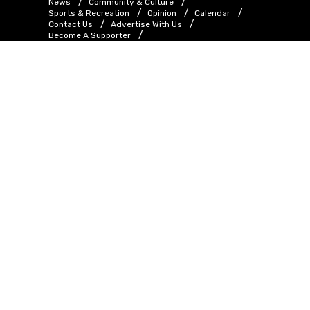
News
Community & Culture
Sports & Recreation
Opinion
Calendar
Contact Us
Advertise With Us
Become A Supporter