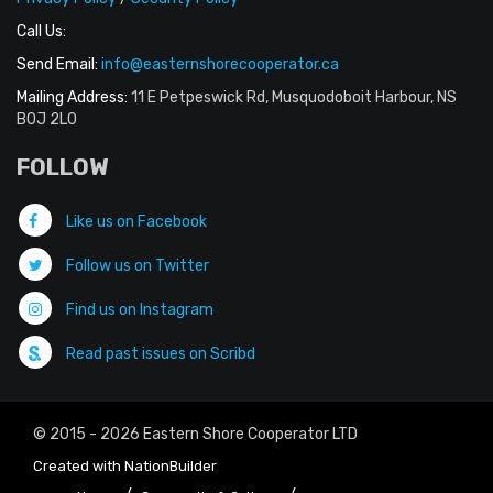
Call Us:
Send Email:
info@easternshorecooperator.ca
Mailing Address:
11 E Petpeswick Rd, Musquodoboit Harbour, NS
B0J 2L0
FOLLOW
Like us on Facebook
Follow us on Twitter
Find us on Instagram
Read past issues on Scribd
© 2015 - 2026 Eastern Shore Cooperator LTD
Created with
NationBuilder