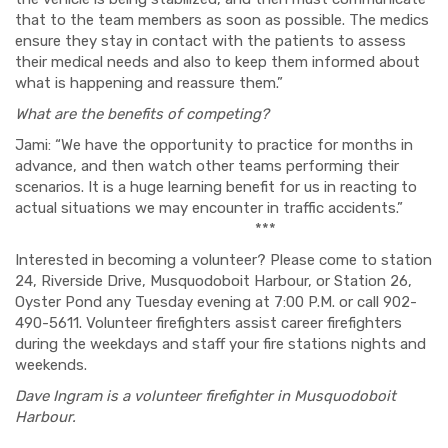
that to the team members as soon as possible. The medics
ensure they stay in contact with the patients to assess
their medical needs and also to keep them informed about
what is happening and reassure them.”
What are the benefits of competing?
Jami: “We have the opportunity to practice for months in
advance, and then watch other teams performing their
scenarios. It is a huge learning benefit for us in reacting to
actual situations we may encounter in traffic accidents.”
***
Interested in becoming a volunteer? Please come to station
24, Riverside Drive, Musquodoboit Harbour, or Station 26,
Oyster Pond any Tuesday evening at 7:00 P.M. or call 902-
490-5611. Volunteer firefighters assist career firefighters
during the weekdays and staff your fire stations nights and
weekends.
Dave Ingram is a
volunteer firefighter in Musquodoboit
Harbour.