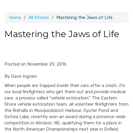
Home
All Stories
Mastering the Jaws of Life
Mastering the Jaws of Life
Posted on November 29, 2016
By Dave Ingram
When people are trapped inside their cars after a crash, it’s
our local firefighters who get them out and provide medical
care, a process called “vehicle extrication.” The Eastern
Shore vehicle extrication team, all volunteer firefighters from
the firehalls in Musquodoboit Harbour, Oyster Pond and
Ostrea Lake, recently won an award during a province-wide
competition in Windsor, NS, qualifying them for a place in
the North American Championships next year in Enfield.