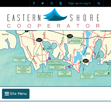
Sign up or Log in
Site Menu