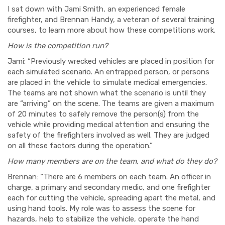
I sat down with Jami Smith, an experienced female
firefighter, and Brennan Handy, a veteran of several training
courses, to learn more about how these competitions work.
How is the competition run?
Jami: “Previously wrecked vehicles are placed in position for
each simulated scenario. An entrapped person, or persons
are placed in the vehicle to simulate medical emergencies.
The teams are not shown what the scenario is until they
are “arriving” on the scene. The teams are given a maximum
of 20 minutes to safely remove the person(s) from the
vehicle while providing medical attention and ensuring the
safety of the firefighters involved as well. They are judged
on all these factors during the operation.”
How many members are on the team, and what do they do?
Brennan: “There are 6 members on each team. An officer in
charge, a primary and secondary medic, and one firefighter
each for cutting the vehicle, spreading apart the metal, and
using hand tools. My role was to assess the scene for
hazards, help to stabilize the vehicle, operate the hand