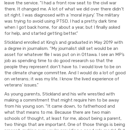
leave the service. “I had a front row seat to the civil war
there. It changed me. A lot of what we did over there didn’t
sit right. I was diagnosed with a ‘moral injury.’ The military
was trying to avoid using PTSD. I had a pretty dark time
when I got back home, for about a year, but I finally asked
for help, and started getting better.”
Stickland enrolled at King’s and graduated in May 2019 with
a degree in journalism. “My journalist skill set would be an
asset for whatever file I was put on in Ottawa. I see an MP’s
job as spending time to do good research so that the
people they represent don’t have to. I would love to be on
the climate change committee. And I would do a lot of good
on veterans; it was my life. I know the lived experience of
veterans’ issues.”
As young parents, Stickland and his wife wrestled with
making a commitment that might require him to be away
from his young son. “It came down, to fatherhood and
what that means to me. Because there are two main
schools of thought, at least for me, about
being a parent,
two things that are important. One of those things is being