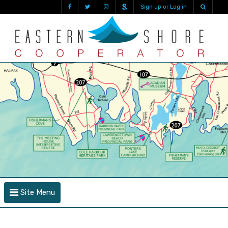
Sign up or Log in
Site Menu