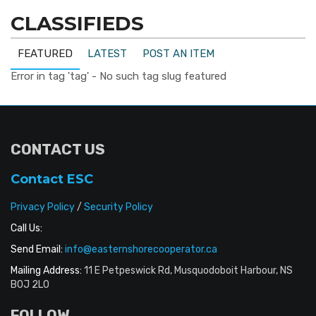
CLASSIFIEDS
FEATURED
LATEST
POST AN ITEM
Error in tag 'tag' - No such tag slug featured
CONTACT US
Contact ESC
Privacy Policy
/
Security Policy
Call Us:
Send Email:
info@easternshorecooperator.ca
Mailing Address:
11 E Petpeswick Rd, Musquodoboit Harbour, NS
B0J 2L0
FOLLOW