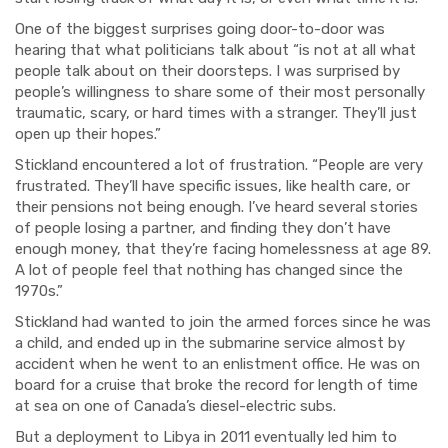
One of the biggest surprises going door-to-door was
hearing that what politicians talk about “is not at all what
people talk about on their doorsteps. I was surprised by
people’s willingness to share some of their most personally
traumatic, scary, or hard times with a stranger. They’ll just
open up their hopes.”
Stickland encountered a lot of frustration. “People are very
frust
rated. They’ll have specific issues, like health care, or
their pensions not being enough. I’ve heard several stories
of people losing a partner, and finding they don’t have
enough money, that they’re facing homelessness at age 89.
A lot of people feel that nothing has changed since the
1970s.”
Stickland had wanted to join the armed forces since he was
a child, and ended up in the submarine service almost by
accident when he went to an enlistment office. He was on
board for a cruise that broke the record for length of time
at sea on one of Canada’s diesel-electric subs.
But a deployment to Libya in 2011 eventually led him to