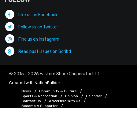
Like us on Facebook
Follow us on Twitter
Find us on Instagram
Read past issues on Scribd
© 2015 - 2026 Eastern Shore Cooperator LTD
Created with
NationBuilder
News
Community & Culture
Sports & Recreation
Opinion
Calendar
Contact Us
Advertise With Us
Become A Supporter