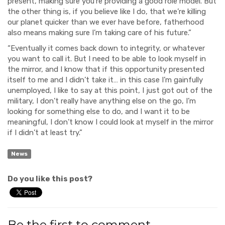
present, making sure you’re providing a good role model. But
the other thing is, if you believe like I do, that we’re killing
our planet quicker than we ever have before, fatherhood
also means making sure I’m taking care of his future.”
“Eventually it comes back down to integrity, or whatever
you want to call it. But I need to be able to look myself in
the mirror, and I know that if this opportunity presented
itself to me and I didn’t take it… in this case I’m gainfully
unemployed, I like to say at this point, I just got out of the
military, I don’t really have anything else on the go, I’m
looking for something else to do, and I want it to be
meaningful, I don’t know I could look at myself in the mirror
if I didn’t at least try.”
News
Do you like this post?
Be the first to comment