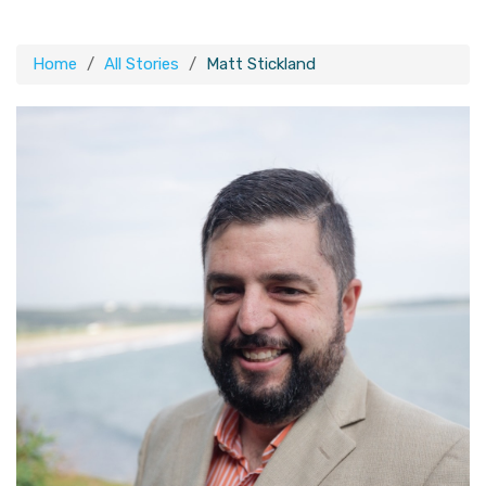
Home
All Stories
Matt Stickland