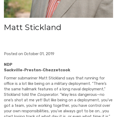
Matt Stickland
Posted on October 01, 2019
ND
Sackville-Pr
eston-Chezzetcook
Former submariner Matt Stickland says that running for
office is a lot like being on a military deployment. “There’s
the same hallmark features of a long naval deployment,”
Stickland told the
Cooperator
. “Way less dangerous—no
one’s shot at me yet! But like being on a deployment, you’ve
got a team, you’re working together, you have control over
your own responsibilities, you’ve always got to be on….you
start losing track of what day it is, or even what time it is.”