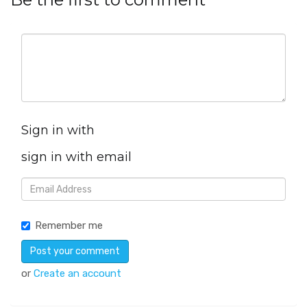
Sign in with
sign in with email
Remember me
or
Create an account