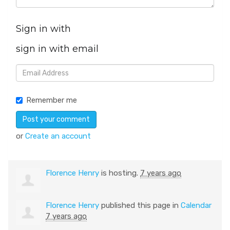
Sign in with
sign in with email
Remember me
or
Create an account
Florence Henry
is hosting.
7 years ago
Florence Henry
published this page in
Calendar
7 years ago