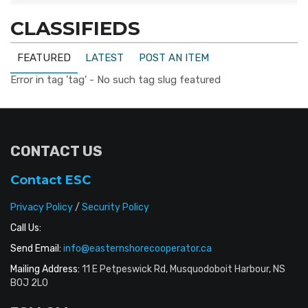
CLASSIFIEDS
FEATURED
LATEST
POST AN ITEM
Error in tag 'tag' - No such tag slug featured
CONTACT US
Contact ESC
Privacy Policy
/
Security Policy
Call Us:
Send Email:
info@easternshorecooperator.ca
Mailing Address:
11 E Petpeswick Rd, Musquodoboit Harbour, NS
B0J 2L0