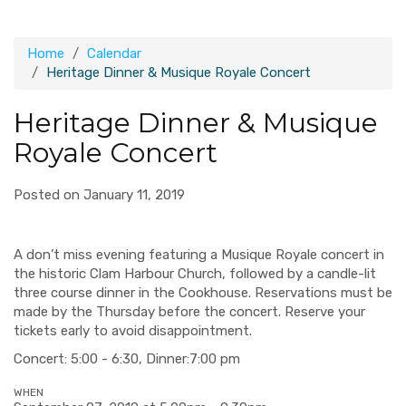
Home
Calendar
Heritage Dinner & Musique Royale Concert
Heritage Dinner & Musique
Royale Concert
Posted on January 11, 2019
A don’t miss evening featuring a Musique Royale concert in
the historic Clam Harbour Church, followed by a candle-lit
three course dinner in the Cookhouse. Reservations must be
made by the Thursday before the concert. Reserve your
tickets early to avoid disappointment.
Concert: 5:00 - 6:30, Dinner:7:00 pm
WHEN