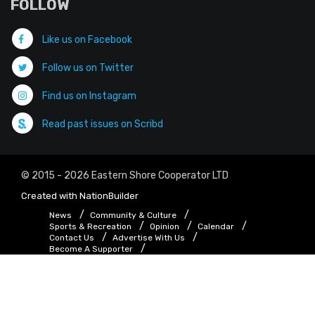
FOLLOW
Like us on Facebook
Follow us on Twitter
Find us on Instagram
Read past issues on Scribd
© 2015 - 2026 Eastern Shore Cooperator LTD
Created with
NationBuilder
News
Community & Culture
Sports & Recreation
Opinion
Calendar
Contact Us
Advertise With Us
Become A Supporter