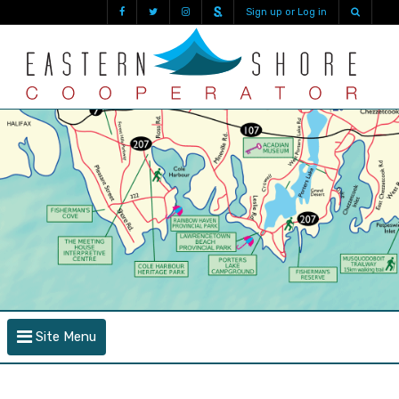
Sign up or Log in
Site Menu