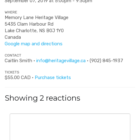
September 07, 2019 at 5:00pm - 9:30pm
WHERE
Memory Lane Heritage Village
5435 Clam Harbour Rd
Lake Charlotte, NS B0J 1Y0
Canada
Google map and directions
CONTACT
Caitlin Smith ·
info@heritagevillage.ca
· (902) 845-1937
TICKETS
$55.00 CAD ·
Purchase tickets
Showing 2 reactions